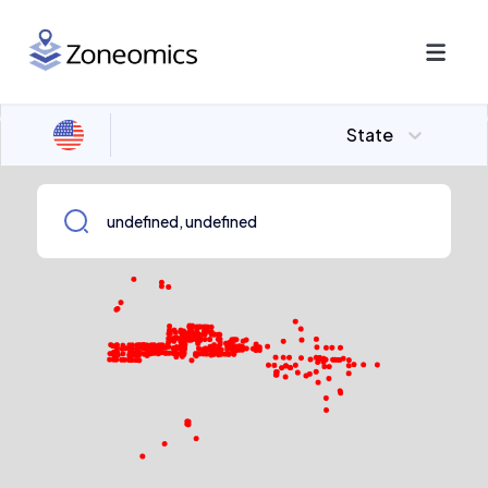
State