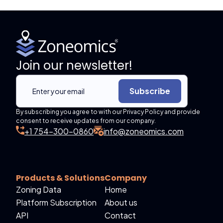
Join our newsletter!
Subscribe
By subscribing you agree to with our Privacy Policy and provide
consent to receive updates from our company.
+1 754-300-0860
info@zoneomics.com
Products & Solutions
Company
Zoning Data
Home
Platform Subscription
About us
API
Contact