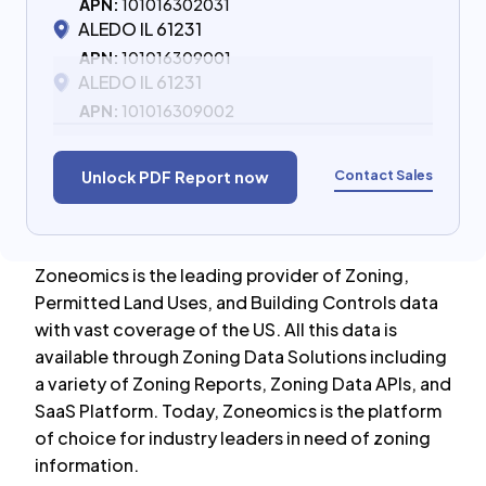
APN:
101016302031
ALEDO IL 61231
APN:
101016309001
ALEDO IL 61231
APN:
101016309002
Contact Sales
Unlock PDF Report now
Zoneomics is the leading provider of Zoning,
Permitted Land Uses, and Building Controls data
with vast coverage of the US. All this data is
available through Zoning Data Solutions including
a variety of Zoning Reports, Zoning Data APIs, and
SaaS Platform. Today, Zoneomics is the platform
of choice for industry leaders in need of zoning
information.