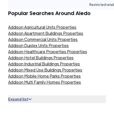
Restricted retail
Popular Searches Around
Aledo
Addison Agricultural Units Properties
Addison Apartment Buildings Properties
Addison Commercial Units Properties
Addison Duplex Units Properties
Addison Healthcare Properties Properties
Addison Hotel Buildings Properties
Addison Industrial Buildings Properties
Addison Mixed Use Buildings Properties
Addison Mobile Home Parks Properties
Addison Multi Family Homes Properties
Expand list