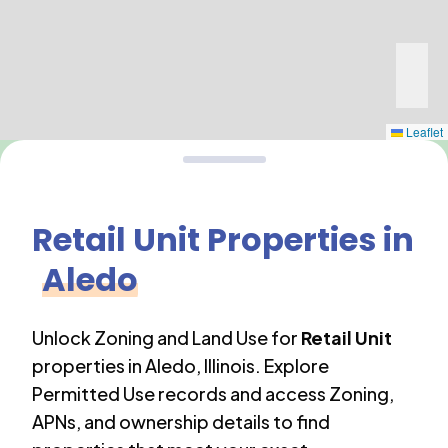
Leaflet
Retail Unit
Properties in
Aledo
Unlock Zoning and Land Use for
Retail Unit
properties in
Aledo
,
Illinois
. Explore
Permitted Use records and access Zoning,
APNs, and ownership details to find