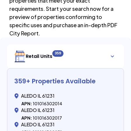
properties that meet your exact
requirements. Start your search now for a
preview of properties conforming to
specific uses and purchase an in-depth PDF
City Report.
359
Retail Units
359
+ Properties Available
ALEDO IL 61231
APN:
101016302014
ALEDO IL 61231
APN:
101016302017
ALEDO IL 61231