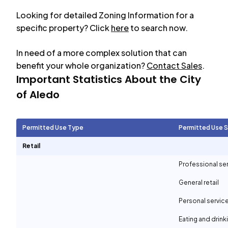
Looking for detailed Zoning Information for a
specific property? Click
here
to search now.
In need of a more complex solution that can
benefit your whole organization?
Contact Sales
.
Important Statistics About the City
of
Aledo
Permitted Use Type
Permitted Use 
Retail
Professional se
General retail
Personal servic
Eating and drin