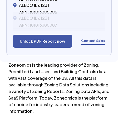
ALEDO IL 61231
APN:
101016300006
ALEDO IL 61231
APN:
101016300007
Contact Sales
Unlock PDF Report now
Zoneomics is the leading provider of Zoning,
Permitted Land Uses, and Building Controls data
with vast coverage of the US. All this data is
available through Zoning Data Solutions including
a variety of Zoning Reports, Zoning Data APIs, and
SaaS Platform. Today, Zoneomics is the platform
of choice for industry leaders in need of zoning
information.