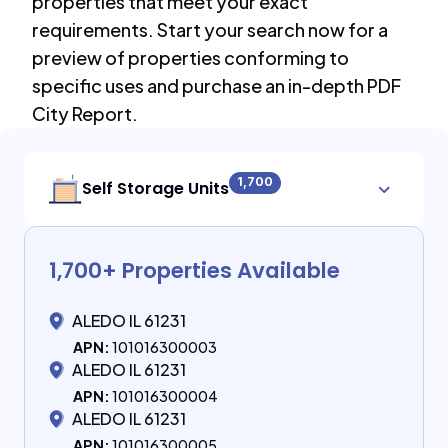
properties that meet your exact
requirements. Start your search now for a
preview of properties conforming to
specific uses and purchase an in-depth PDF
City Report.
1,700
Self Storage Units
1,700
+ Properties Available
ALEDO IL 61231
APN:
101016300003
ALEDO IL 61231
APN:
101016300004
ALEDO IL 61231
APN:
101016300005