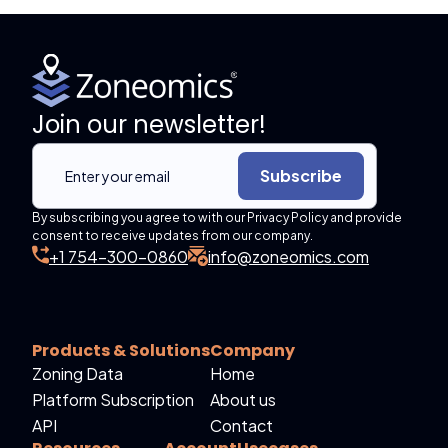
Join our newsletter!
Subscribe
By subscribing you agree to with our Privacy Policy and provide
consent to receive updates from our company.
+1 754-300-0860
info@zoneomics.com
Products & Solutions
Company
Zoning Data
Home
Platform Subscription
About us
API
Contact