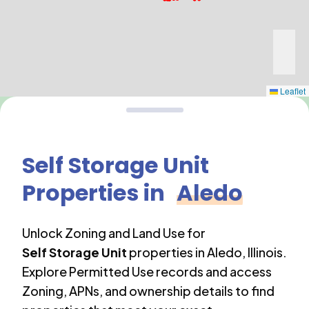
Leaflet
Self Storage Unit
Properties in
Aledo
Unlock Zoning and Land Use for
Self Storage Unit
properties in
Aledo
,
Illinois
.
Explore Permitted Use records and access
Zoning, APNs, and ownership details to find