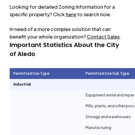
Looking for detailed Zoning Information for a
specific property? Click
here
to search now.
In need of a more complex solution that can
benefit your whole organization?
Contact Sales
.
Important Statistics About the City
of
Aledo
Permitted Use Type
Permitted Use Sub Type
Industrial
Equipment rental and repair
Mills, plants, and other proc
Storage and warehouses
Manufacturing