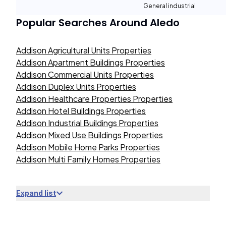
General industrial
Popular Searches Around
Aledo
Addison Agricultural Units Properties
Addison Apartment Buildings Properties
Addison Commercial Units Properties
Addison Duplex Units Properties
Addison Healthcare Properties Properties
Addison Hotel Buildings Properties
Addison Industrial Buildings Properties
Addison Mixed Use Buildings Properties
Addison Mobile Home Parks Properties
Addison Multi Family Homes Properties
Expand list