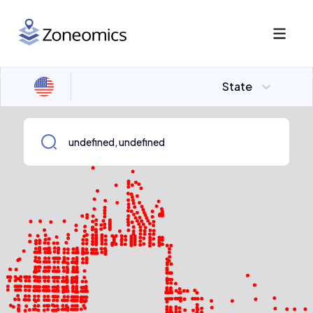
State