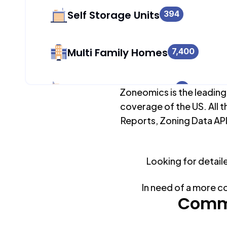
Self Storage Units
394
Multi Family Homes
7,400
Apartment Buildings
0
Zoneomics is the leading
coverage of the US. All t
Reports, Zoning Data API
Duplex Units
508
Looking for detail
Mobile Home Parks
0
In need of a more c
Industrial Buildings
Commo
1,983