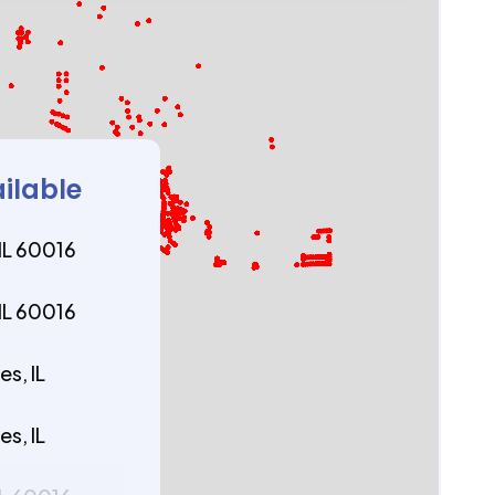
ailable
 IL 60016
 IL 60016
s, IL
s, IL