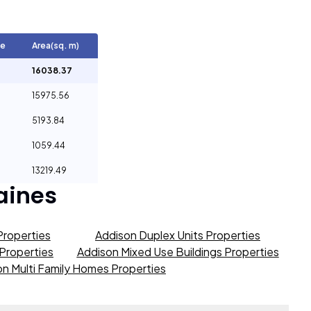
ge
Area(sq. m)
16038.37
15975.56
5193.84
1059.44
13219.49
aines
Properties
Addison Duplex Units Properties
 Properties
Addison Mixed Use Buildings Properties
n Multi Family Homes Properties