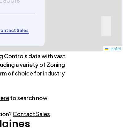
IL 60016
ontact Sales
Leaflet
g Controls data with vast
luding a variety of Zoning
rm of choice for industry
here
to search now.
tion?
Contact Sales
.
laines