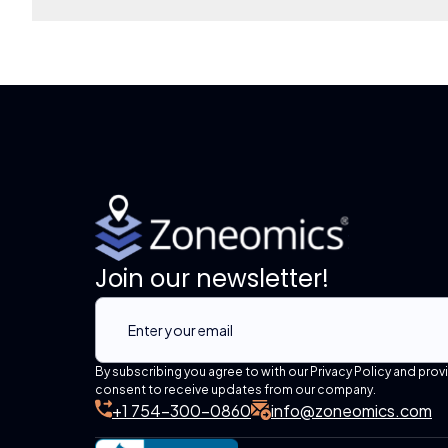
Join our newsletter!
By subscribing you agree to with our Privacy Policy and prov
consent to receive updates from our company.
+1 754-300-0860
info@zoneomics.com