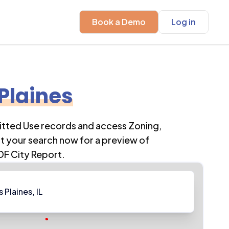
Book a Demo
Log in
Plaines
itted Use records and access Zoning,
t your search now for a preview of
DF City Report.