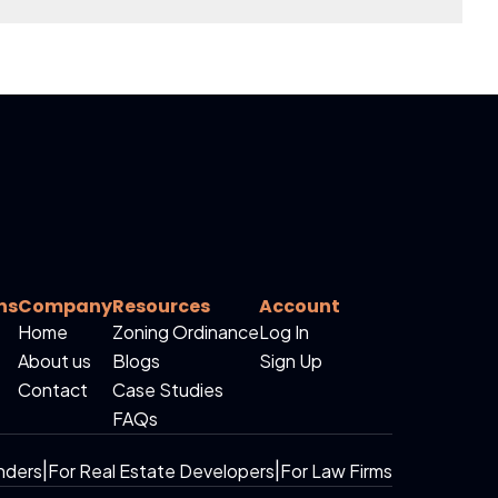
ns
Company
Resources
Account
Home
Zoning Ordinance
Log In
About us
Blogs
Sign Up
Contact
Case Studies
FAQs
nders
|
For Real Estate Developers
|
For Law Firms