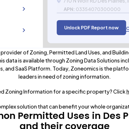
710 N Wolf RD Des Plaines, 
APN:
03354070300000
Unlock PDF Report now
C
 provider of Zoning, Permitted Land Uses, and Buildin
his data is available through Zoning Data Solutions inc
s, and SaaS Platform. Today, Zoneomics is the platfo
leaders in need of zoning information.
ed Zoning Information for a specific property? Click
omplex solution that can benefit your whole organiza
n Permitted Uses in
Des P
and their coverage