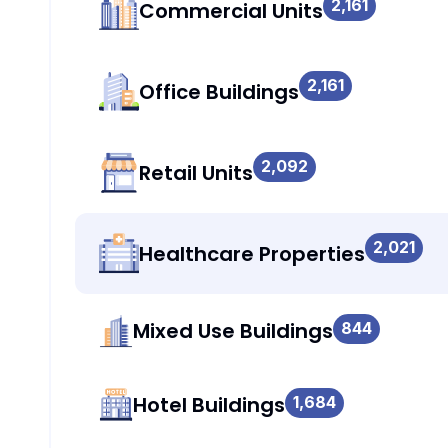
2,161
Commercial Units
2,161
Office Buildings
2,092
Retail Units
2,021
Healthcare Properties
Mixed Use Buildings
844
Hotel Buildings
1,684