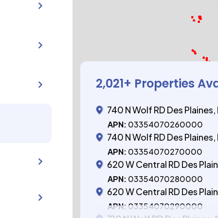
2,021
+ Properties Av
740 N Wolf RD Des Plaines,
APN:
03354070260000
740 N Wolf RD Des Plaines,
APN:
03354070270000
620 W Central RD Des Plaine
APN:
03354070280000
620 W Central RD Des Plaine
APN:
03354070290000