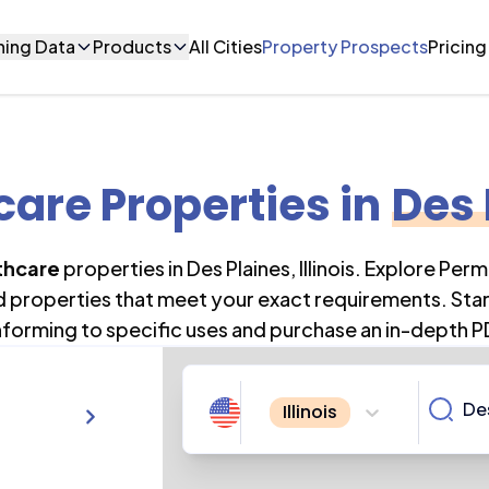
ning Data
Products
All Cities
Property Prospects
Pricing
care Properties
in
Des 
thcare
properties in
Des Plaines
,
Illinois
. Explore Perm
nd properties that meet your exact requirements. Star
forming to specific uses and purchase an in-depth P
Illinois