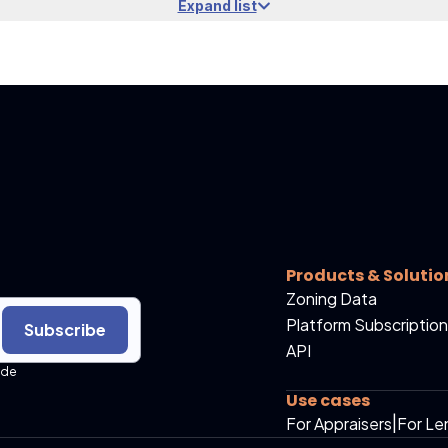
Expand list
Products & Solutio
Zoning Data
Platform Subscription
Subscribe
API
ide
Use cases
For Appraisers
|
For Le