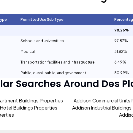
Type
Permitted Use Sub Type
Percenta
98.26%
Schools and universities
97.87%
Medical
31.82%
Transportation facilities and infrastructure
6.49%
Public, quasi-public, and government
80.99%
lar Searches Around
Des Pl
artment Buildings Properties
Addison Commercial Units 
Hotel Buildings Properties
Addison Industrial Buildings
erties
Addiso