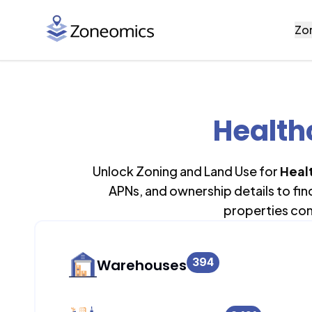
Zo
Health
Unlock Zoning and Land Use for
Heal
APNs, and ownership details to fi
properties con
394
Warehouses