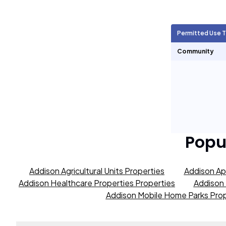
Agricultural Units
347
Permitted Use 
Short Term Rentals
0
Community
Popu
Addison Agricultural Units Properties
Addison Ap
Addison Healthcare Properties Properties
Addison 
Addison Mobile Home Parks Prop