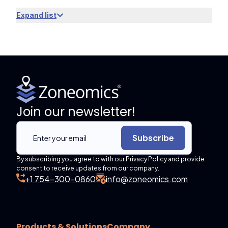
Expand list
Join our newsletter!
Subscribe
By subscribing you agree to with our Privacy Policy and provide
consent to receive updates from our company.
+1 754-300-0860
info@zoneomics.com
Products & Solutions
Company