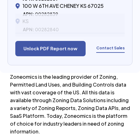
100 W 6TH AVE CHENEY KS 67025
APN:
00282839
KS
APN:
00282840
Contact Sales
Unlock PDF Report now
Zoneomics is the leading provider of Zoning,
Permitted Land Uses, and Building Controls data
with vast coverage of the US. All this data is
available through Zoning Data Solutions including
a variety of Zoning Reports, Zoning Data APIs, and
SaaS Platform. Today, Zoneomics is the platform
of choice for industry leaders in need of zoning
information.