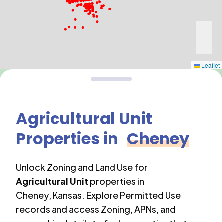
Leaflet
Agricultural Unit
Properties in
Cheney
Unlock Zoning and Land Use for
Agricultural Unit
properties in
Cheney
,
Kansas
. Explore Permitted Use
records and access Zoning, APNs, and