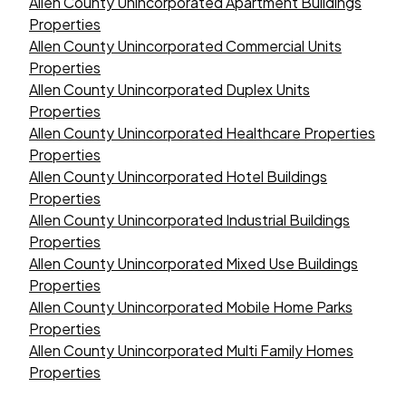
Allen County Unincorporated Apartment Buildings
Properties
Allen County Unincorporated Commercial Units
Properties
Allen County Unincorporated Duplex Units
Properties
Allen County Unincorporated Healthcare Properties
Properties
Allen County Unincorporated Hotel Buildings
Properties
Allen County Unincorporated Industrial Buildings
Properties
Allen County Unincorporated Mixed Use Buildings
Properties
Allen County Unincorporated Mobile Home Parks
Properties
Allen County Unincorporated Multi Family Homes
Properties