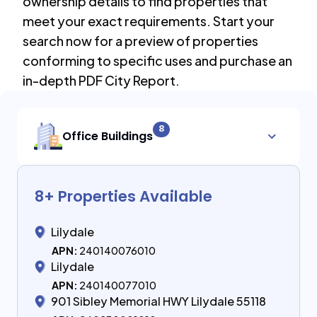
ownership details to find properties that
meet your exact requirements. Start your
search now for a preview of properties
conforming to specific uses and purchase an
in-depth PDF City Report.
8
Office Buildings
8
+ Properties Available
Lilydale
APN:
240140076010
Lilydale
APN:
240140077010
901 Sibley Memorial HWY Lilydale 55118