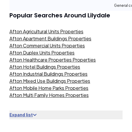
General c
Popular Searches Around
Lilydale
Afton Agricultural Units Properties
Afton Apartment Buildings Properties
Afton Commercial Units Properties
Afton Duplex Units Properties
Afton Healthcare Properties Properties
Afton Hotel Buildings Properties
Afton Industrial Buildings Properties
Afton Mixed Use Buildings Properties
Afton Mobile Home Parks Properties
Afton Multi Family Homes Properties
Expand list