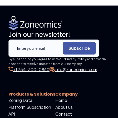
Join our newsletter!
Subscribe
By subscribing you agree to with our Privacy Policy and provide
consent to receive updates from our company.
+1 754-300-0860
info@zoneomics.com
Products & Solutions
Company
Zoning Data
Home
Platform Subscription
About us
API
Contact