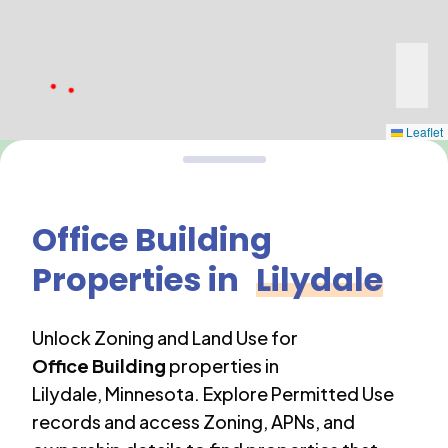
Leaflet
Office Building
Properties in
Lilydale
Unlock Zoning and Land Use for
Office Building
properties in
Lilydale
,
Minnesota
. Explore Permitted Use
records and access Zoning, APNs, and