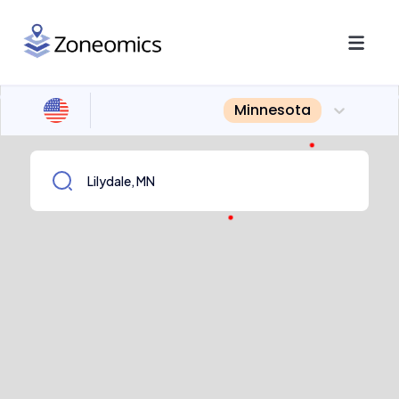
Minnesota