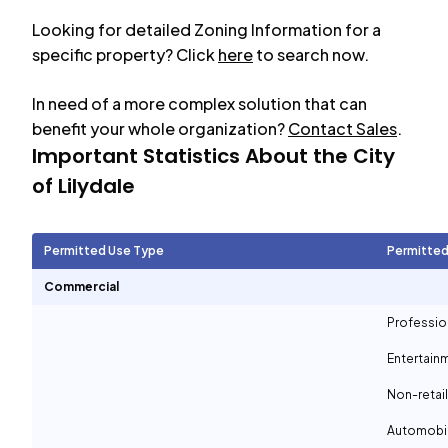
Looking for detailed Zoning Information for a
specific property? Click
here
to search now.
In need of a more complex solution that can
benefit your whole organization?
Contact Sales
.
Important Statistics About the City
of
Lilydale
Permitted Use Type
Permitted
Commercial
Professio
Entertain
Non-retail
Automobil