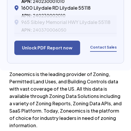
APN:
240230001010
1600 Lilydale RD Lilydale 55118
APN:
240230002010
965 Sibley Memorial HWY Lilydale 55118
APN:
240370006050
Contact Sales
Unlock PDF Report now
Zoneomics is the leading provider of Zoning,
Permitted Land Uses, and Building Controls data
with vast coverage of the US. All this data is
available through Zoning Data Solutions including
a variety of Zoning Reports, Zoning Data APIs, and
SaaS Platform. Today, Zoneomics is the platform
of choice for industry leaders in need of zoning
information.