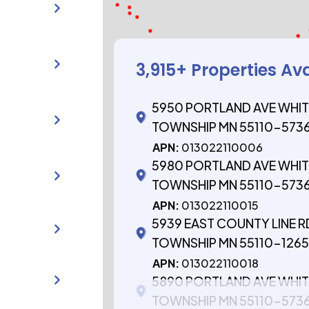
3,915
+ Properties Av
5950 PORTLAND AVE WHIT
TOWNSHIP MN 55110-573
APN:
013022110006
5980 PORTLAND AVE WHIT
TOWNSHIP MN 55110-573
APN:
013022110015
5939 EAST COUNTY LINE R
TOWNSHIP MN 55110-126
APN:
013022110018
5890 PORTLAND AVE WHIT
TOWNSHIP MN 55110-573