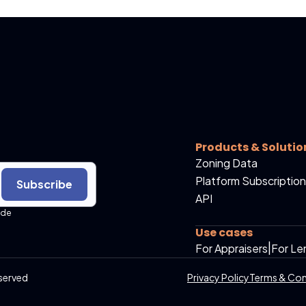
Products & Solutio
Zoning Data
Platform Subscription
Subscribe
API
ide
Use cases
For Appraisers
|
For Le
served
Privacy Policy
Terms & Con