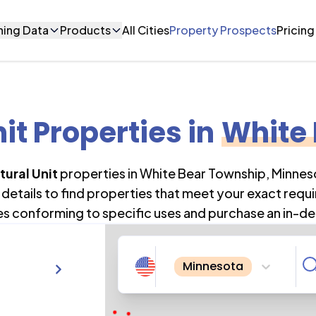
ning Data
Products
All Cities
Property Prospects
Pricing
nit Properties
in
White
tural Unit
properties in
White Bear Township
,
Minnes
details to find properties that meet your exact requi
es conforming to specific uses and purchase an in-de
Minnesota