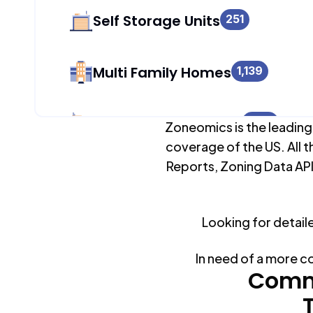
Self Storage Units
251
Multi Family Homes
1,139
Apartment Buildings
1,139
Zoneomics is the leading
coverage of the US. All t
Reports, Zoning Data API
Duplex Units
4,829
Looking for detail
Mobile Home Parks
0
In need of a more c
Industrial Buildings
Comm
267