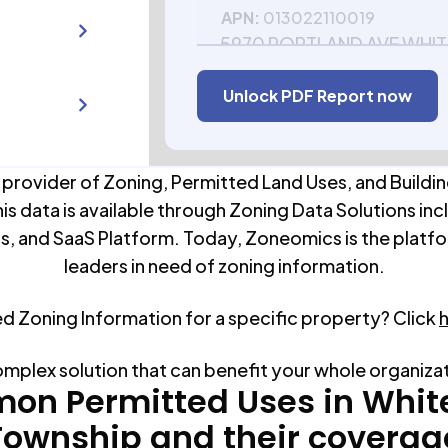
APN:
013022110019
5970 PORTLAND AVE WHIT
TOWNSHIP MN 55110-573
Unlock PDF Report now
APN:
013022110020
 provider of Zoning, Permitted Land Uses, and Buildin
his data is available through Zoning Data Solutions inc
s, and SaaS Platform. Today, Zoneomics is the platfo
leaders in need of zoning information.
ed Zoning Information for a specific property? Click
omplex solution that can benefit your whole organiza
on Permitted Uses in
Whit
Township
and their coverag