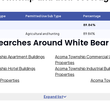
Type
Permitted Use Sub Type
Percentage
89.84%
Agricultural and hunting
89.84%
Searches Around
White Bear
hip Apartment Buildings
Acoma Township Commercial U
Properties
ip Hotel Buildings
Acoma Township Industrial Bui
Properties
Properties
Acoma Tow
Expand list