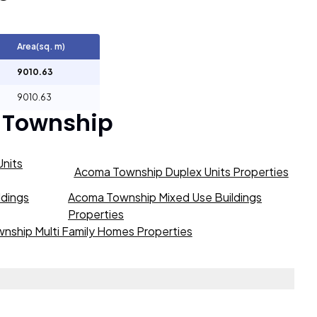
Area(sq. m)
9010.63
9010.63
 Township
nits
Acoma Township Duplex Units Properties
ldings
Acoma Township Mixed Use Buildings
Properties
nship Multi Family Homes Properties