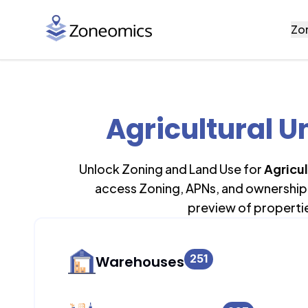
Zo
Agricultural U
Unlock Zoning and Land Use for
Agricul
access Zoning, APNs, and ownership 
preview of properti
251
Warehouses