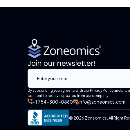
Join our newsletter!
By subscribing you agree to with our Privacy Policy and prov
consent to receive updates from our company.
+1 754-300-0860
info@zoneomics.com
© 2026 Zoneomics. All Right Re