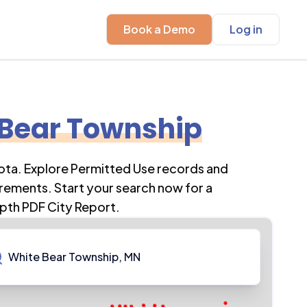
Book a Demo
Log in
 Bear Township
ota
. Explore Permitted Use records and
rements. Start your search now for a
pth PDF City Report.