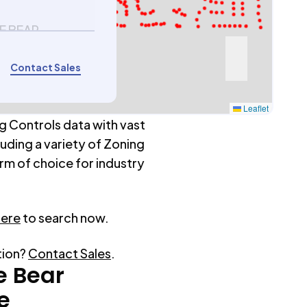
E BEAR
6
Contact Sales
Leaflet
g Controls data with vast
luding a variety of Zoning
rm of choice for industry
here
to search now.
tion?
Contact Sales
.
e Bear
e