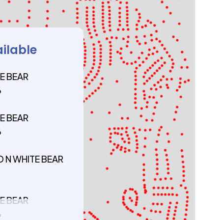
ailable
E BEAR
6
E BEAR
6
D N WHITE BEAR
5
E BEAR
6