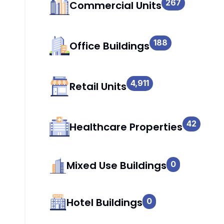
267
Commercial Units
188
Office Buildings
4,911
Retail Units
42
Healthcare Properties
Mixed Use Buildings
0
Hotel Buildings
0