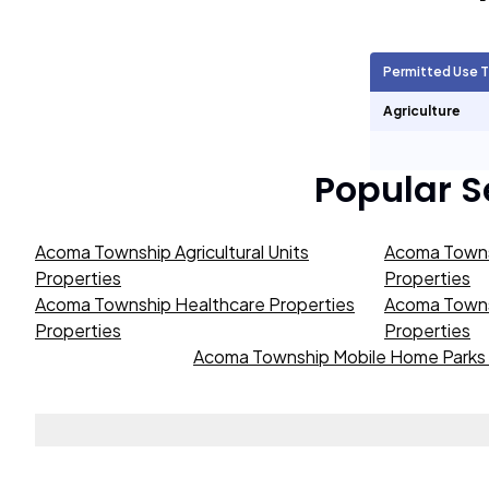
Agricultural Units
3,915
Permitted Use 
Short Term Rentals
0
Agriculture
Popular 
Acoma Township Agricultural Units
Acoma Towns
Properties
Properties
Acoma Township Healthcare Properties
Acoma Townsh
Properties
Properties
Acoma Township Mobile Home Parks 