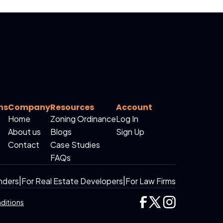
ns
Company
Resources
Account
Home
Zoning Ordinance
Log In
About us
Blogs
Sign Up
Contact
Case Studies
FAQs
nders
|
For Real Estate Developers
|
For Law Firms
ditions