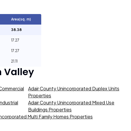
Area(sq. m)
38.38
17.27
17.27
21.11
 Valley
 Commercial
Adair County Unincorporated Duplex Units
Properties
ndustrial
Adair County Unincorporated Mixed Use
Buildings Properties
ncorporated Multi Family Homes Properties