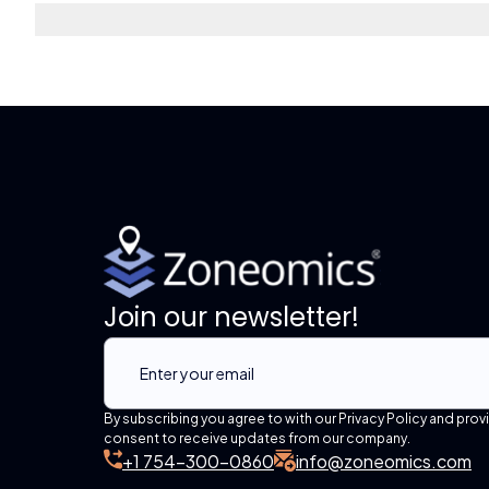
Join our newsletter!
By subscribing you agree to with our Privacy Policy and prov
consent to receive updates from our company.
+1 754-300-0860
info@zoneomics.com