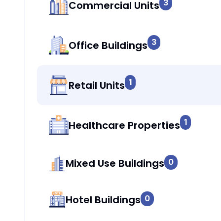
3
Commercial Units
3
Office Buildings
1
Retail Units
1
Healthcare Properties
Mixed Use Buildings
0
Hotel Buildings
0