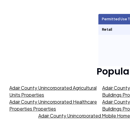
Agricultural Units
902
Permitted Use 
Short Term Rentals
0
Retail
Popula
Adair County Unincorporated Agricultural
Adair Count
Units Properties
Buildings Pr
Adair County Unincorporated Healthcare
Adair County
Properties Properties
Buildings Pr
Adair County Unincorporated Mobile Home 