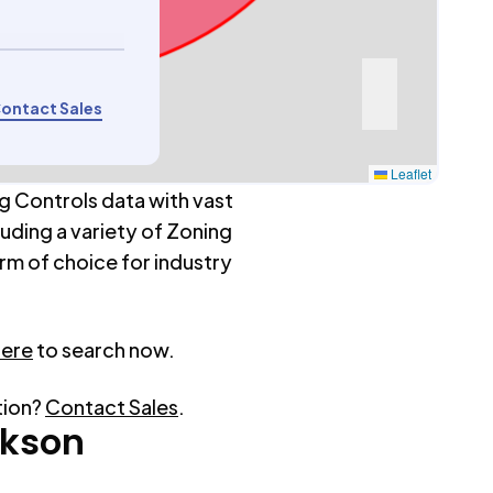
ontact Sales
Leaflet
g Controls data with vast
luding a variety of Zoning
rm of choice for industry
here
to search now.
tion?
Contact Sales
.
rkson