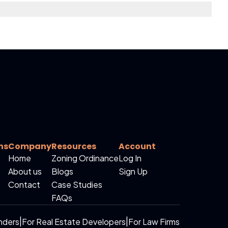
ns
Company
Resources
Account
Home
Zoning Ordinance
Log In
About us
Blogs
Sign Up
Contact
Case Studies
FAQs
nders
|
For Real Estate Developers
|
For Law Firms