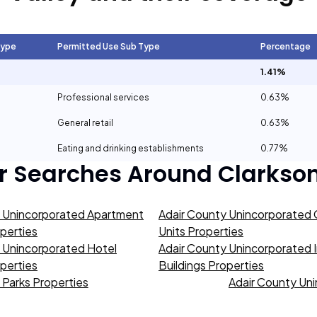
Type
Permitted Use Sub Type
Percentage
1.41%
Professional services
0.63%
General retail
0.63%
Eating and drinking establishments
0.77%
r Searches Around
Clarkson
y Unincorporated Apartment
Adair County Unincorporated
operties
Units Properties
 Unincorporated Hotel
Adair County Unincorporated I
operties
Buildings Properties
Parks Properties
Adair County Uni