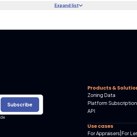
Expand list
Products & Solutio
Zoning Data
Platform Subscription
Subscribe
API
ide
Use cases
For Appraisers
|
For Le