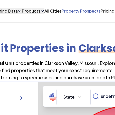
ning Data
Products
All Cities
Property Prospects
Pricing
it Properties
in
Clarks
il Unit
properties in
Clarkson Valley
,
Missouri
. Explo
o find properties that meet your exact requirements. 
forming to specific uses and purchase an in-depth P
State