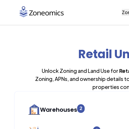
Zo
Retail Un
Unlock Zoning and Land Use for
Reta
Zoning, APNs, and ownership details t
properties con
2
Warehouses