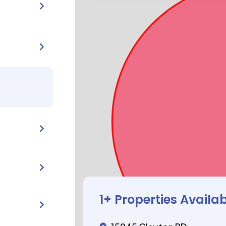
1
+ Properties Availa