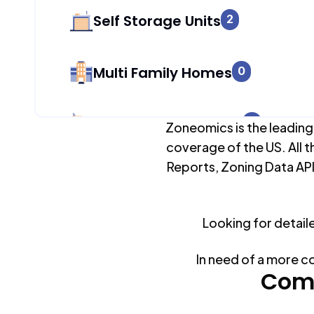
Self Storage Units
2
Multi Family Homes
0
Apartment Buildings
0
Zoneomics is the leading
coverage of the US. All t
Reports, Zoning Data API
Duplex Units
0
Looking for detail
Mobile Home Parks
0
In need of a more c
Industrial Buildings
Comm
904