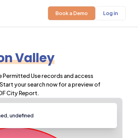
Book a Demo
Log in
on Valley
re Permitted Use records and access
Start your search now for a preview of
DF City Report.