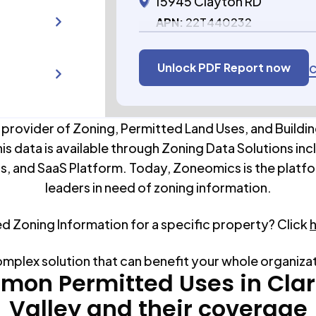
15945 Clayton RD
APN:
22T440232
Unlock PDF Report now
C
 provider of Zoning, Permitted Land Uses, and Buildin
his data is available through Zoning Data Solutions inc
s, and SaaS Platform. Today, Zoneomics is the platfo
leaders in need of zoning information.
ed Zoning Information for a specific property? Click
omplex solution that can benefit your whole organiza
on Permitted Uses in
Cla
Valley
and their coverage