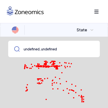
State