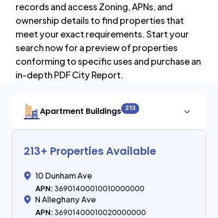
records and access Zoning, APNs, and
ownership details to find properties that
meet your exact requirements. Start your
search now for a preview of properties
conforming to specific uses and purchase an
in-depth PDF City Report.
213
Apartment Buildings
213
+ Properties Available
10 Dunham Ave
APN:
36901400010010000000
N Alleghany Ave
APN:
36901400010020000000