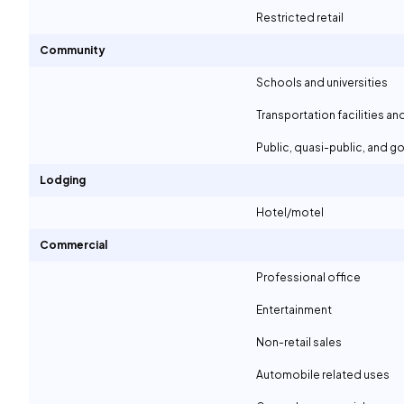
Restricted retail
Community
Schools and universities
Transportation facilities an
Public, quasi-public, and 
Lodging
Hotel/motel
Commercial
Professional office
Entertainment
Non-retail sales
Automobile related uses