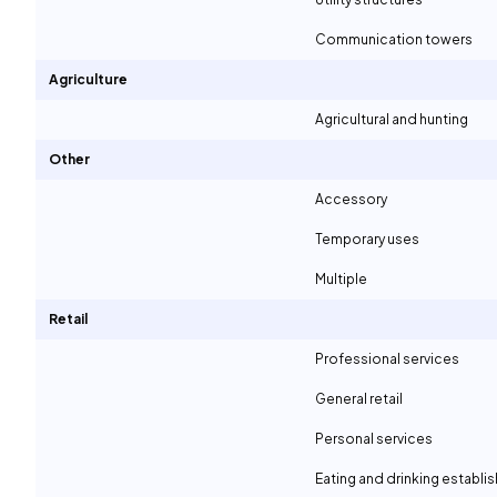
Communication towers
Agriculture
Agricultural and hunting
Other
Accessory
Temporary uses
Multiple
Retail
Professional services
General retail
Personal services
Eating and drinking establ