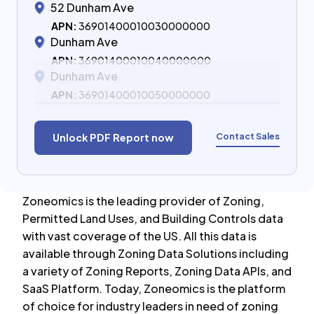
52 Dunham Ave
APN:
36901400010030000000
Dunham Ave
APN:
36901400010040000000
Dunham Ave
APN:
36901400010050000000
Contact Sales
Unlock PDF Report now
Zoneomics is the leading provider of Zoning,
Permitted Land Uses, and Building Controls data
with vast coverage of the US. All this data is
available through Zoning Data Solutions including
a variety of Zoning Reports, Zoning Data APIs, and
SaaS Platform. Today, Zoneomics is the platform
of choice for industry leaders in need of zoning