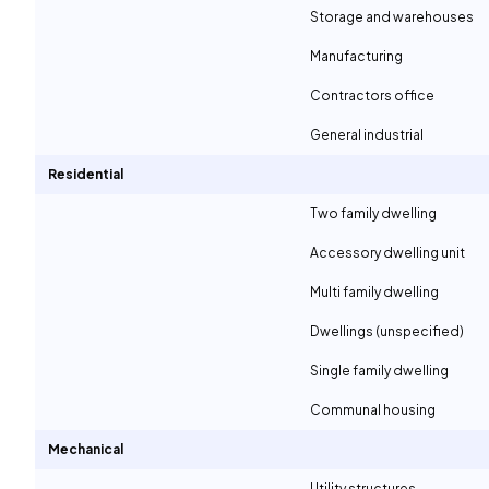
Storage and warehouses
Manufacturing
Contractors office
General industrial
Residential
Two family dwelling
Accessory dwelling unit
Multi family dwelling
Dwellings (unspecified)
Single family dwelling
Communal housing
Mechanical
Utility structures