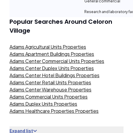
General commercial
Research and laboratory fac
Popular Searches Around
Celoron
Village
Adams Agricultural Units Properties
Adams Apartment Buildings Properties
Adams Center Commercial Units Properties
Adams Center Duplex Units Properties
Adams Center Hotel Buildings Properties
Adams Center Retail Units Properties
Adams Center Warehouse Properties
Adams Commercial Units Properties
Adams Duplex Units Properties
Adams Healthcare Properties Properties
Expand list