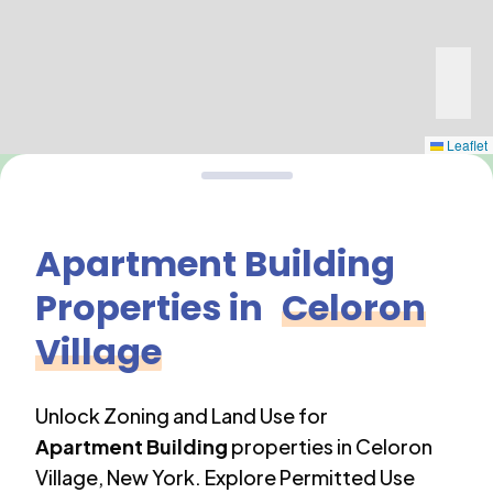
Leaflet
Apartment Building
Properties in
Celoron
Village
Unlock Zoning and Land Use for
Apartment Building
properties in
Celoron
Village
,
New York
. Explore Permitted Use