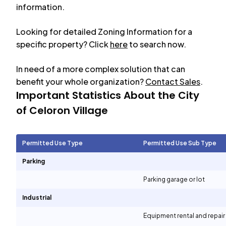
information.
Looking for detailed Zoning Information for a
specific property? Click
here
to search now.
In need of a more complex solution that can
benefit your whole organization?
Contact Sales
.
Important Statistics About the City
of
Celoron Village
Permitted Use Type
Permitted Use Sub Type
Parking
Parking garage or lot
Industrial
Equipment rental and repair