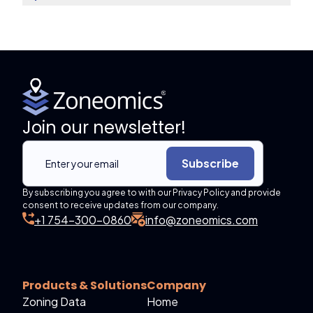
Join our newsletter!
Subscribe
By subscribing you agree to with our Privacy Policy and provide
consent to receive updates from our company.
+1 754-300-0860
info@zoneomics.com
Products & Solutions
Company
Zoning Data
Home