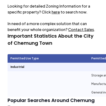
Looking for detailed Zoning Information for a
specific property? Click
here
to search now.
In need of a more complex solution that can
benefit your whole organization?
Contact Sales
.
Important Statistics About the City
of
Chemung Town
Permitted Use Type
Permitted
Industrial
Storage a
Manufactu
General in
Popular Searches Around
Chemung