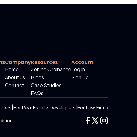
ns
Company
Resources
Account
Home
Zoning Ordinance
Log In
About us
Blogs
Sign Up
Contact
Case Studies
FAQs
nders
|
For Real Estate Developers
|
For Law Firms
ditions