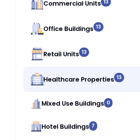
13
Commercial Units
13
Office Buildings
13
Retail Units
13
Healthcare Properties
Mixed Use Buildings
0
Hotel Buildings
7