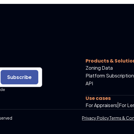
Products & Solutio
Zoning Data
Platform Subscription
Subscribe
API
ide
Use cases
For Appraisers
|
For Le
served
Privacy Policy
Terms & Con