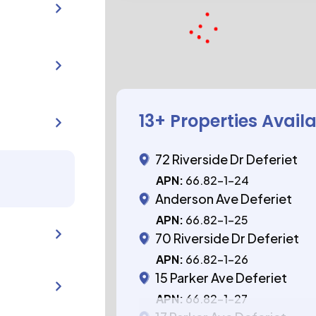
13
+ Properties Avail
72 Riverside Dr Deferiet
APN:
66.82-1-24
Anderson Ave Deferiet
APN:
66.82-1-25
70 Riverside Dr Deferiet
APN:
66.82-1-26
15 Parker Ave Deferiet
APN:
66.82-1-27