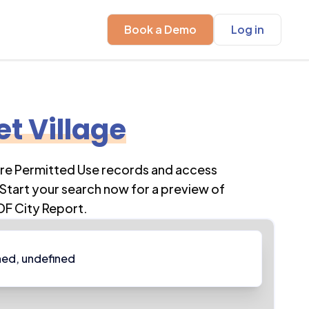
Book a Demo
Log in
et Village
ore Permitted Use records and access
Start your search now for a preview of
DF City Report.