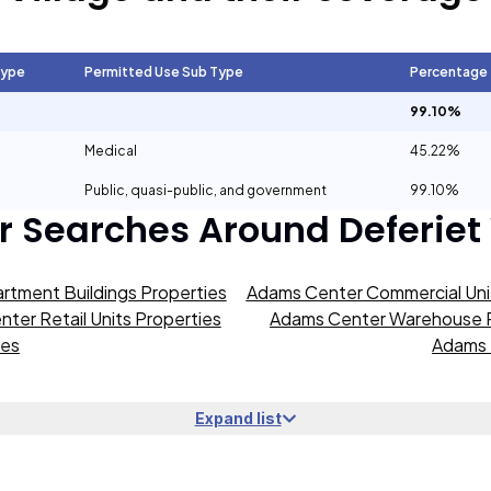
Type
Permitted Use Sub Type
Percentage
99.10%
Medical
45.22%
Public, quasi-public, and government
99.10%
r Searches Around
Deferiet
rtment Buildings Properties
Adams Center Commercial Unit
ter Retail Units Properties
Adams Center Warehouse P
ies
Adams 
Expand list