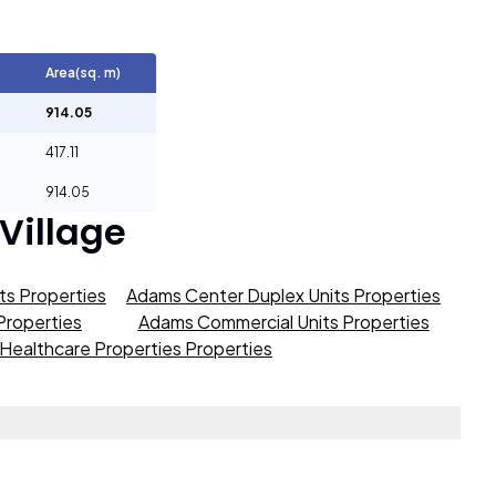
Area(sq. m)
914.05
417.11
914.05
 Village
s Properties
Adams Center Duplex Units Properties
roperties
Adams Commercial Units Properties
Healthcare Properties Properties