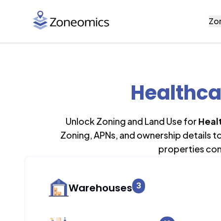
Zo
Healthca
Unlock Zoning and Land Use for
Heal
Zoning, APNs, and ownership details t
properties con
3
Warehouses