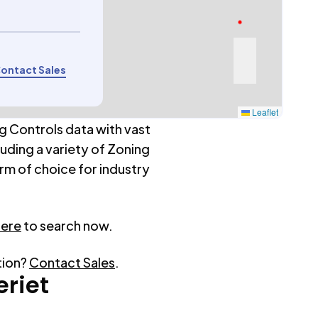
ontact Sales
Leaflet
g Controls data with vast
luding a variety of Zoning
rm of choice for industry
here
to search now.
tion?
Contact Sales
.
eriet