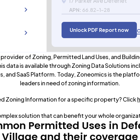
17 Parker Ave Deferiet
APN:
66.82-1-28
Unlock PDF Report now
C
 provider of Zoning, Permitted Land Uses, and Buildin
his data is available through Zoning Data Solutions inc
s, and SaaS Platform. Today, Zoneomics is the platfo
leaders in need of zoning information.
ed Zoning Information for a specific property? Click
omplex solution that can benefit your whole organiza
mon Permitted Uses in
Def
Village
and their coverage