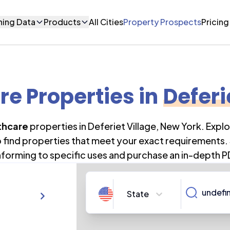
ning Data
Products
All Cities
Property Prospects
Pricing
re Properties
in
Deferi
thcare
properties in
Deferiet Village
,
New York
. Expl
o find properties that meet your exact requirements. 
forming to specific uses and purchase an in-depth P
State