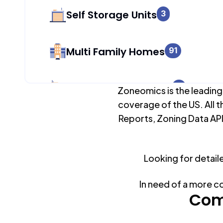
Self Storage Units
3
Multi Family Homes
91
Apartment Buildings
0
Zoneomics is the leading
coverage of the US. All t
Reports, Zoning Data API
Duplex Units
91
Looking for detail
Mobile Home Parks
0
In need of a more c
Industrial Buildings
Com
3