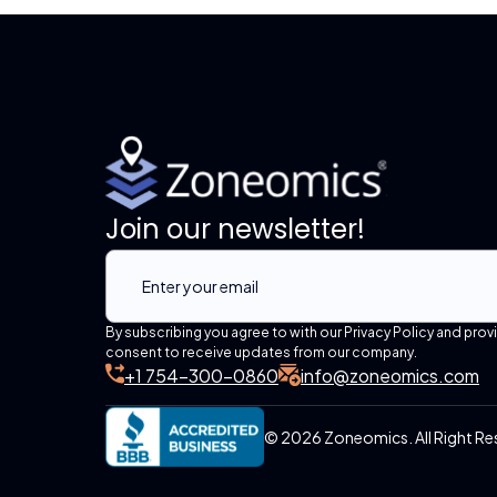
Join our newsletter!
By subscribing you agree to with our Privacy Policy and prov
consent to receive updates from our company.
+1 754-300-0860
info@zoneomics.com
© 2026 Zoneomics. All Right Re