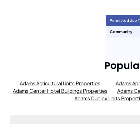
Agricultural Units
0
Permitted Use 
Short Term Rentals
0
Community
Popula
Adams Agricultural Units Properties
Adams Apa
Adams Center Hotel Buildings Properties
Adams Cen
Adams Duplex Units Propert