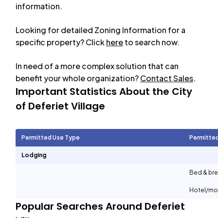
information.
Looking for detailed Zoning Information for a
specific property? Click
here
to search now.
In need of a more complex solution that can
benefit your whole organization?
Contact Sales
.
Important Statistics About the City
of
Deferiet Village
Permitted Use Type
Permitte
Lodging
Bed & bre
Hotel/mo
Popular Searches Around
Deferiet