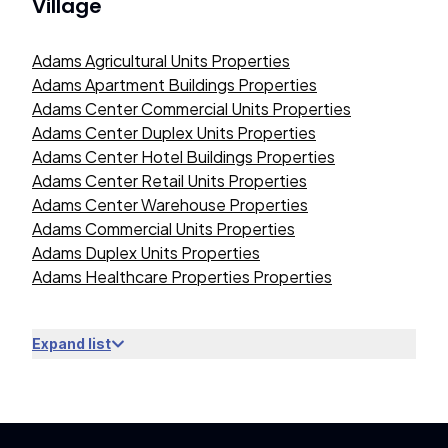
Village
Adams Agricultural Units Properties
Adams Apartment Buildings Properties
Adams Center Commercial Units Properties
Adams Center Duplex Units Properties
Adams Center Hotel Buildings Properties
Adams Center Retail Units Properties
Adams Center Warehouse Properties
Adams Commercial Units Properties
Adams Duplex Units Properties
Adams Healthcare Properties Properties
Expand list