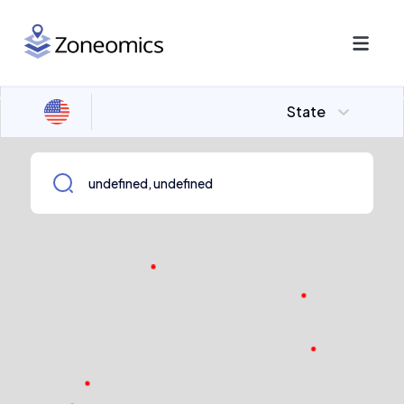
State