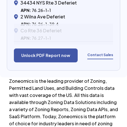
34434 NYS Rte 3 Deferiet
APN:
76.26-1-1
2 Wilna Ave Deferiet
APN:
76.26-1-39.4
Co Rte 36 Deferiet
APN:
76.27-1-1
Contact Sales
Unlock PDF Report now
Zoneomics is the leading provider of Zoning,
Permitted Land Uses, and Building Controls data
with vast coverage of the US. All this data is
available through Zoning Data Solutions including
a variety of Zoning Reports, Zoning Data APIs, and
SaaS Platform. Today, Zoneomics is the platform
of choice for industry leaders in need of zoning