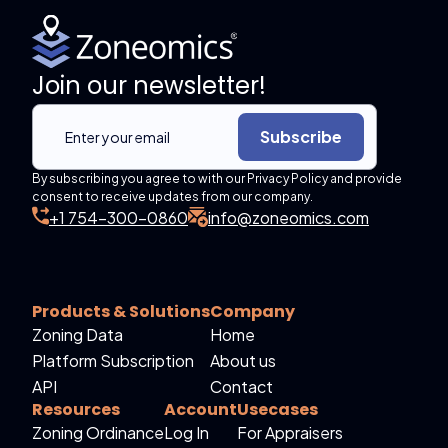
Join our newsletter!
Subscribe
By subscribing you agree to with our Privacy Policy and provide
consent to receive updates from our company.
+1 754-300-0860
info@zoneomics.com
Products & Solutions
Company
Zoning Data
Home
Platform Subscription
About us
API
Contact
Resources
Account
Usecases
Zoning Ordinance
Log In
For Appraisers