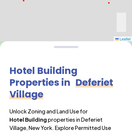
Leaflet
Hotel Building
Properties in
Deferiet
Village
Unlock Zoning and Land Use for
Hotel Building
properties in
Deferiet
Village
,
New York
. Explore Permitted Use