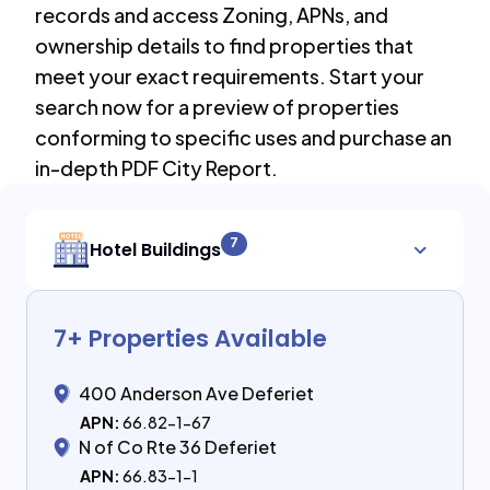
records and access Zoning, APNs, and
ownership details to find properties that
meet your exact requirements. Start your
search now for a preview of properties
conforming to specific uses and purchase an
in-depth PDF City Report.
7
Hotel Buildings
7
+ Properties Available
400 Anderson Ave Deferiet
APN:
66.82-1-67
N of Co Rte 36 Deferiet
APN:
66.83-1-1