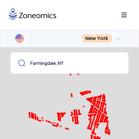
New York