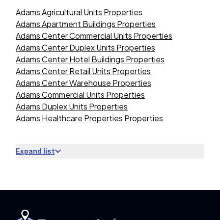
Adams Agricultural Units Properties
Adams Apartment Buildings Properties
Adams Center Commercial Units Properties
Adams Center Duplex Units Properties
Adams Center Hotel Buildings Properties
Adams Center Retail Units Properties
Adams Center Warehouse Properties
Adams Commercial Units Properties
Adams Duplex Units Properties
Adams Healthcare Properties Properties
Expand list