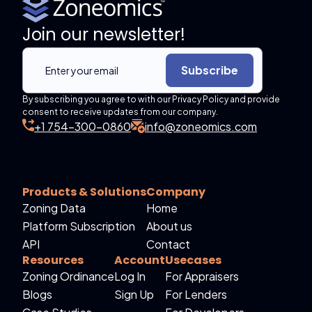
Join our newsletter!
Subscribe
By subscribing you agree to with our Privacy Policy and provide
consent to receive updates from our company.
+1 754-300-0860
info@zoneomics.com
Products & Solutions
Company
Zoning Data
Home
Platform Subscription
About us
API
Contact
Resources
Account
Usecases
Zoning Ordinance
Log In
For Appraisers
Blogs
Sign Up
For Lenders