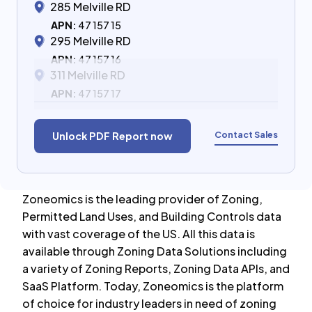
285 Melville RD
APN:
47 157 15
295 Melville RD
APN:
47 157 16
311 Melville RD
APN:
47 157 17
Contact Sales
Unlock PDF Report now
Zoneomics is the leading provider of Zoning,
Permitted Land Uses, and Building Controls data
with vast coverage of the US. All this data is
available through Zoning Data Solutions including
a variety of Zoning Reports, Zoning Data APIs, and
SaaS Platform. Today, Zoneomics is the platform
of choice for industry leaders in need of zoning