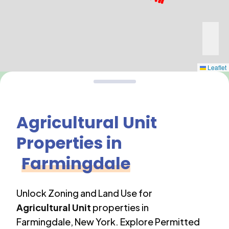
Leaflet
Agricultural Unit
Properties in
Farmingdale
Unlock Zoning and Land Use for
Agricultural Unit
properties in
Farmingdale
,
New York
. Explore Permitted