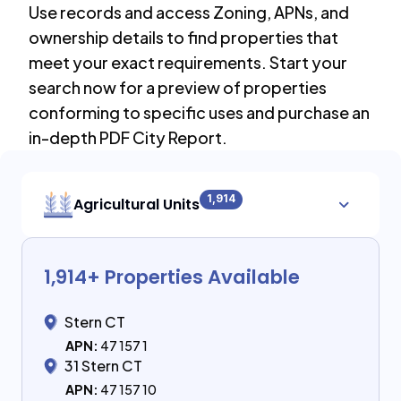
Use records and access Zoning, APNs, and
ownership details to find properties that
meet your exact requirements. Start your
search now for a preview of properties
conforming to specific uses and purchase an
in-depth PDF City Report.
1,914
Agricultural Units
1,914
+ Properties Available
Stern CT
APN:
47 157 1
31 Stern CT
APN:
47 157 10