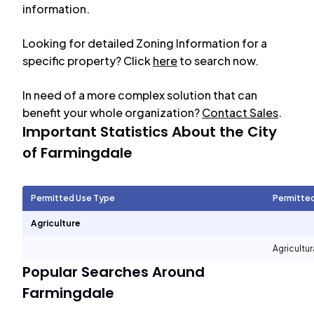
information.
Looking for detailed Zoning Information for a
specific property? Click
here
to search now.
In need of a more complex solution that can
benefit your whole organization?
Contact Sales
.
Important Statistics About the City
of
Farmingdale
Permitted Use Type
Permitte
Agriculture
Agricultur
Popular Searches Around
Farmingdale