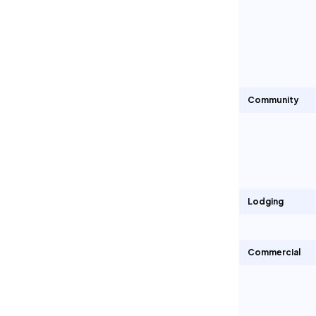
Community
Lodging
Commercial