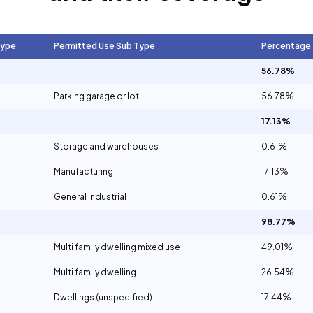
Type
Permitted Use Sub Type
Percentage
56.78%
Parking garage or lot
56.78%
17.13%
Storage and warehouses
0.61%
Manufacturing
17.13%
General industrial
0.61%
98.77%
Multi family dwelling mixed use
49.01%
Multi family dwelling
26.54%
Dwellings (unspecified)
17.44%