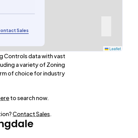
ontact Sales
Leaflet
g Controls data with vast
luding a variety of Zoning
rm of choice for industry
here
to search now.
tion?
Contact Sales
.
ngdale