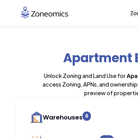
Zo
Apartment B
Unlock Zoning and Land Use for
Apa
access Zoning, APNs, and ownership 
preview of properti
8
Warehouses