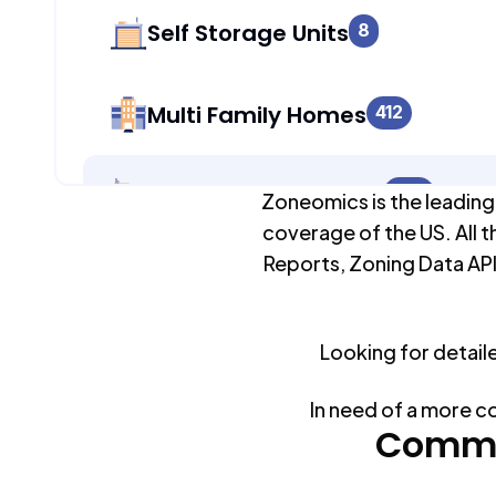
Self Storage Units
8
Multi Family Homes
412
Apartment Buildings
250
Zoneomics is the leading
coverage of the US. All t
Reports, Zoning Data API
Duplex Units
0
Looking for detail
Mobile Home Parks
0
In need of a more c
Industrial Buildings
Commo
248