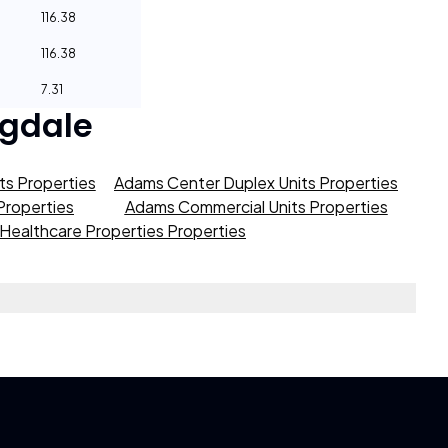
116.38
116.38
7.31
gdale
s Properties
Adams Center Duplex Units Properties
roperties
Adams Commercial Units Properties
Healthcare Properties Properties