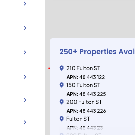
250
+ Properties Ava
210 Fulton ST
APN:
48 443 122
150 Fulton ST
APN:
48 443 225
200 Fulton ST
APN:
48 443 226
Fulton ST
APN:
48 443 23