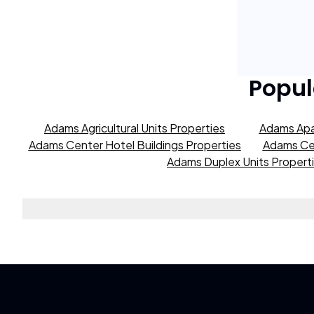
Popul
Adams Agricultural Units Properties
Adams Apa
Adams Center Hotel Buildings Properties
Adams Cen
Adams Duplex Units Propert