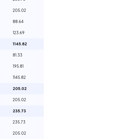
205.02
88.64
123.69
1145.82
81.33
195.81
1145.82
205.02
205.02
235.73
235.73
205.02