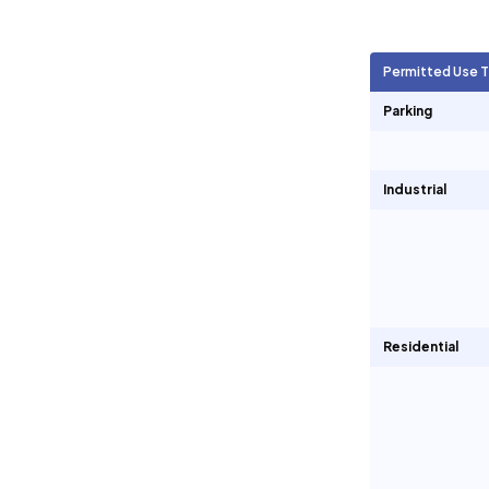
Agricultural Units
1,914
Permitted Use 
Short Term Rentals
0
Parking
Industrial
Residential