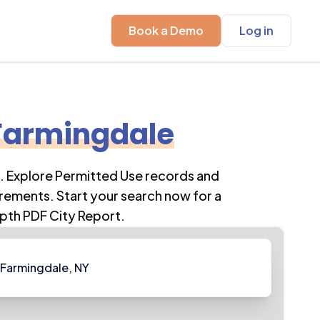
Book a Demo
Log in
Farmingdale
. Explore Permitted Use records and
rements. Start your search now for a
pth PDF City Report.