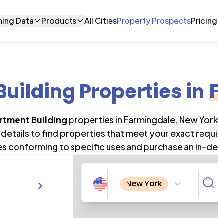
ning Data
Products
All Cities
Property Prospects
Pricing
uilding Properties
in
rtment Building
properties in
Farmingdale
,
New York
details to find properties that meet your exact requi
es conforming to specific uses and purchase an in-de
New York