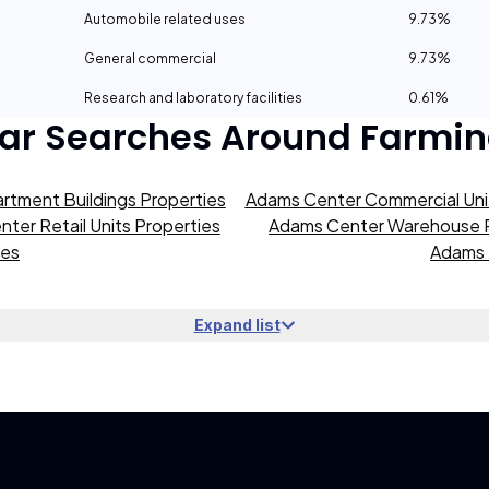
Automobile related uses
9.73%
General commercial
9.73%
Research and laboratory facilities
0.61%
ar Searches Around
Farmin
rtment Buildings Properties
Adams Center Commercial Unit
ter Retail Units Properties
Adams Center Warehouse P
ies
Adams 
Expand list