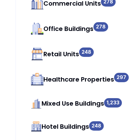
278
Commercial Units
278
Office Buildings
248
Retail Units
297
Healthcare Properties
Mixed Use Buildings
1,233
Hotel Buildings
248