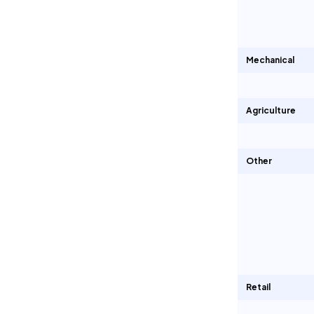
Mechanical
Agriculture
Other
Retail