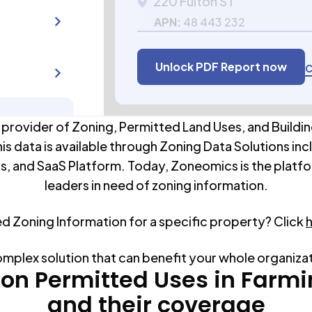
220 Fulton ST
APN:
48 443 232
Unlock PDF Report now
C
 provider of Zoning, Permitted Land Uses, and Buildin
his data is available through Zoning Data Solutions inc
s, and SaaS Platform. Today, Zoneomics is the platfo
leaders in need of zoning information.
ed Zoning Information for a specific property? Click
omplex solution that can benefit your whole organiza
n Permitted Uses in
Farmi
and their coverage