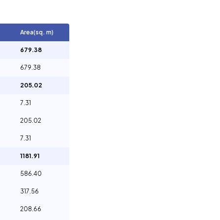
Area(sq. m)
679.38
679.38
205.02
7.31
205.02
7.31
1181.91
586.40
317.56
208.66