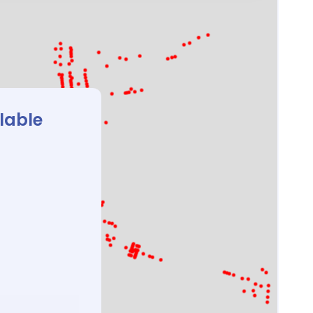
ilable