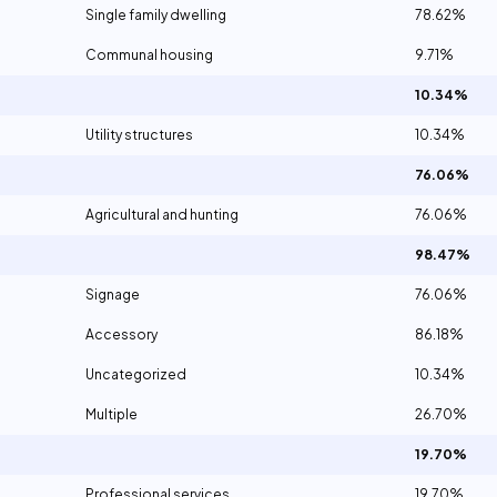
Single family dwelling
78.62%
Communal housing
9.71%
10.34%
Utility structures
10.34%
76.06%
Agricultural and hunting
76.06%
98.47%
Signage
76.06%
Accessory
86.18%
Uncategorized
10.34%
Multiple
26.70%
19.70%
Professional services
19.70%