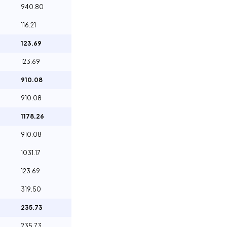
940.80
116.21
123.69
123.69
910.08
910.08
1178.26
910.08
1031.17
123.69
319.50
235.73
235.73