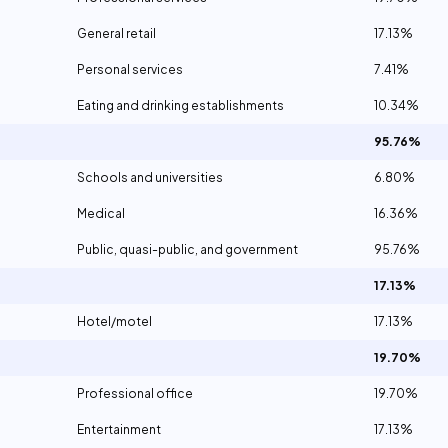
General retail
17.13%
Personal services
7.41%
Eating and drinking establishments
10.34%
95.76%
Schools and universities
6.80%
Medical
16.36%
Public, quasi-public, and government
95.76%
17.13%
Hotel/motel
17.13%
19.70%
Professional office
19.70%
Entertainment
17.13%