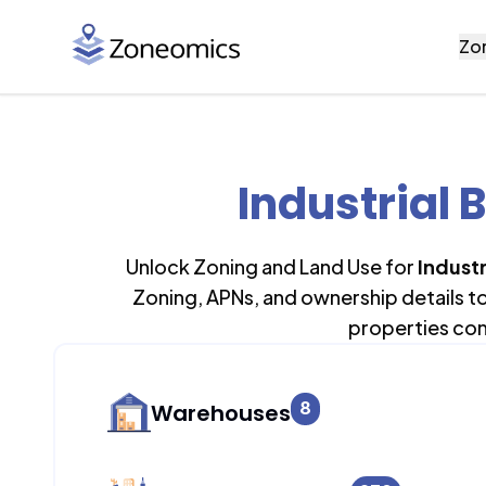
Zo
Industrial 
Unlock Zoning and Land Use for
Industr
Zoning, APNs, and ownership details t
properties con
8
Warehouses