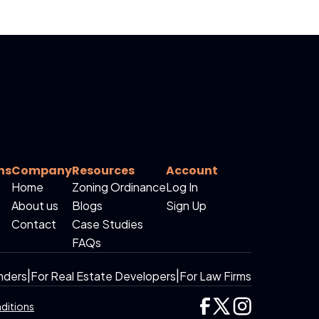
ns
Company
Resources
Account
Home
Zoning Ordinance
Log In
About us
Blogs
Sign Up
Contact
Case Studies
FAQs
nders
|
For Real Estate Developers
|
For Law Firms
ditions