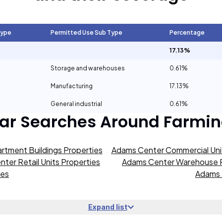
Type
Permitted Use Sub Type
Percentage
17.13%
Storage and warehouses
0.61%
Manufacturing
17.13%
General industrial
0.61%
ar Searches Around
Farmin
rtment Buildings Properties
Adams Center Commercial Unit
ter Retail Units Properties
Adams Center Warehouse P
ies
Adams 
Expand list