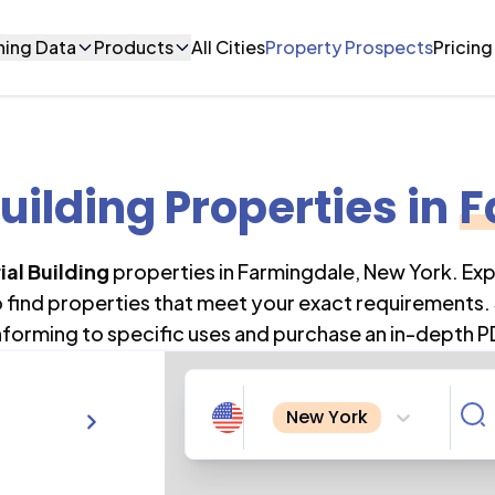
ning Data
Products
All Cities
Property Prospects
Pricing
Building Properties
in
F
ial Building
properties in
Farmingdale
,
New York
. Ex
o find properties that meet your exact requirements. 
forming to specific uses and purchase an in-depth P
New York