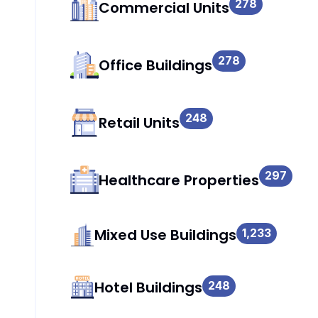
278
Commercial Units
278
Office Buildings
248
Retail Units
297
Healthcare Properties
Mixed Use Buildings
1,233
Hotel Buildings
248