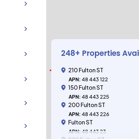
248
+ Properties Ava
210 Fulton ST
APN:
48 443 122
150 Fulton ST
APN:
48 443 225
200 Fulton ST
APN:
48 443 226
Fulton ST
APN:
48 443 23