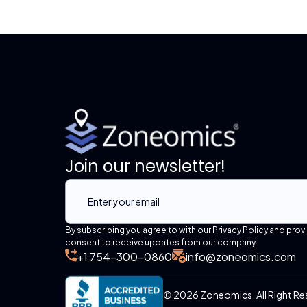
Join our newsletter!
By subscribing you agree to with our Privacy Policy and prov
consent to receive updates from our company.
+1 754-300-0860
info@zoneomics.com
© 2026 Zoneomics. All Right Re