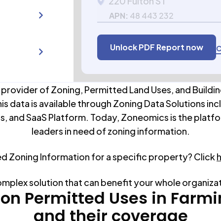
220 Fulton ST
APN:
48 443 232
Unlock PDF Report now
C
 provider of Zoning, Permitted Land Uses, and Buildin
his data is available through Zoning Data Solutions inc
s, and SaaS Platform. Today, Zoneomics is the platfo
leaders in need of zoning information.
ed Zoning Information for a specific property? Click
omplex solution that can benefit your whole organiza
n Permitted Uses in
Farmi
and their coverage