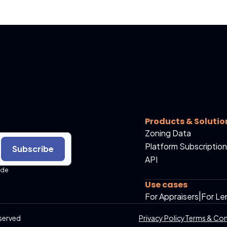
Products & Solutio
Zoning Data
Platform Subscription
Subscribe
API
ide
Use cases
For Appraisers
|
For Le
served
Privacy Policy
Terms & Con