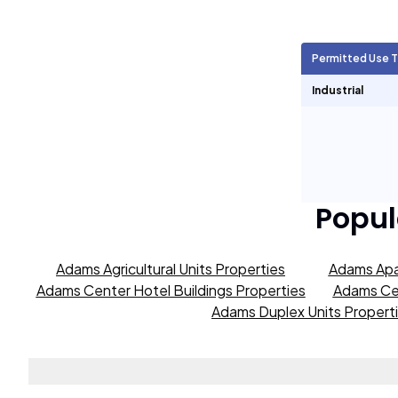
Agricultural Units
1,914
Permitted Use 
Short Term Rentals
0
Industrial
Popul
Adams Agricultural Units Properties
Adams Apa
Adams Center Hotel Buildings Properties
Adams Cen
Adams Duplex Units Propert