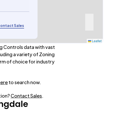
ontact Sales
Leaflet
g Controls data with vast
luding a variety of Zoning
rm of choice for industry
here
to search now.
tion?
Contact Sales
.
ngdale