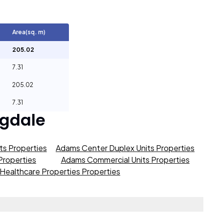
Area(sq. m)
205.02
7.31
205.02
7.31
gdale
s Properties
Adams Center Duplex Units Properties
roperties
Adams Commercial Units Properties
Healthcare Properties Properties