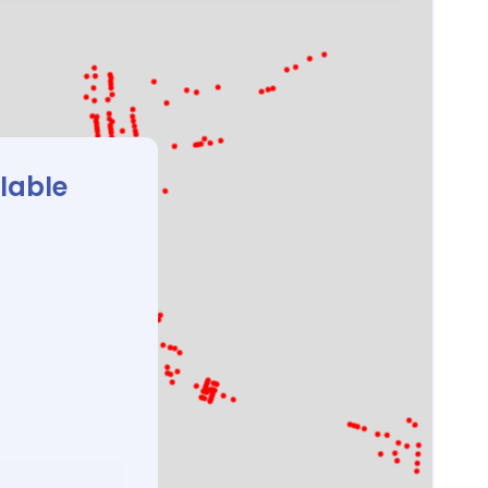
ilable