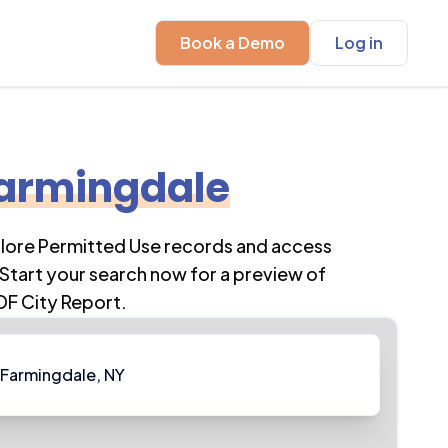
Book a Demo
Log in
armingdale
plore Permitted Use records and access
Start your search now for a preview of
DF City Report.