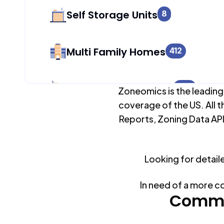
Self Storage Units
8
Multi Family Homes
412
Apartment Buildings
250
Zoneomics is the leading
coverage of the US. All t
Reports, Zoning Data API
Duplex Units
0
Looking for detail
Mobile Home Parks
0
In need of a more c
Industrial Buildings
Commo
248