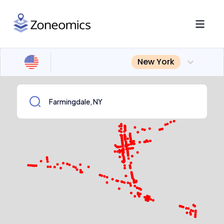
New York