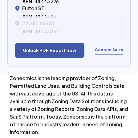
APN:
48 443 226
Fulton ST
APN:
48 443 23
220 Fulton ST
APN:
48 443 232
Contact Sales
Unlock PDF Report now
Zoneomics is the leading provider of Zoning,
Permitted Land Uses, and Building Controls data
with vast coverage of the US. All this data is
available through Zoning Data Solutions including
a variety of Zoning Reports, Zoning Data APIs, and
SaaS Platform. Today, Zoneomics is the platform
of choice for industry leaders in need of zoning
information.