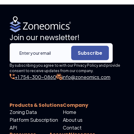
Join our newsletter!
Subscribe
By subscribing you agree to with our Privacy Policy and provide
consent to receive updates from our company.
+1 754-300-0860
info@zoneomics.com
Products & Solutions
Company
Zoning Data
Home
Platform Subscription
About us
API
Contact