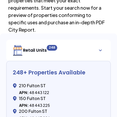
properties that meet your exact
requirements. Start your search now for a
preview of properties conforming to
specific uses and purchase an in-depth PDF
City Report.
248
Retail Units
248
+ Properties Available
210 Fulton ST
APN:
48 443 122
150 Fulton ST
APN:
48 443 225
200 Fulton ST