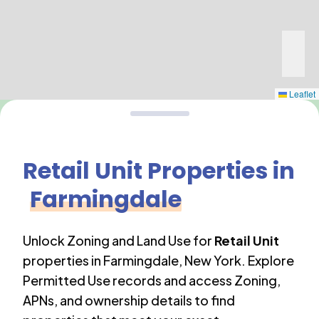
Leaflet
Retail Unit
Properties in
Farmingdale
Unlock Zoning and Land Use for
Retail Unit
properties in
Farmingdale
,
New York
. Explore
Permitted Use records and access Zoning,
APNs, and ownership details to find