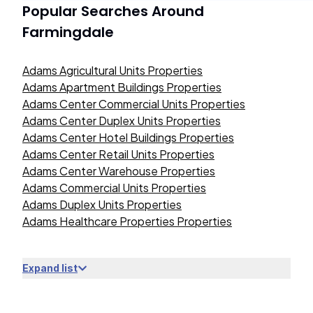
Popular Searches Around
Farmingdale
Adams Agricultural Units Properties
Adams Apartment Buildings Properties
Adams Center Commercial Units Properties
Adams Center Duplex Units Properties
Adams Center Hotel Buildings Properties
Adams Center Retail Units Properties
Adams Center Warehouse Properties
Adams Commercial Units Properties
Adams Duplex Units Properties
Adams Healthcare Properties Properties
Expand list