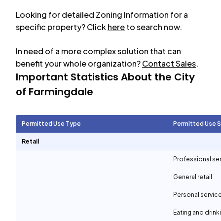
Looking for detailed Zoning Information for a
specific property? Click
here
to search now.
In need of a more complex solution that can
benefit your whole organization?
Contact Sales
.
Important Statistics About the City
of
Farmingdale
Permitted Use Type
Permitted Use 
Retail
Professional se
General retail
Personal servic
Eating and drin