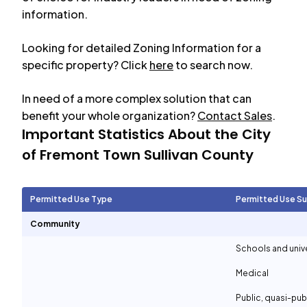
information.
Looking for detailed Zoning Information for a
specific property? Click
here
to search now.
In need of a more complex solution that can
benefit your whole organization?
Contact Sales
.
Important Statistics About the City
of
Fremont Town Sullivan County
Permitted Use Type
Permitted Use S
Community
Schools and unive
Medical
Public, quasi-pu