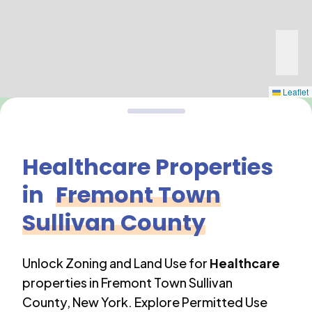
Leaflet
Healthcare
Properties
in
Fremont Town
Sullivan County
Unlock Zoning and Land Use for
Healthcare
properties in
Fremont Town Sullivan
County
,
New York
. Explore Permitted Use