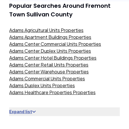
Popular Searches Around
Fremont
Town Sullivan County
Adams Agricultural Units Properties
Adams Apartment Buildings Properties
Adams Center Commercial Units Properties
Adams Center Duplex Units Properties
Adams Center Hotel Buildings Properties
Adams Center Retail Units Properties
Adams Center Warehouse Properties
Adams Commercial Units Properties
Adams Duplex Units Properties
Adams Healthcare Properties Properties
Expand list