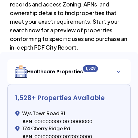
records and access Zoning, APNs, and
ownership details to find properties that
meet your exact requirements. Start your
search now for a preview of properties
conforming to specific uses and purchase an
in-depth PDF City Report.
1,528
Healthcare Properties
1,528
+ Properties Available
W/s Town Road 81
APN:
00100000010010000000
174 Cherry Ridge Rd
APN:
00100000010020010000