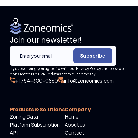
Join our newsletter!
Subscribe
By subscribing you agree to with our Privacy Policy and provide
consent to receive updates from our company.
+1 754-300-0860
info@zoneomics.com
Products & Solutions
Company
Zoning Data
Home
Platform Subscription
About us
API
Contact