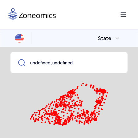
State