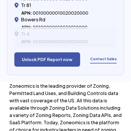
Tr 81
APN:
00100000010020020000
Bowers Rd
APN:
00100000010030010000
Tr 4
APN:
00100000010030020000
Contact Sales
Unlock PDF Report now
Zoneomics is the leading provider of Zoning,
Permitted Land Uses, and Building Controls data
with vast coverage of the US. All this data is
available through Zoning Data Solutions including
a variety of Zoning Reports, Zoning Data APIs, and
SaaS Platform. Today, Zoneomics is the platform
of choice for industry leaders in need of zoning