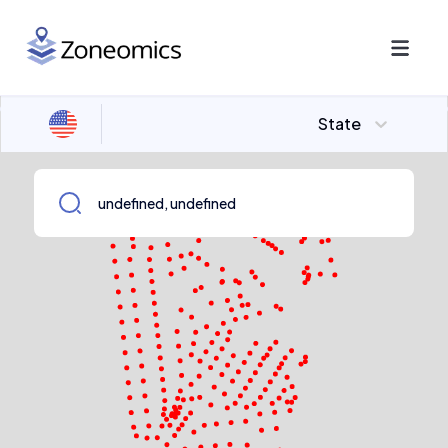
State