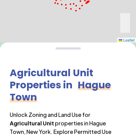
Leaflet
Agricultural Unit
Properties in
Hague
Town
Unlock Zoning and Land Use for
Agricultural Unit
properties in
Hague
Town
,
New York
. Explore Permitted Use