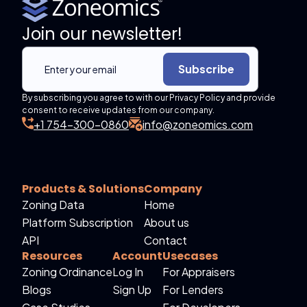
Join our newsletter!
Subscribe
By subscribing you agree to with our Privacy Policy and provide
consent to receive updates from our company.
+1 754-300-0860
info@zoneomics.com
Products & Solutions
Company
Zoning Data
Home
Platform Subscription
About us
API
Contact
Resources
Account
Usecases
Zoning Ordinance
Log In
For Appraisers
Blogs
Sign Up
For Lenders