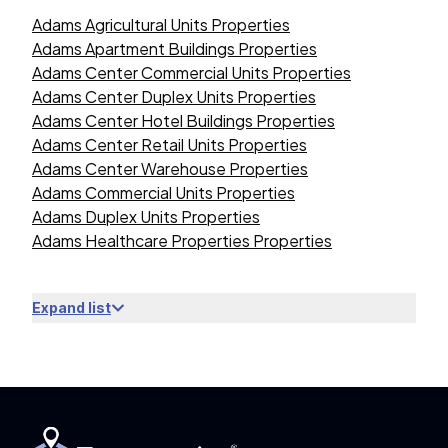
Adams Agricultural Units Properties
Adams Apartment Buildings Properties
Adams Center Commercial Units Properties
Adams Center Duplex Units Properties
Adams Center Hotel Buildings Properties
Adams Center Retail Units Properties
Adams Center Warehouse Properties
Adams Commercial Units Properties
Adams Duplex Units Properties
Adams Healthcare Properties Properties
Expand list