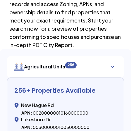
records and access Zoning, APNs, and
ownership details to find properties that
meet your exact requirements. Start your
search now for a preview of properties
conforming to specific uses and purchase an
in-depth PDF City Report.
256
Agricultural Units
256
+ Properties Available
New Hague Rd
APN:
00200000010160000000
Lakeshore Dr
APN:
00300000010050000000