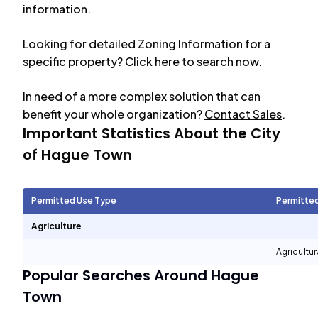
information.
Looking for detailed Zoning Information for a
specific property? Click
here
to search now.
In need of a more complex solution that can
benefit your whole organization?
Contact Sales
.
Important Statistics About the City
of
Hague Town
Permitted Use Type
Permitte
Agriculture
Agricultur
Popular Searches Around
Hague
Town