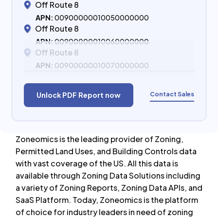
Off Route 8
APN:
00900000010050000000
Off Route 8
APN:
00900000010060000000
Off Route 8
APN:
00900000010070000000
Contact Sales
Unlock PDF Report now
Zoneomics is the leading provider of Zoning,
Permitted Land Uses, and Building Controls data
with vast coverage of the US. All this data is
available through Zoning Data Solutions including
a variety of Zoning Reports, Zoning Data APIs, and
SaaS Platform. Today, Zoneomics is the platform
of choice for industry leaders in need of zoning