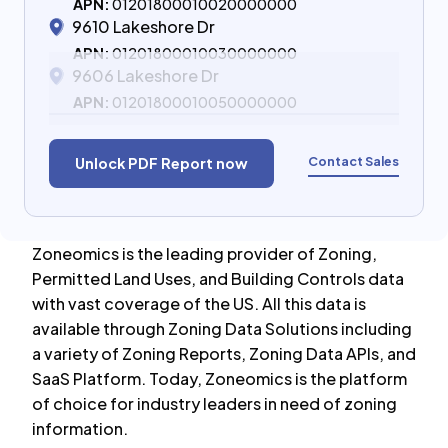
APN:
01201800010020000000
9610 Lakeshore Dr
APN:
01201800010030000000
9606 Lakeshore Dr
APN:
01201800010050000000
Contact Sales
Unlock PDF Report now
Zoneomics is the leading provider of Zoning,
Permitted Land Uses, and Building Controls data
with vast coverage of the US. All this data is
available through Zoning Data Solutions including
a variety of Zoning Reports, Zoning Data APIs, and
SaaS Platform. Today, Zoneomics is the platform
of choice for industry leaders in need of zoning
information.