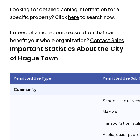
Looking for detailed Zoning Information for a
specific property? Click
here
to search now.
In need of a more complex solution that can
benefit your whole organization?
Contact Sales
.
Important Statistics About the City
of
Hague Town
Permitted Use Type
Permitted Use Sub 
Community
Schools and univers
Medical
Transportation facil
Public, quasi-publi