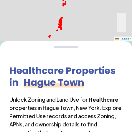
Leaflet
Healthcare
Properties
in
Hague Town
Unlock Zoning and Land Use for
Healthcare
properties in
Hague Town
,
New York
. Explore
Permitted Use records and access Zoning,
APNs, and ownership details to find