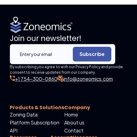
Join our newsletter!
Subscribe
By subscribing you agree to with our Privacy Policy and provide
consent to receive updates from our company.
+1 754-300-0860
info@zoneomics.com
Products & Solutions
Company
Zoning Data
Home
Platform Subscription
About us
API
Contact