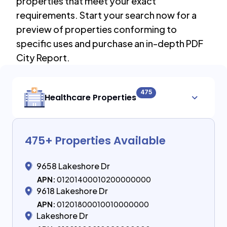
properties that meet your exact
requirements. Start your search now for a
preview of properties conforming to
specific uses and purchase an in-depth PDF
City Report.
475
Healthcare Properties
475
+ Properties Available
9658 Lakeshore Dr
APN:
01201400010200000000
9618 Lakeshore Dr
APN:
01201800010010000000
Lakeshore Dr