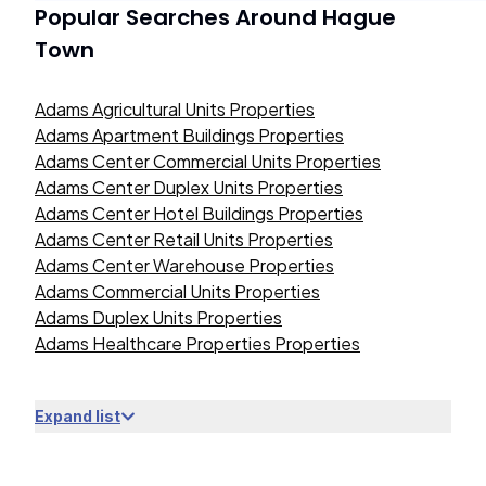
Popular Searches Around
Hague
Town
Adams Agricultural Units Properties
Adams Apartment Buildings Properties
Adams Center Commercial Units Properties
Adams Center Duplex Units Properties
Adams Center Hotel Buildings Properties
Adams Center Retail Units Properties
Adams Center Warehouse Properties
Adams Commercial Units Properties
Adams Duplex Units Properties
Adams Healthcare Properties Properties
Expand list