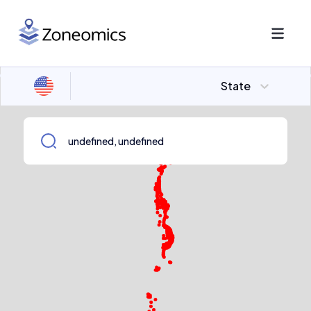
State