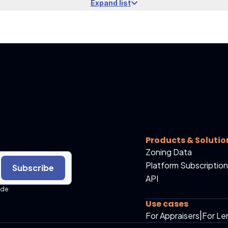
Expand list
Products & Solutio
Zoning Data
Platform Subscription
Subscribe
API
ide
Use cases
For Appraisers
|
For Le