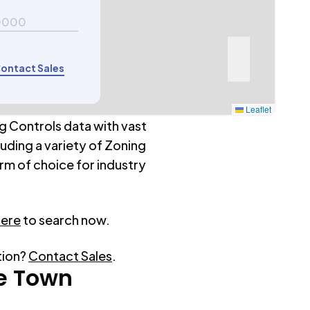
0000
ontact Sales
Leaflet
g Controls data with vast
luding a variety of Zoning
rm of choice for industry
here
to search now.
tion?
Contact Sales
.
e Town