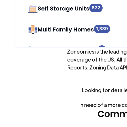
Self Storage Units
822
Multi Family Homes
1,339
Apartment Buildings
0
Zoneomics is the leading
coverage of the US. All t
Reports, Zoning Data API
Duplex Units
0
Looking for detail
Mobile Home Parks
0
In need of a more c
Industrial Buildings
Commo
1,306