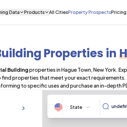
ning Data
Products
All Cities
Property Prospects
Pricing
Building Properties
in
H
ial Building
properties in
Hague Town
,
New York
. Ex
o find properties that meet your exact requirements. 
forming to specific uses and purchase an in-depth P
State