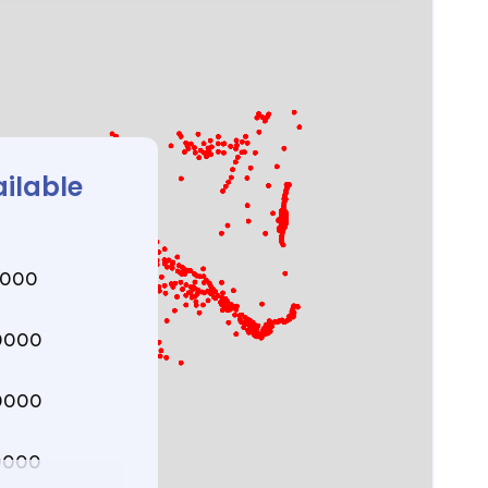
ailable
0000
0000
0000
0000