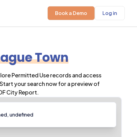
Book a Demo
Log in
ague Town
plore Permitted Use records and access
Start your search now for a preview of
DF City Report.