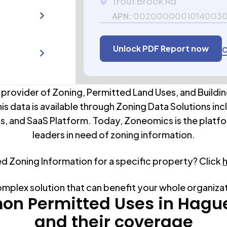
Trout Brook Rd
APN:
0020000001014003
Unlock PDF Report now
C
 provider of Zoning, Permitted Land Uses, and Buildin
his data is available through Zoning Data Solutions inc
s, and SaaS Platform. Today, Zoneomics is the platfo
leaders in need of zoning information.
ed Zoning Information for a specific property? Click
omplex solution that can benefit your whole organiza
n Permitted Uses in
Hagu
and their coverage