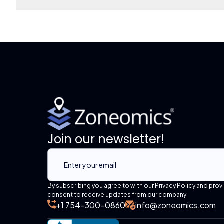
Join our newsletter!
By subscribing you agree to with our Privacy Policy and prov
consent to receive updates from our company.
+1 754-300-0860
info@zoneomics.com