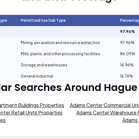
Type
Permitted Use Sub Type
Percenta
97.96%
Mining, excavation and resource extraction
97.96%
Mills, plants, and other processing facilities
86.09%
Storage and warehouses
14.96%
General industrial
16.74%
lar Searches Around
Hague
rtment Buildings Properties
Adams Center Commercial Unit
ter Retail Units Properties
Adams Center Warehouse P
ies
Adams 