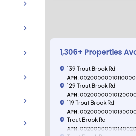
1,306
+ Properties Av
139 Trout Brook Rd
APN:
0020000001011000
129 Trout Brook Rd
APN:
0020000001012000
119 Trout Brook Rd
APN:
0020000001013000
Trout Brook Rd
APN:
0020000001014002