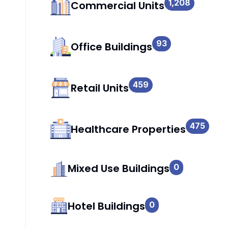
1,208
Commercial Units
93
Office Buildings
459
Retail Units
475
Healthcare Properties
Mixed Use Buildings
0
Hotel Buildings
0