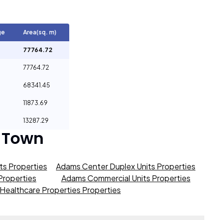
ge
Area(sq. m)
77764.72
77764.72
68341.45
11873.69
13287.29
 Town
s Properties
Adams Center Duplex Units Properties
roperties
Adams Commercial Units Properties
Healthcare Properties Properties