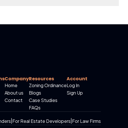
ns
Company
Resources
Account
Home
Zoning Ordinance
Log In
About us
Blogs
Sign Up
Contact
Case Studies
FAQs
nders
|
For Real Estate Developers
|
For Law Firms