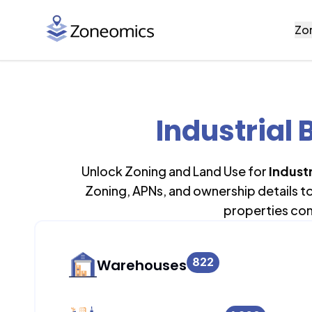
Zo
Industrial 
Unlock Zoning and Land Use for
Industr
Zoning, APNs, and ownership details t
properties con
822
Warehouses