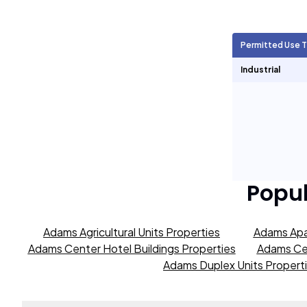
Agricultural Units
256
Permitted Use 
Short Term Rentals
1,306
Industrial
Popu
Adams Agricultural Units Properties
Adams Apa
Adams Center Hotel Buildings Properties
Adams Cen
Adams Duplex Units Propert