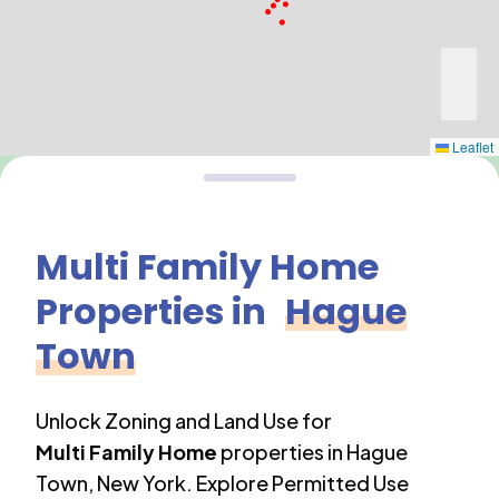
Leaflet
Multi Family Home
Properties in
Hague
Town
Unlock Zoning and Land Use for
Multi Family Home
properties in
Hague
Town
,
New York
. Explore Permitted Use