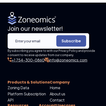
Join our newsletter!
Subscribe
By subscribing you agree to with our Privacy Policy and provide
consent to receive updates from our company.
+1 754-300-0860
info@zoneomics.com
Products & Solutions
Company
Zoning Data
Home
Platform Subscription
About us
API
Contact
Resources
Account
Usecases