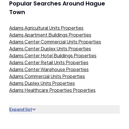
Popular Searches Around
Hague
Town
Adams Agricultural Units Properties
Adams Apartment Buildings Properties
Adams Center Commercial Units Properties
Adams Center Duplex Units Properties
Adams Center Hotel Buildings Properties
Adams Center Retail Units Properties
Adams Center Warehouse Properties
Adams Commercial Units Properties
Adams Duplex Units Properties
Adams Healthcare Properties Properties
Expand list