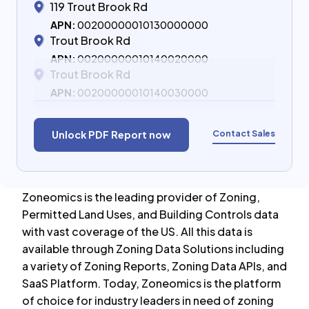
119 Trout Brook Rd
APN:
00200000010130000000
Trout Brook Rd
APN:
00200000010140020000
Trout Brook Rd
APN:
00200000010140030000
Contact Sales
Unlock PDF Report now
Zoneomics is the leading provider of Zoning,
Permitted Land Uses, and Building Controls data
with vast coverage of the US. All this data is
available through Zoning Data Solutions including
a variety of Zoning Reports, Zoning Data APIs, and
SaaS Platform. Today, Zoneomics is the platform
of choice for industry leaders in need of zoning