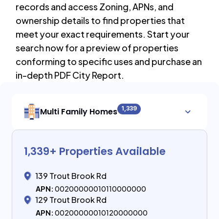
records and access Zoning, APNs, and
ownership details to find properties that
meet your exact requirements. Start your
search now for a preview of properties
conforming to specific uses and purchase an
in-depth PDF City Report.
1,339
Multi Family Homes
1,339
+ Properties Available
139 Trout Brook Rd
APN:
00200000010110000000
129 Trout Brook Rd
APN:
00200000010120000000