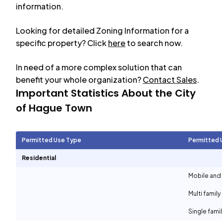
information.
Looking for detailed Zoning Information for a
specific property? Click
here
to search now.
In need of a more complex solution that can
benefit your whole organization?
Contact Sales
.
Important Statistics About the City
of
Hague Town
Permitted Use Type
Permitted 
Residential
Mobile and
Multi family
Single fami