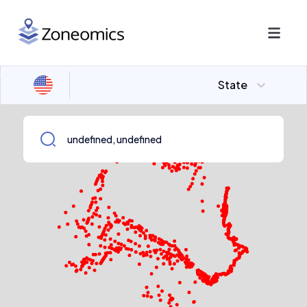
State