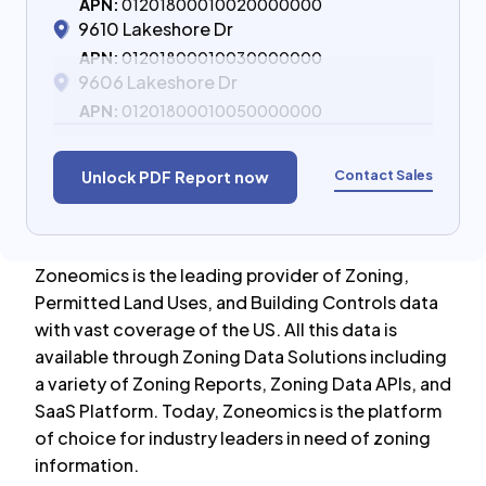
APN:
01201800010020000000
9610 Lakeshore Dr
APN:
01201800010030000000
9606 Lakeshore Dr
APN:
01201800010050000000
Contact Sales
Unlock PDF Report now
Zoneomics is the leading provider of Zoning,
Permitted Land Uses, and Building Controls data
with vast coverage of the US. All this data is
available through Zoning Data Solutions including
a variety of Zoning Reports, Zoning Data APIs, and
SaaS Platform. Today, Zoneomics is the platform
of choice for industry leaders in need of zoning
information.