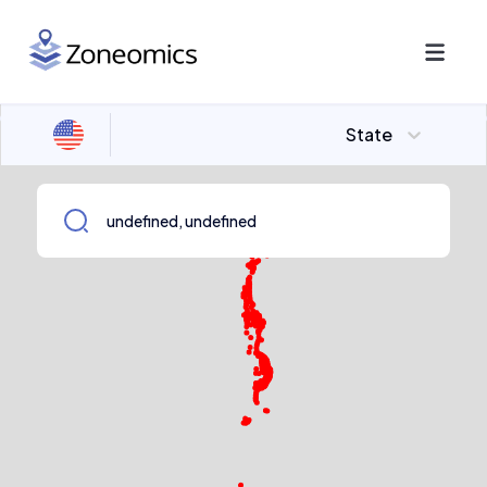
State