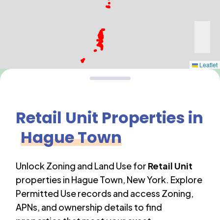
Leaflet
Retail Unit
Properties in
Hague Town
Unlock Zoning and Land Use for
Retail Unit
properties in
Hague Town
,
New York
. Explore
Permitted Use records and access Zoning,
APNs, and ownership details to find