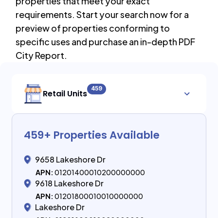
properties that meet your exact
requirements. Start your search now for a
preview of properties conforming to
specific uses and purchase an in-depth PDF
City Report.
459
Retail Units
459
+ Properties Available
9658 Lakeshore Dr
APN:
01201400010200000000
9618 Lakeshore Dr
APN:
01201800010010000000
Lakeshore Dr