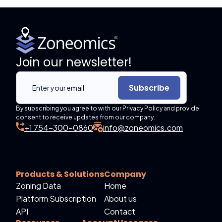
Join our newsletter!
Subscribe
By subscribing you agree to with our Privacy Policy and provide
consent to receive updates from our company.
+1 754-300-0860
info@zoneomics.com
Products & Solutions
Company
Zoning Data
Home
Platform Subscription
About us
API
Contact