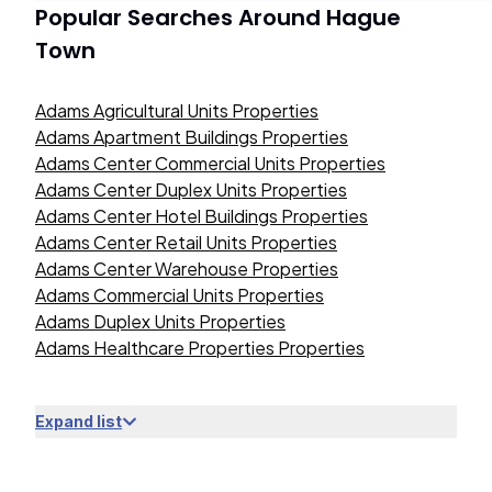
Popular Searches Around
Hague
Town
Adams Agricultural Units Properties
Adams Apartment Buildings Properties
Adams Center Commercial Units Properties
Adams Center Duplex Units Properties
Adams Center Hotel Buildings Properties
Adams Center Retail Units Properties
Adams Center Warehouse Properties
Adams Commercial Units Properties
Adams Duplex Units Properties
Adams Healthcare Properties Properties
Expand list