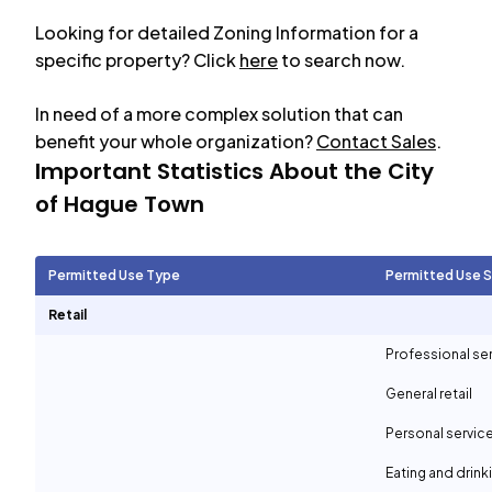
Looking for detailed Zoning Information for a
specific property? Click
here
to search now.
In need of a more complex solution that can
benefit your whole organization?
Contact Sales
.
Important Statistics About the City
of
Hague Town
Permitted Use Type
Permitted Use 
Retail
Professional se
General retail
Personal servic
Eating and drin