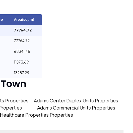
ge
Area(sq. m)
77764.72
77764.72
68341.45
11873.69
13287.29
 Town
s Properties
Adams Center Duplex Units Properties
roperties
Adams Commercial Units Properties
Healthcare Properties Properties