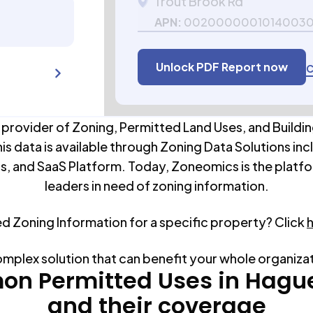
Trout Brook Rd
APN:
0020000001014003
Unlock PDF Report now
C
 provider of Zoning, Permitted Land Uses, and Buildin
his data is available through Zoning Data Solutions inc
s, and SaaS Platform. Today, Zoneomics is the platfo
leaders in need of zoning information.
ed Zoning Information for a specific property? Click
omplex solution that can benefit your whole organiza
n Permitted Uses in
Hagu
and their coverage