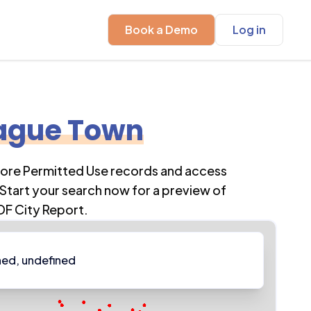
Book a Demo
Log in
ague Town
lore Permitted Use records and access
Start your search now for a preview of
DF City Report.