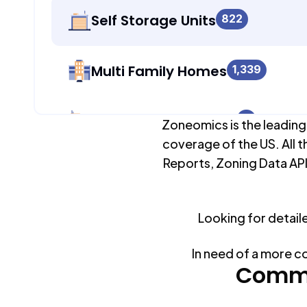
Self Storage Units
822
Multi Family Homes
1,339
Apartment Buildings
0
Zoneomics is the leading
coverage of the US. All t
Reports, Zoning Data API
Duplex Units
0
Looking for detail
Mobile Home Parks
0
In need of a more c
Industrial Buildings
Commo
1,306