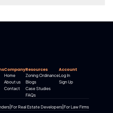
ns
Company
Resources
Account
Home
Zoning Ordinance
Log In
About us
Blogs
Sign Up
Contact
Case Studies
FAQs
nders
|
For Real Estate Developers
|
For Law Firms