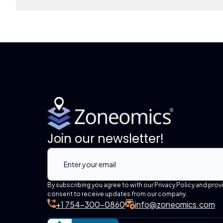
Join our newsletter!
By subscribing you agree to with our Privacy Policy and prov
consent to receive updates from our company.
+1 754-300-0860
info@zoneomics.com