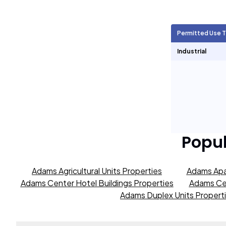
Agricultural Units
256
Permitted Use 
Short Term Rentals
1,306
Industrial
Popu
Adams Agricultural Units Properties
Adams Apa
Adams Center Hotel Buildings Properties
Adams Cen
Adams Duplex Units Propert