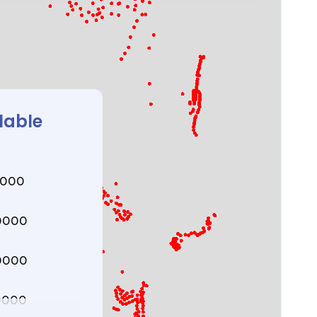
lable
0000
0000
0000
0000