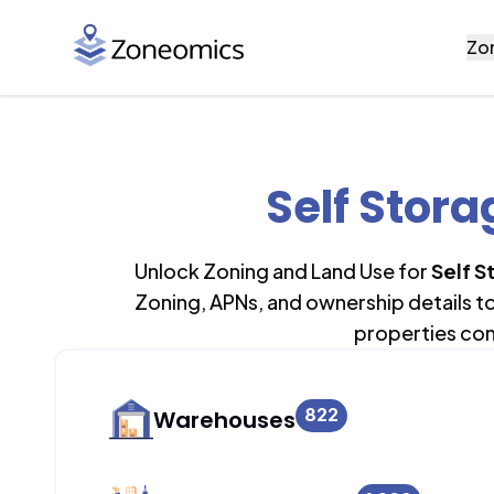
Zo
Self Stora
Unlock Zoning and Land Use for
Self S
Zoning, APNs, and ownership details t
properties con
822
Warehouses