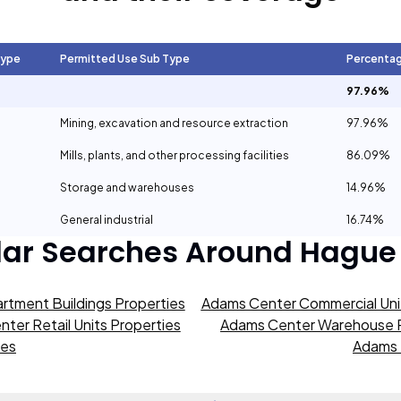
Type
Permitted Use Sub Type
Percenta
97.96%
Mining, excavation and resource extraction
97.96%
Mills, plants, and other processing facilities
86.09%
Storage and warehouses
14.96%
General industrial
16.74%
lar Searches Around
Hague
rtment Buildings Properties
Adams Center Commercial Unit
ter Retail Units Properties
Adams Center Warehouse P
ies
Adams 