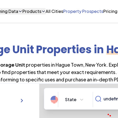
ning Data
Products
All Cities
Property Prospects
Pricing
ge Unit Properties
in
H
torage Unit
properties in
Hague Town
,
New York
. Exp
o find properties that meet your exact requirements. 
forming to specific uses and purchase an in-depth P
State