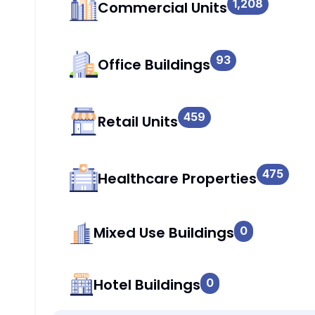
1,208
Commercial Units
93
Office Buildings
459
Retail Units
475
Healthcare Properties
Mixed Use Buildings
0
Hotel Buildings
0