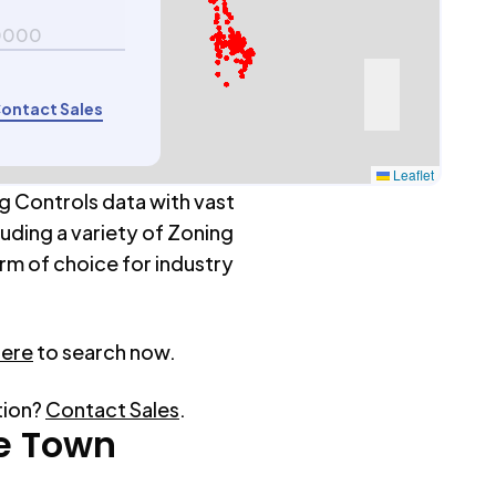
0000
ontact Sales
Leaflet
g Controls data with vast
luding a variety of Zoning
rm of choice for industry
here
to search now.
tion?
Contact Sales
.
e Town