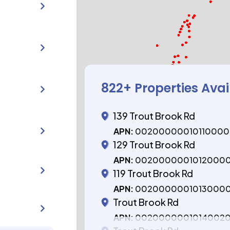
822
+ Properties Avai
139 Trout Brook Rd
APN:
0020000001011000
129 Trout Brook Rd
APN:
0020000001012000
119 Trout Brook Rd
APN:
0020000001013000
Trout Brook Rd
APN:
0020000001014002