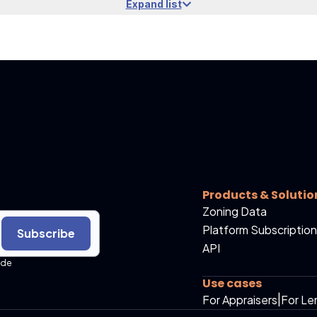
Expand list
Products & Solutio
Zoning Data
Platform Subscription
Subscribe
API
ide
Use cases
For Appraisers
|
For Le