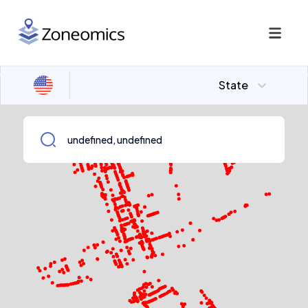
State