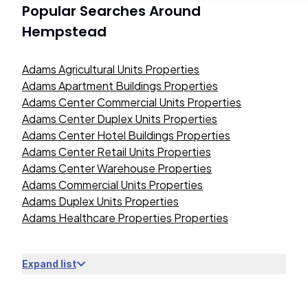
Popular Searches Around
Hempstead
Adams Agricultural Units Properties
Adams Apartment Buildings Properties
Adams Center Commercial Units Properties
Adams Center Duplex Units Properties
Adams Center Hotel Buildings Properties
Adams Center Retail Units Properties
Adams Center Warehouse Properties
Adams Commercial Units Properties
Adams Duplex Units Properties
Adams Healthcare Properties Properties
Expand list