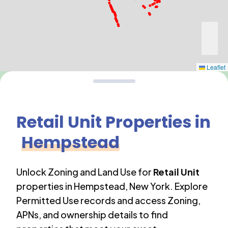
Leaflet
Retail Unit
Properties in
Hempstead
Unlock Zoning and Land Use for
Retail Unit
properties in
Hempstead
,
New York
. Explore
Permitted Use records and access Zoning,
APNs, and ownership details to find