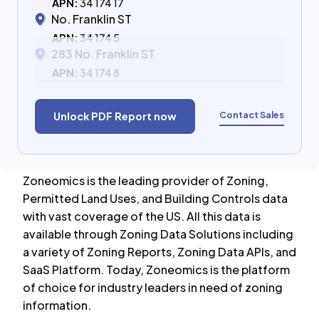
APN:
34 174 17
No. Franklin ST
APN:
34 174 5
283 No. Franklin ST
APN:
34 174 8
Contact Sales
Unlock PDF Report now
Zoneomics is the leading provider of Zoning,
Permitted Land Uses, and Building Controls data
with vast coverage of the US. All this data is
available through Zoning Data Solutions including
a variety of Zoning Reports, Zoning Data APIs, and
SaaS Platform. Today, Zoneomics is the platform
of choice for industry leaders in need of zoning
information.