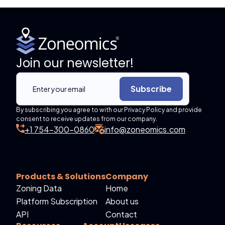
Join our newsletter!
Subscribe
By subscribing you agree to with our Privacy Policy and provide
consent to receive updates from our company.
+1 754-300-0860
info@zoneomics.com
Products & Solutions
Company
Zoning Data
Home
Platform Subscription
About us
API
Contact