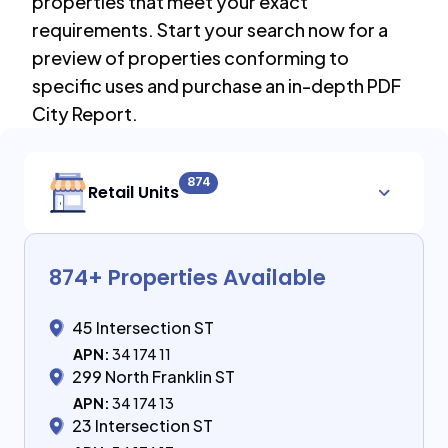
properties that meet your exact
requirements. Start your search now for a
preview of properties conforming to
specific uses and purchase an in-depth PDF
City Report.
874
Retail Units
874
+ Properties Available
45 Intersection ST
APN:
34 174 11
299 North Franklin ST
APN:
34 174 13
23 Intersection ST