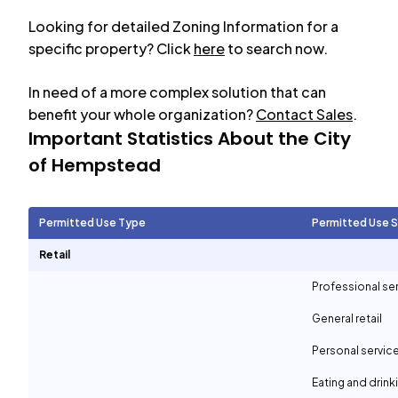
Looking for detailed Zoning Information for a
specific property? Click
here
to search now.
In need of a more complex solution that can
benefit your whole organization?
Contact Sales
.
Important Statistics About the City
of
Hempstead
Permitted Use Type
Permitted Use 
Retail
Professional se
General retail
Personal servic
Eating and drin