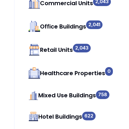
2,043
Commercial Units
2,041
Office Buildings
2,043
Retail Units
0
Healthcare Properties
Mixed Use Buildings
758
Hotel Buildings
622