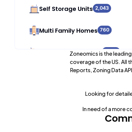
Self Storage Units
2,043
Multi Family Homes
760
Apartment Buildings
2,043
Zoneomics is the leading
coverage of the US. All t
Reports, Zoning Data API
Duplex Units
796
Looking for detail
Mobile Home Parks
0
In need of a more c
Industrial Buildings
Comm
2,043