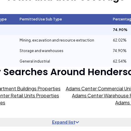
Type
Permitted Use Sub Type
Percenta
74.90%
Mining, excavation and resource extraction
62.02%
Storage and warehouses
74.90%
General industrial
62.54%
r Searches Around
Henders
rtment Buildings Properties
Adams Center Commercial Unit
ter Retail Units Properties
Adams Center Warehouse P
ies
Adams 
Expand list