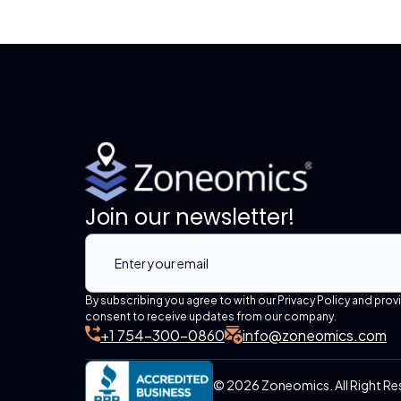
Join our newsletter!
By subscribing you agree to with our Privacy Policy and prov
consent to receive updates from our company.
+1 754-300-0860
info@zoneomics.com
© 2026 Zoneomics. All Right Re