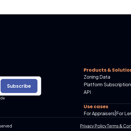
Products & Solutio
Zoning Data
Platform Subscription
Subscribe
API
ide
Use cases
For Appraisers
|
For Le
served
Privacy Policy
Terms & Con