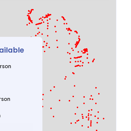
ailable
erson
rson
n