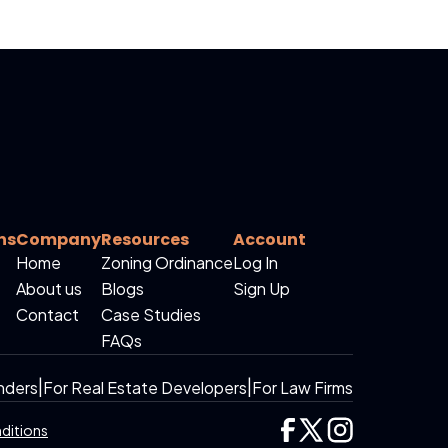
ns
Company
Resources
Account
Home
Zoning Ordinance
Log In
About us
Blogs
Sign Up
Contact
Case Studies
FAQs
nders
|
For Real Estate Developers
|
For Law Firms
ditions