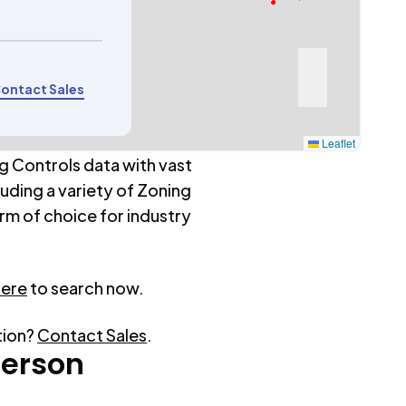
ontact Sales
Leaflet
g Controls data with vast
luding a variety of Zoning
rm of choice for industry
here
to search now.
tion?
Contact Sales
.
erson