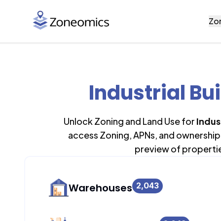
Zo
Industrial Bu
Unlock Zoning and Land Use for
Indus
access Zoning, APNs, and ownership 
preview of properti
2,043
Warehouses