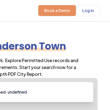
Book a Demo
Log in
nderson Town
rk
. Explore Permitted Use records and
rements. Start your search now for a
pth PDF City Report.