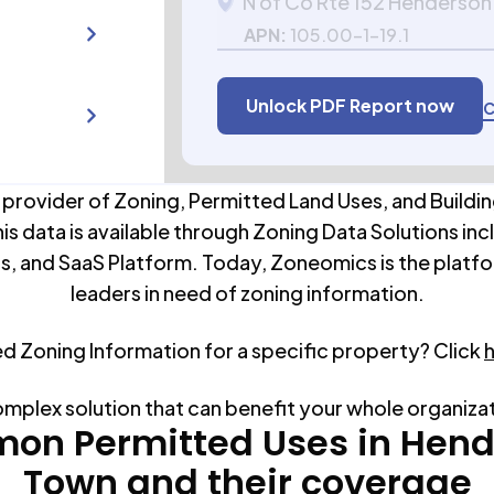
N of Co Rte 152 Henderson
APN:
105.00-1-19.1
Unlock PDF Report now
C
 provider of Zoning, Permitted Land Uses, and Buildin
his data is available through Zoning Data Solutions inc
s, and SaaS Platform. Today, Zoneomics is the platfo
leaders in need of zoning information.
ed Zoning Information for a specific property? Click
omplex solution that can benefit your whole organiza
on Permitted Uses in
Hend
Town
and their coverage