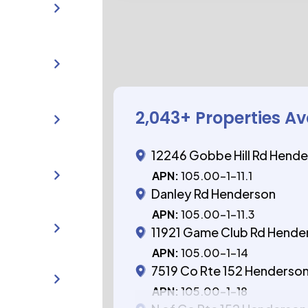
2,043
+ Properties Av
12246 Gobbe Hill Rd Hend
APN:
105.00-1-11.1
Danley Rd Henderson
APN:
105.00-1-11.3
11921 Game Club Rd Hende
APN:
105.00-1-14
7519 Co Rte 152 Henderso
APN:
105.00-1-18