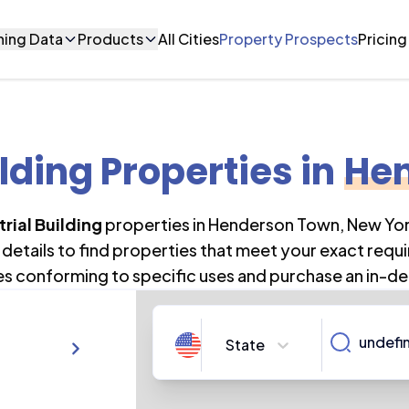
ning Data
Products
All Cities
Property Prospects
Pricing
ilding Properties
in
He
trial Building
properties in
Henderson Town
,
New Yo
details to find properties that meet your exact requi
es conforming to specific uses and purchase an in-de
State