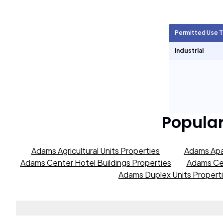
Agricultural Units
2,007
Permitted Use 
Short Term Rentals
0
Industrial
Popula
Adams Agricultural Units Properties
Adams Apa
Adams Center Hotel Buildings Properties
Adams Cen
Adams Duplex Units Propert