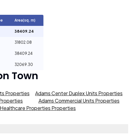
ge
Area(sq. m)
38409.24
31802.08
38409.24
32069.30
on Town
s Properties
Adams Center Duplex Units Properties
roperties
Adams Commercial Units Properties
Healthcare Properties Properties