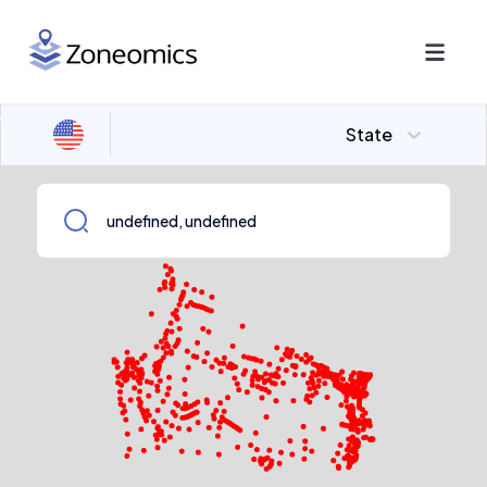
State