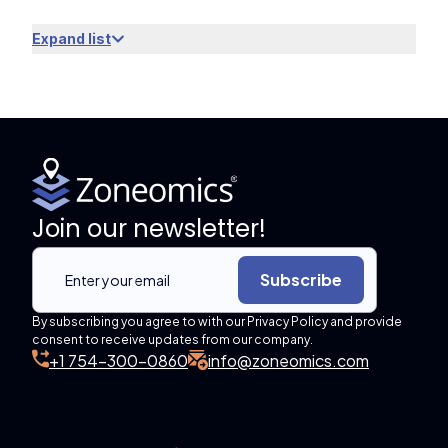
Expand list
Join our newsletter!
Subscribe
By subscribing you agree to with our Privacy Policy and provide
consent to receive updates from our company.
+1 754-300-0860
info@zoneomics.com