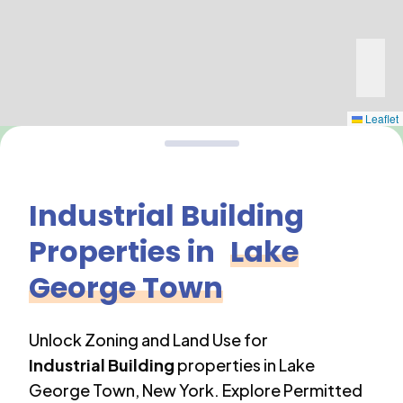
Leaflet
Industrial Building
Properties in
Lake
George Town
Unlock Zoning and Land Use for
Industrial Building
properties in
Lake
George Town
,
New York
. Explore Permitted