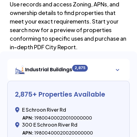
Use records and access Zoning, APNs, and
ownership details to find properties that
meet your exact requirements. Start your
search now for a preview of properties
conforming to specific uses and purchase an
in-depth PDF City Report.
2,875
Industrial Buildings
2,875
+ Properties Available
E Schroon River Rd
APN:
19800400020010000000
300 E Schroon River Rd
APN:
19800400020020000000