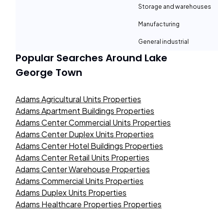
Storage and warehouses
Manufacturing
General industrial
Popular Searches Around
Lake
George Town
Adams Agricultural Units Properties
Adams Apartment Buildings Properties
Adams Center Commercial Units Properties
Adams Center Duplex Units Properties
Adams Center Hotel Buildings Properties
Adams Center Retail Units Properties
Adams Center Warehouse Properties
Adams Commercial Units Properties
Adams Duplex Units Properties
Adams Healthcare Properties Properties