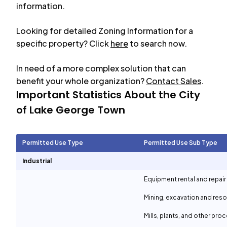
information.
Looking for detailed Zoning Information for a
specific property? Click
here
to search now.
In need of a more complex solution that can
benefit your whole organization?
Contact Sales
.
Important Statistics About the City
of
Lake George Town
Permitted Use Type
Permitted Use Sub Type
Industrial
Equipment rental and repair
Mining, excavation and reso
Mills, plants, and other proc