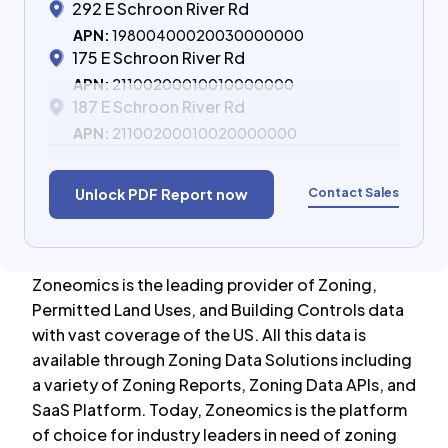
292 E Schroon River Rd
APN:
19800400020030000000
175 E Schroon River Rd
APN:
21100200010010000000
187 E Schroon River Rd
APN:
21100200010020000000
Contact Sales
Unlock PDF Report now
Zoneomics is the leading provider of Zoning,
Permitted Land Uses, and Building Controls data
with vast coverage of the US. All this data is
available through Zoning Data Solutions including
a variety of Zoning Reports, Zoning Data APIs, and
SaaS Platform. Today, Zoneomics is the platform
of choice for industry leaders in need of zoning