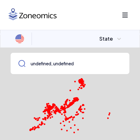
State