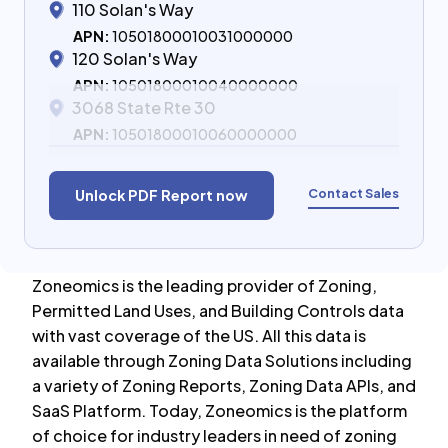
110 Solan's Way
APN:
10501800010031000000
120 Solan's Way
APN:
10501800010040000000
3068 State Rte 30
APN:
10501800010060000000
Contact Sales
Unlock PDF Report now
Zoneomics is the leading provider of Zoning,
Permitted Land Uses, and Building Controls data
with vast coverage of the US. All this data is
available through Zoning Data Solutions including
a variety of Zoning Reports, Zoning Data APIs, and
SaaS Platform. Today, Zoneomics is the platform
of choice for industry leaders in need of zoning