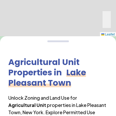
Leaflet
Agricultural Unit
Properties in
Lake
Pleasant Town
Unlock Zoning and Land Use for
Agricultural Unit
properties in
Lake Pleasant
Town
,
New York
. Explore Permitted Use