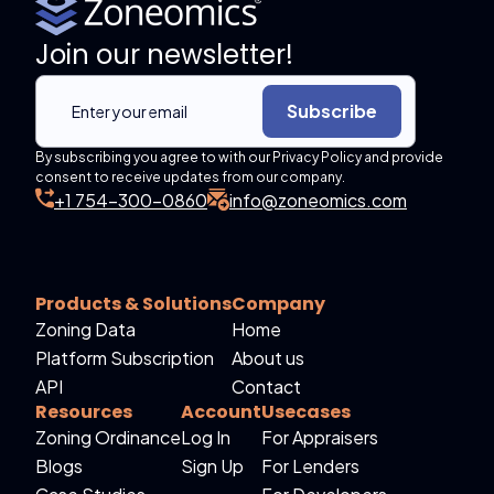
Join our newsletter!
Subscribe
By subscribing you agree to with our Privacy Policy and provide
consent to receive updates from our company.
+1 754-300-0860
info@zoneomics.com
Products & Solutions
Company
Zoning Data
Home
Platform Subscription
About us
API
Contact
Resources
Account
Usecases
Zoning Ordinance
Log In
For Appraisers
Blogs
Sign Up
For Lenders