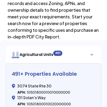
records and access Zoning, APNs, and
ownership details to find properties that
meet your exact requirements. Start your
search now for a preview of properties
conforming to specific uses and purchase an
in-depth PDF City Report.
491
Agricultural Units
491
+ Properties Available
3074 State Rte 30
APN:
10501800010010000000
131 Solan's Way
APN:
10501800010020000000