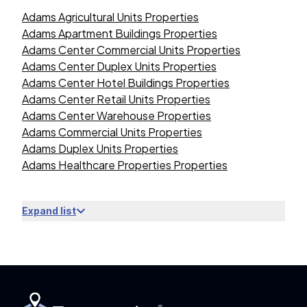
Adams Agricultural Units Properties
Adams Apartment Buildings Properties
Adams Center Commercial Units Properties
Adams Center Duplex Units Properties
Adams Center Hotel Buildings Properties
Adams Center Retail Units Properties
Adams Center Warehouse Properties
Adams Commercial Units Properties
Adams Duplex Units Properties
Adams Healthcare Properties Properties
Expand list