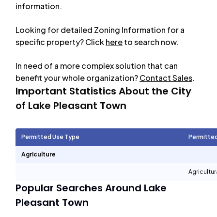
information.
Looking for detailed Zoning Information for a
specific property? Click
here
to search now.
In need of a more complex solution that can
benefit your whole organization?
Contact Sales
.
Important Statistics About the City
of
Lake Pleasant Town
Permitted Use Type
Permitte
Agriculture
Agricultur
Popular Searches Around
Lake
Pleasant Town