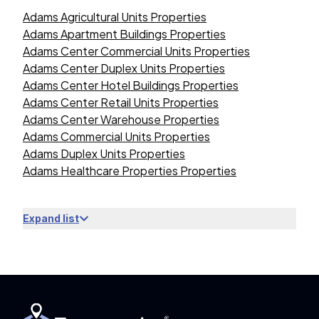
Adams Agricultural Units Properties
Adams Apartment Buildings Properties
Adams Center Commercial Units Properties
Adams Center Duplex Units Properties
Adams Center Hotel Buildings Properties
Adams Center Retail Units Properties
Adams Center Warehouse Properties
Adams Commercial Units Properties
Adams Duplex Units Properties
Adams Healthcare Properties Properties
Expand list