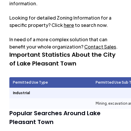
information.
Looking for detailed Zoning Information for a
specific property? Click
here
to search now.
In need of a more complex solution that can
benefit your whole organization?
Contact Sales
.
Important Statistics About the City
of
Lake Pleasant Town
Permitted Use Type
Permitted Use Sub 
Industrial
Mining, excavation 
Popular Searches Around
Lake
Pleasant Town