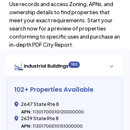
Use records and access Zoning, APNs, and
ownership details to find properties that
meet your exact requirements. Start your
search now for a preview of properties
conforming to specific uses and purchase an
in-depth PDF City Report.
102
Industrial Buildings
102
+ Properties Available
2647 State Rte 8
APN:
11301700010120000000
2639 State Rte 8
APN:
11301700010151000000