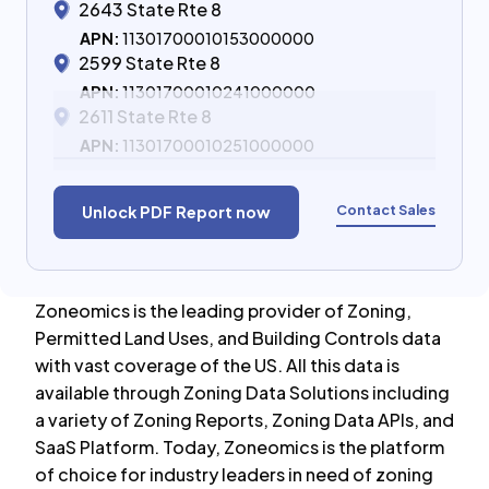
2643 State Rte 8
APN:
11301700010153000000
2599 State Rte 8
APN:
11301700010241000000
2611 State Rte 8
APN:
11301700010251000000
Contact Sales
Unlock PDF Report now
Zoneomics is the leading provider of Zoning,
Permitted Land Uses, and Building Controls data
with vast coverage of the US. All this data is
available through Zoning Data Solutions including
a variety of Zoning Reports, Zoning Data APIs, and
SaaS Platform. Today, Zoneomics is the platform
of choice for industry leaders in need of zoning