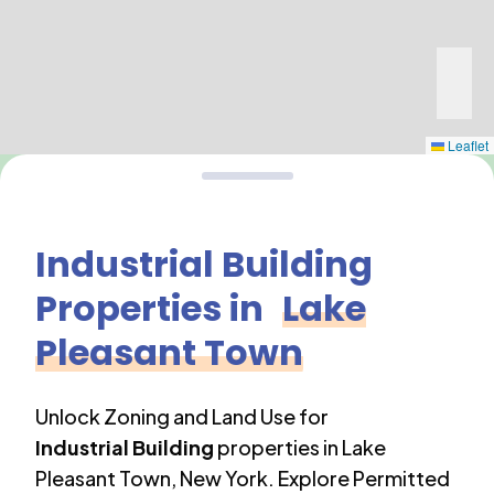
Leaflet
Industrial Building
Properties in
Lake
Pleasant Town
Unlock Zoning and Land Use for
Industrial Building
properties in
Lake
Pleasant Town
,
New York
. Explore Permitted