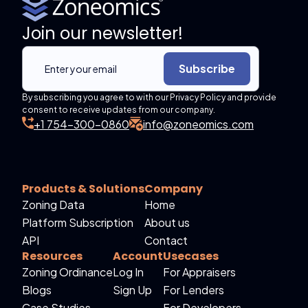
Join our newsletter!
Subscribe
By subscribing you agree to with our Privacy Policy and provide
consent to receive updates from our company.
+1 754-300-0860
info@zoneomics.com
Products & Solutions
Company
Zoning Data
Home
Platform Subscription
About us
API
Contact
Resources
Account
Usecases
Zoning Ordinance
Log In
For Appraisers
Blogs
Sign Up
For Lenders
Case Studies
For Developers