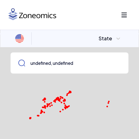
State