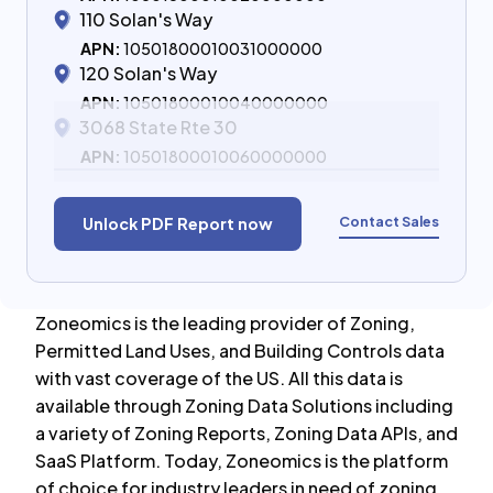
110 Solan's Way
APN:
10501800010031000000
120 Solan's Way
APN:
10501800010040000000
3068 State Rte 30
APN:
10501800010060000000
Contact Sales
Unlock PDF Report now
Zoneomics is the leading provider of Zoning,
Permitted Land Uses, and Building Controls data
with vast coverage of the US. All this data is
available through Zoning Data Solutions including
a variety of Zoning Reports, Zoning Data APIs, and
SaaS Platform. Today, Zoneomics is the platform
of choice for industry leaders in need of zoning