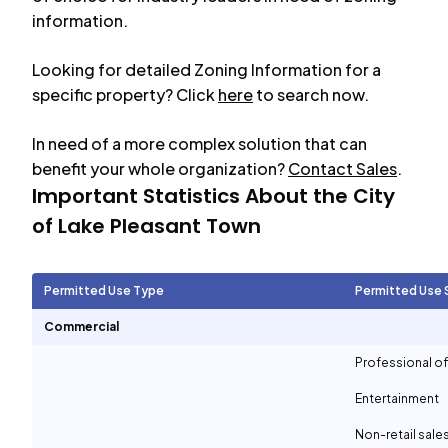
information.
Looking for detailed Zoning Information for a
specific property? Click
here
to search now.
In need of a more complex solution that can
benefit your whole organization?
Contact Sales
.
Important Statistics About the City
of
Lake Pleasant Town
Permitted Use Type
Permitted Use 
Commercial
Professional of
Entertainment
Non-retail sale