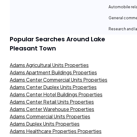
Automobile rel
General comme
Research and la
Popular Searches Around
Lake
Pleasant Town
Adams Agricultural Units Properties
Adams Apartment Buildings Properties
Adams Center Commercial Units Properties
Adams Center Duplex Units Properties
Adams Center Hotel Buildings Properties
Adams Center Retail Units Properties
Adams Center Warehouse Properties
Adams Commercial Units Properties
Adams Duplex Units Properties
Adams Healthcare Properties Properties