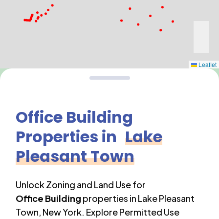
Leaflet
Office Building
Properties in
Lake
Pleasant Town
Unlock Zoning and Land Use for
Office Building
properties in
Lake Pleasant
Town
,
New York
. Explore Permitted Use