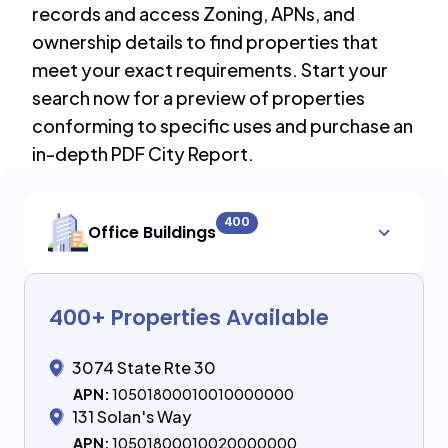
records and access Zoning, APNs, and
ownership details to find properties that
meet your exact requirements. Start your
search now for a preview of properties
conforming to specific uses and purchase an
in-depth PDF City Report.
400
Office Buildings
400
+ Properties Available
3074 State Rte 30
APN:
10501800010010000000
131 Solan's Way
APN:
10501800010020000000