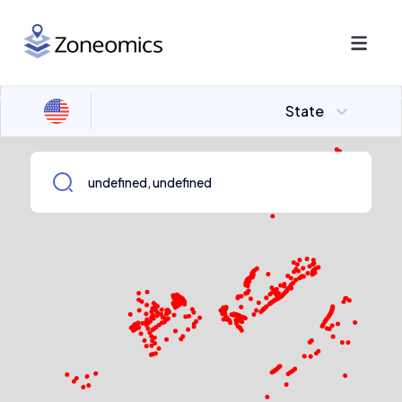
State