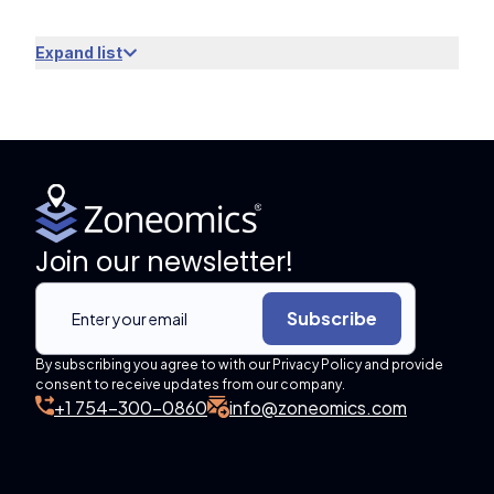
Expand list
Join our newsletter!
Subscribe
By subscribing you agree to with our Privacy Policy and provide
consent to receive updates from our company.
+1 754-300-0860
info@zoneomics.com