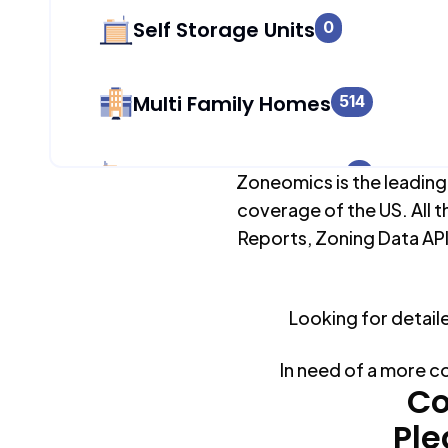
Self Storage Units
0
Multi Family Homes
514
Apartment Buildings
0
Zoneomics is the leading
coverage of the US. All t
Reports, Zoning Data API
Duplex Units
895
Looking for detail
Mobile Home Parks
0
In need of a more c
Industrial Buildings
Co
102
Ple