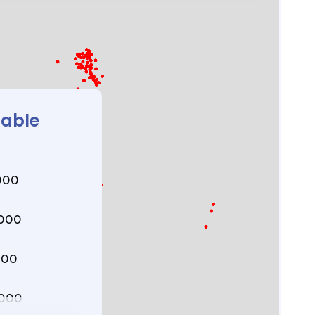
lable
000
000
000
000