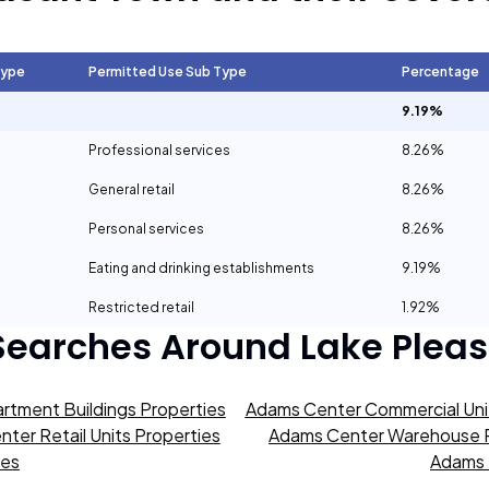
Type
Permitted Use Sub Type
Percentage
9.19%
Professional services
8.26%
General retail
8.26%
Personal services
8.26%
Eating and drinking establishments
9.19%
Restricted retail
1.92%
Searches Around
Lake Plea
rtment Buildings Properties
Adams Center Commercial Unit
ter Retail Units Properties
Adams Center Warehouse P
ies
Adams 