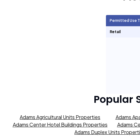
Agricultural Units
491
Permitted Use 
Short Term Rentals
0
Retail
Popular 
Adams Agricultural Units Properties
Adams Apa
Adams Center Hotel Buildings Properties
Adams Cen
Adams Duplex Units Propert