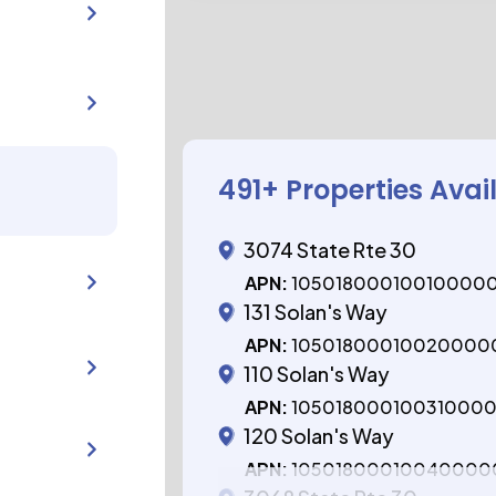
491
+ Properties Avai
3074 State Rte 30
APN:
10501800010010000
131 Solan's Way
APN:
10501800010020000
110 Solan's Way
APN:
10501800010031000
120 Solan's Way
APN:
10501800010040000