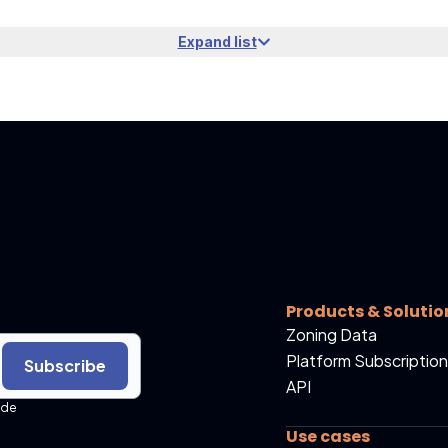
Expand list
Products & Solutio
Zoning Data
Platform Subscription
Subscribe
API
ide
Use cases