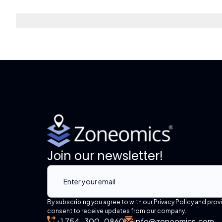
Join our newsletter!
By subscribing you agree to with our Privacy Policy and prov
consent to receive updates from our company.
+1 754-300-0860
info@zoneomics.com