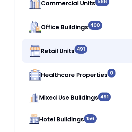
566
Commercial Units
400
Office Buildings
491
Retail Units
0
Healthcare Properties
Mixed Use Buildings
491
Hotel Buildings
156