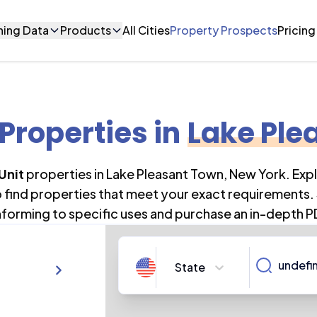
ning Data
Products
All Cities
Property Prospects
Pricing
 Properties
in
Lake Ple
 Unit
properties in
Lake Pleasant Town
,
New York
. Exp
o find properties that meet your exact requirements. 
forming to specific uses and purchase an in-depth P
State