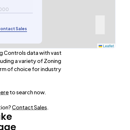
000
ontact Sales
Leaflet
g Controls data with vast
luding a variety of Zoning
rm of choice for industry
here
to search now.
tion?
Contact Sales
.
ake
rage