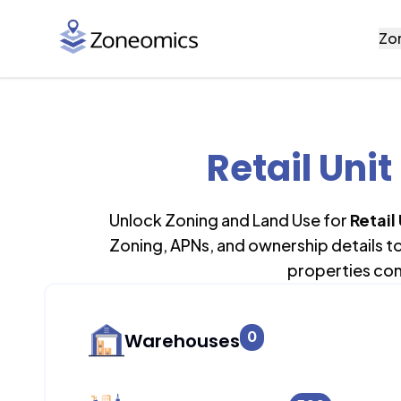
Zo
Retail Unit
Unlock Zoning and Land Use for
Retail
Zoning, APNs, and ownership details t
properties con
0
Warehouses