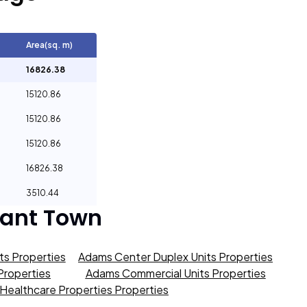
Area(sq. m)
16826.38
15120.86
15120.86
15120.86
16826.38
3510.44
sant Town
s Properties
Adams Center Duplex Units Properties
roperties
Adams Commercial Units Properties
Healthcare Properties Properties