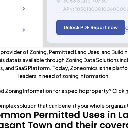
3068 State Rte 30
APN:
10501800010060000
Unlock PDF Report now
C
 provider of Zoning, Permitted Land Uses, and Buildin
his data is available through Zoning Data Solutions inc
s, and SaaS Platform. Today, Zoneomics is the platfo
leaders in need of zoning information.
ed Zoning Information for a specific property? Click
omplex solution that can benefit your whole organiza
mmon Permitted Uses in
L
asant Town
and their cove