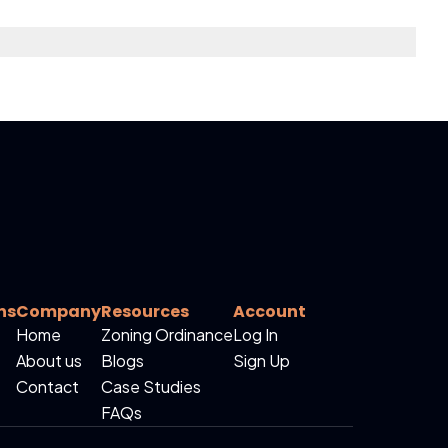
ns
Company
Resources
Account
Home
Zoning Ordinance
Log In
About us
Blogs
Sign Up
Contact
Case Studies
FAQs