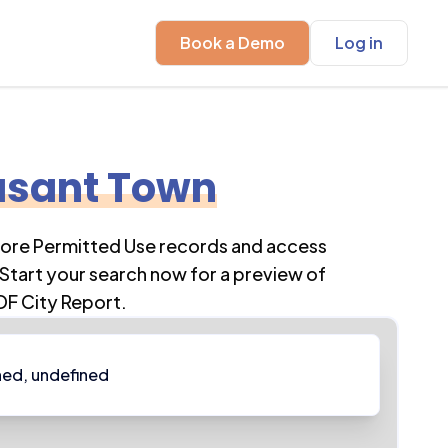
Book a Demo
Log in
asant Town
lore Permitted Use records and access
Start your search now for a preview of
DF City Report.