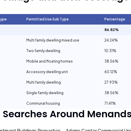
Type
Permitted Use Sub Type
Percentage
86.82%
Multi family dwelling mixed use
24.24%
Two family dwelling
10.31%
Mobile and floating homes
38.56%
Accessory dwelling unit
60.12%
Multi family dwelling
27.93%
Single family dwelling
38.56%
Communal housing
71.41%
r Searches Around
Menands 
rtment Buildings Properties
Adams Center Commercial Unit