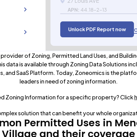
27 Louis AVE
APN:
44.18-2-13
Unlock PDF Report now
C
 provider of Zoning, Permitted Land Uses, and Buildin
his data is available through Zoning Data Solutions inc
s, and SaaS Platform. Today, Zoneomics is the platfo
leaders in need of zoning information.
ed Zoning Information for a specific property? Click
omplex solution that can benefit your whole organiza
on Permitted Uses in
Men
Village
and their coverage