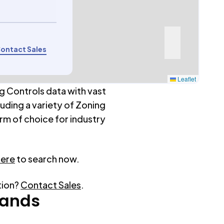
ontact Sales
Leaflet
g Controls data with vast
luding a variety of Zoning
rm of choice for industry
here
to search now.
tion?
Contact Sales
.
ands