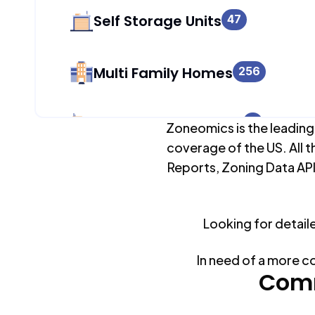
Self Storage Units
47
Multi Family Homes
256
Apartment Buildings
0
Zoneomics is the leading
coverage of the US. All t
Reports, Zoning Data API
Duplex Units
305
Mobile Home Parks
Looking for detail
0
In need of a more c
Industrial Buildings
Comm
178