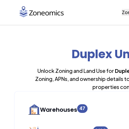
Zo
Duplex Un
Unlock Zoning and Land Use for
Duple
Zoning, APNs, and ownership details t
properties con
47
Warehouses