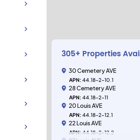
305
+ Properties Ava
30 Cemetery AVE
APN:
44.18-2-10.1
28 Cemetery AVE
APN:
44.18-2-11
20 Louis AVE
APN:
44.18-2-12.1
22 Louis AVE
APN:
44.18-2-12.2