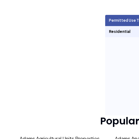
Agricultural Units
216
Permitted Use 
Short Term Rentals
0
Residential
Popula
Adams Agricultural Units Properties
Adams Apa