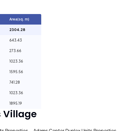
Area(sq. m)
2304.28
643.43
273.66
1023.36
1595.56
741.28
1023.36
1895.19
Village
s Properties
Adams Center Duplex Units Properties