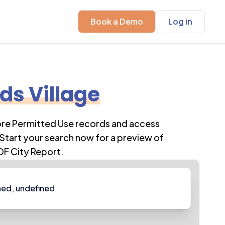
Book a Demo
Log in
s Village
ore Permitted Use records and access
Start your search now for a preview of
DF City Report.