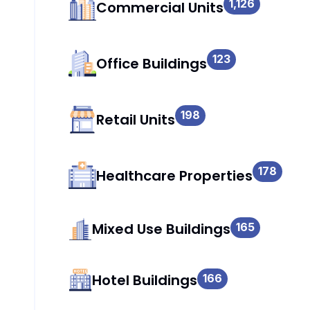
1,126
Commercial Units
123
Office Buildings
198
Retail Units
178
Healthcare Properties
Mixed Use Buildings
165
Hotel Buildings
166