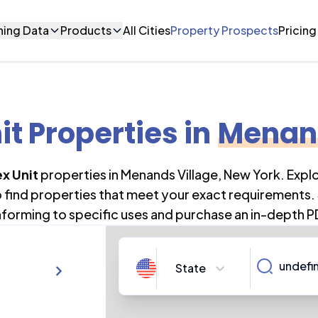
ning Data
Products
All Cities
Property Prospects
Pricing
it Properties
in
Menand
x Unit
properties in
Menands Village
,
New York
. Expl
o find properties that meet your exact requirements. 
forming to specific uses and purchase an in-depth P
State