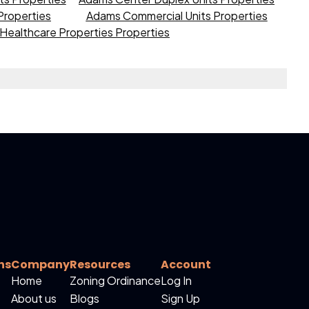
roperties
Adams Commercial Units Properties
Healthcare Properties Properties
ns
Company
Resources
Account
Home
Zoning Ordinance
Log In
About us
Blogs
Sign Up