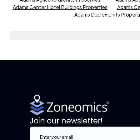
Adams Center Hotel Buildings Properties
Adams Cen
Adams Duplex Units Propert
Join our newsletter!