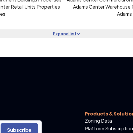
ter Retail Units Properties
Adams Center Warehouse P
ies
Adams 
Expand list
Products & Solutio
Zoning Data
Platform Subscription
Subscribe