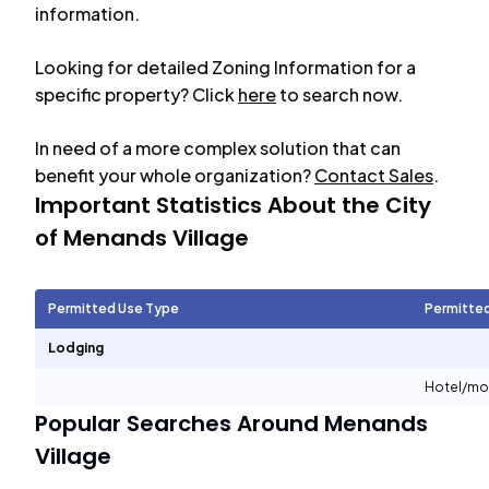
information.
Looking for detailed Zoning Information for a
specific property? Click
here
to search now.
In need of a more complex solution that can
benefit your whole organization?
Contact Sales
.
Important Statistics About the City
of
Menands Village
Permitted Use Type
Permitte
Lodging
Hotel/mo
Popular Searches Around
Menands
Village