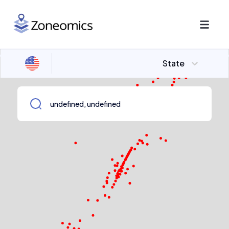
State