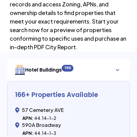
records and access Zoning, APNs, and
ownership details to find properties that
meet your exact requirements. Start your
search now for a preview of properties
conforming to specific uses and purchase an
in-depth PDF City Report.
166
Hotel Buildings
166
+ Properties Available
57 Cemetery AVE
APN:
44.14-1-2
590A Broadway
APN:
44.14-1-3