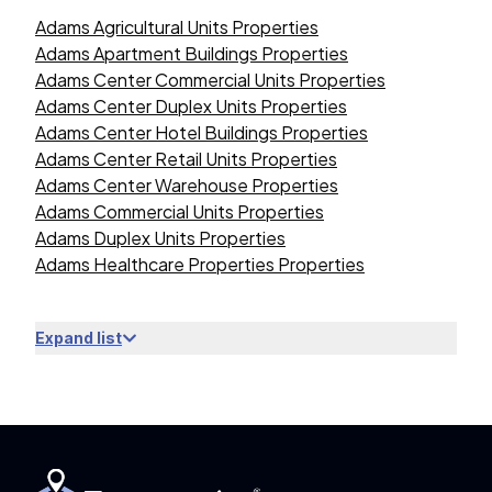
Adams Agricultural Units Properties
Adams Apartment Buildings Properties
Adams Center Commercial Units Properties
Adams Center Duplex Units Properties
Adams Center Hotel Buildings Properties
Adams Center Retail Units Properties
Adams Center Warehouse Properties
Adams Commercial Units Properties
Adams Duplex Units Properties
Adams Healthcare Properties Properties
Expand list