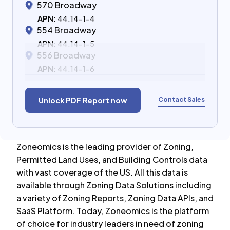
570 Broadway
APN:
44.14-1-4
554 Broadway
APN:
44.14-1-5
556 Broadway
APN:
44.14-1-6
Contact Sales
Unlock PDF Report now
Zoneomics is the leading provider of Zoning,
Permitted Land Uses, and Building Controls data
with vast coverage of the US. All this data is
available through Zoning Data Solutions including
a variety of Zoning Reports, Zoning Data APIs, and
SaaS Platform. Today, Zoneomics is the platform
of choice for industry leaders in need of zoning