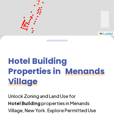
Leaflet
Hotel Building
Properties in
Menands
Village
Unlock Zoning and Land Use for
Hotel Building
properties in
Menands
Village
,
New York
. Explore Permitted Use