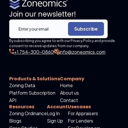
Join our newsletter!
Subscribe
By subscribing you agree to with our Privacy Policy and provide
consent to receive updates from our company.
+1 754-300-0860
info@zoneomics.com
Products & Solutions
Company
Zoning Data
Home
Platform Subscription
About us
API
Contact
Resources
Account
Usecases
Zoning Ordinance
Log In
For Appraisers
Blogs
Sign Up
For Lenders