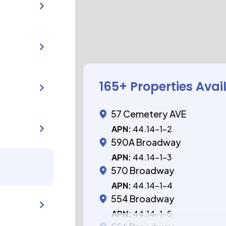
165
+ Properties Avai
57 Cemetery AVE
APN:
44.14-1-2
590A Broadway
APN:
44.14-1-3
570 Broadway
APN:
44.14-1-4
554 Broadway
APN:
44.14-1-5