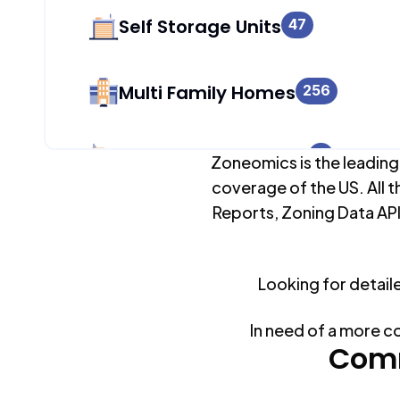
Self Storage Units
47
Multi Family Homes
256
Apartment Buildings
0
Zoneomics is the leading
coverage of the US. All t
Reports, Zoning Data API
Duplex Units
305
Looking for detail
Mobile Home Parks
0
In need of a more c
Industrial Buildings
Comm
178