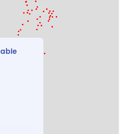
lable