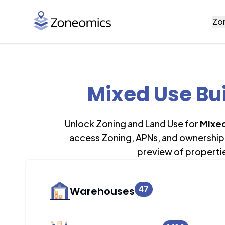
Zo
Mixed Use Bui
Unlock Zoning and Land Use for
Mixed
access Zoning, APNs, and ownership 
preview of properti
47
Warehouses