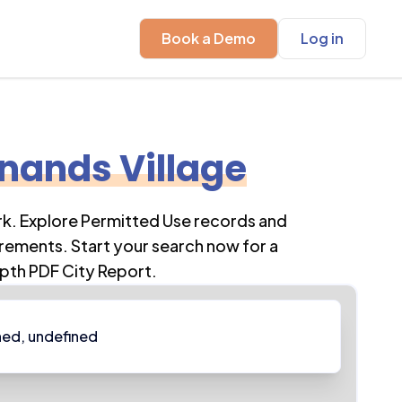
Book a Demo
Log in
nands Village
rk
. Explore Permitted Use records and
rements. Start your search now for a
pth PDF City Report.