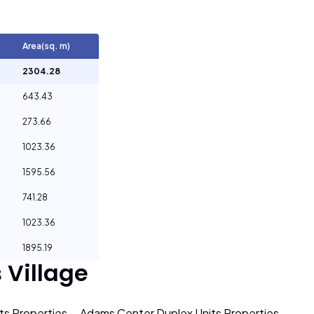
Area(sq. m)
2304.28
643.43
273.66
1023.36
1595.56
741.28
1023.36
1895.19
Village
s Properties
Adams Center Duplex Units Properties