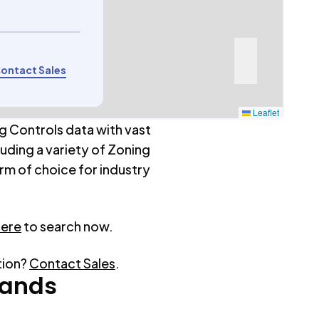
ontact Sales
Leaflet
g Controls data with vast
luding a variety of Zoning
rm of choice for industry
here
to search now.
tion?
Contact Sales
.
ands