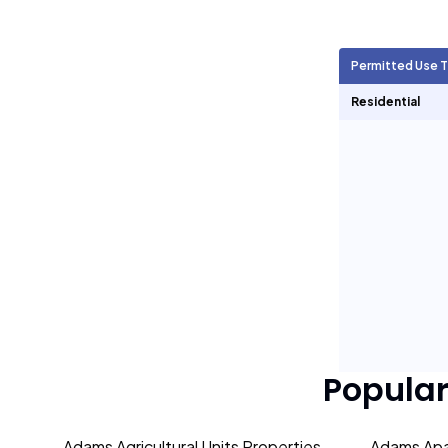
Agricultural Units
216
Permitted Use 
Short Term Rentals
0
Residential
Popula
Adams Agricultural Units Properties
Adams Apa