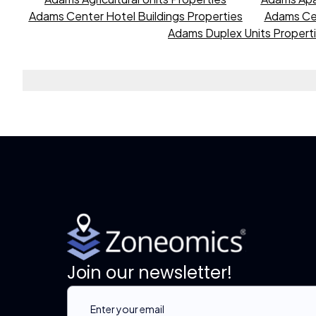
Adams Center Hotel Buildings Properties
Adams Cen
Adams Duplex Units Propert
Join our newsletter!