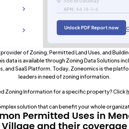
556 Broadway
APN:
44.14-1-6
Unlock PDF Report now
C
 provider of Zoning, Permitted Land Uses, and Buildin
his data is available through Zoning Data Solutions inc
s, and SaaS Platform. Today, Zoneomics is the platfo
leaders in need of zoning information.
ed Zoning Information for a specific property? Click
omplex solution that can benefit your whole organiza
on Permitted Uses in
Men
Village
and their coverage