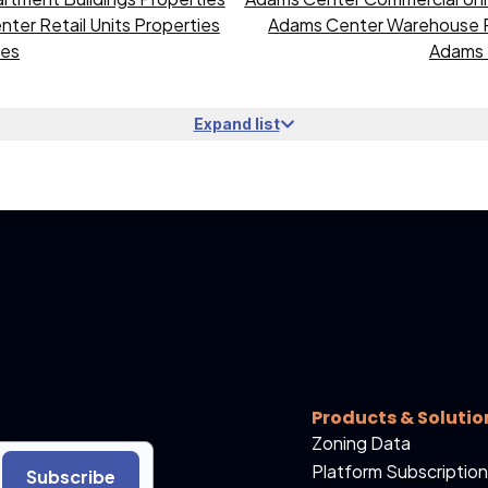
ter Retail Units Properties
Adams Center Warehouse P
ies
Adams 
Expand list
Products & Solutio
Zoning Data
Platform Subscription
Subscribe