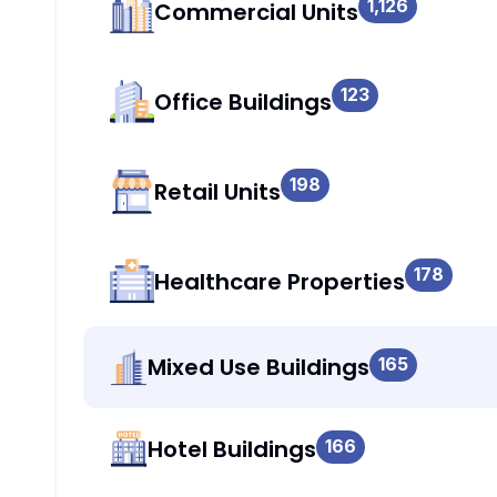
1,126
Commercial Units
123
Office Buildings
198
Retail Units
178
Healthcare Properties
Mixed Use Buildings
165
Hotel Buildings
166