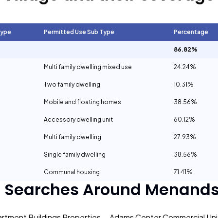
Type
Permitted Use Sub Type
Percentage
86.82%
Multi family dwelling mixed use
24.24%
Two family dwelling
10.31%
Mobile and floating homes
38.56%
Accessory dwelling unit
60.12%
Multi family dwelling
27.93%
Single family dwelling
38.56%
Communal housing
71.41%
r Searches Around
Menands 
rtment Buildings Properties
Adams Center Commercial Unit