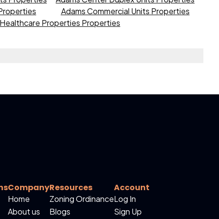
roperties
Adams Commercial Units Properties
Healthcare Properties Properties
ns
Company
Resources
Account
Home
Zoning Ordinance
Log In
About us
Blogs
Sign Up