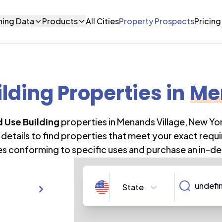
ning Data
Products
All Cities
Property Prospects
Pricing
lding Properties
in
Me
 Use Building
properties in
Menands Village
,
New Yo
details to find properties that meet your exact requi
es conforming to specific uses and purchase an in-de
State