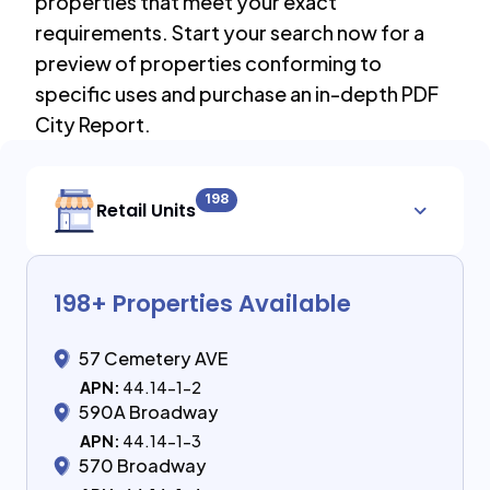
properties that meet your exact
requirements. Start your search now for a
preview of properties conforming to
specific uses and purchase an in-depth PDF
City Report.
198
Retail Units
198
+ Properties Available
57 Cemetery AVE
APN:
44.14-1-2
590A Broadway
APN:
44.14-1-3
570 Broadway