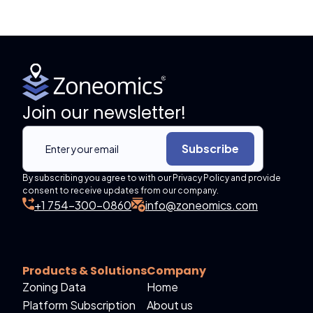
Join our newsletter!
Subscribe
By subscribing you agree to with our Privacy Policy and provide
consent to receive updates from our company.
+1 754-300-0860
info@zoneomics.com
Products & Solutions
Company
Zoning Data
Home
Platform Subscription
About us