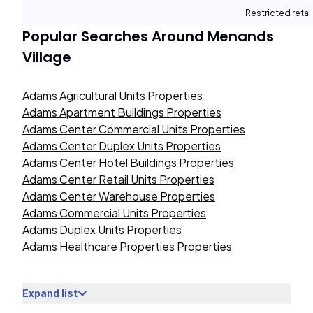
Restricted retail
Popular Searches Around
Menands
Village
Adams Agricultural Units Properties
Adams Apartment Buildings Properties
Adams Center Commercial Units Properties
Adams Center Duplex Units Properties
Adams Center Hotel Buildings Properties
Adams Center Retail Units Properties
Adams Center Warehouse Properties
Adams Commercial Units Properties
Adams Duplex Units Properties
Adams Healthcare Properties Properties
Expand list