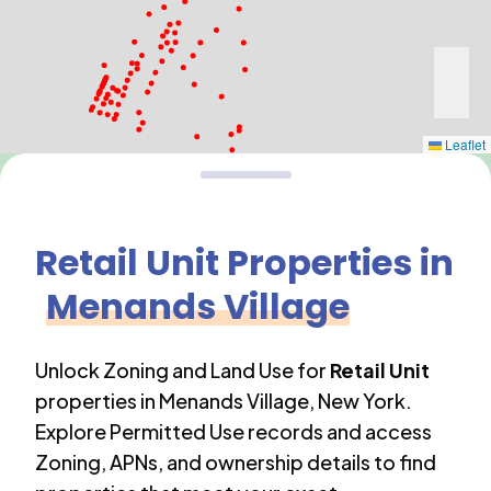
Leaflet
Retail Unit
Properties in
Menands Village
Unlock Zoning and Land Use for
Retail Unit
properties in
Menands Village
,
New York
.
Explore Permitted Use records and access
Zoning, APNs, and ownership details to find