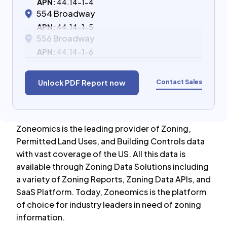
APN:
44.14-1-4
554 Broadway
APN:
44.14-1-5
556 Broadway
APN:
44.14-1-6
Contact Sales
Unlock PDF Report now
Zoneomics is the leading provider of Zoning,
Permitted Land Uses, and Building Controls data
with vast coverage of the US. All this data is
available through Zoning Data Solutions including
a variety of Zoning Reports, Zoning Data APIs, and
SaaS Platform. Today, Zoneomics is the platform
of choice for industry leaders in need of zoning
information.