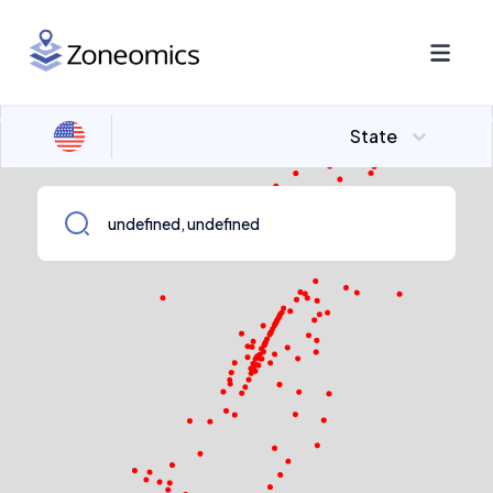
State