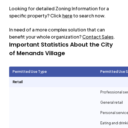
Looking for detailed Zoning Information for a
specific property? Click
here
to search now.
In need of a more complex solution that can
benefit your whole organization?
Contact Sales
.
Important Statistics About the City
of
Menands Village
Permitted Use Type
Permitted Use 
Retail
Professional se
General retail
Personal servic
Eating and drin