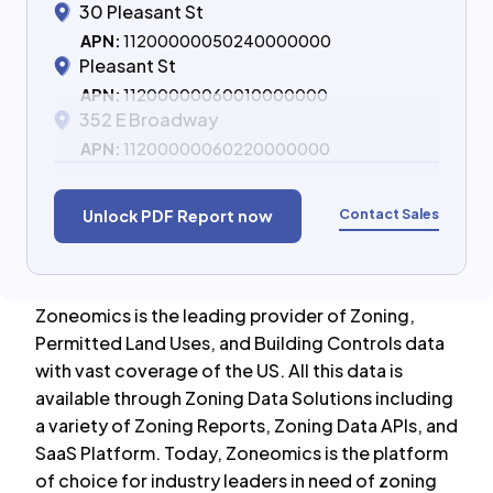
30 Pleasant St
APN:
11200000050240000000
Pleasant St
APN:
11200000060010000000
352 E Broadway
APN:
11200000060220000000
Contact Sales
Unlock PDF Report now
Zoneomics is the leading provider of Zoning,
Permitted Land Uses, and Building Controls data
with vast coverage of the US. All this data is
available through Zoning Data Solutions including
a variety of Zoning Reports, Zoning Data APIs, and
SaaS Platform. Today, Zoneomics is the platform
of choice for industry leaders in need of zoning