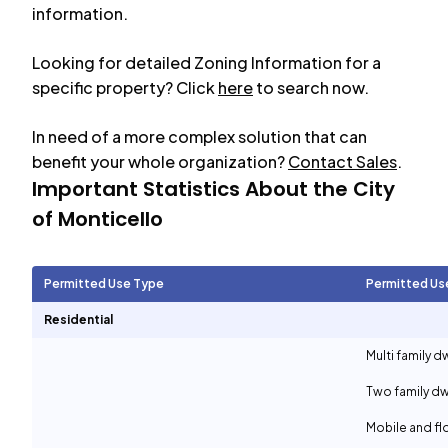
information.
Looking for detailed Zoning Information for a
specific property? Click
here
to search now.
In need of a more complex solution that can
benefit your whole organization?
Contact Sales
.
Important Statistics About the City
of
Monticello
Permitted Use Type
Permitted Us
Residential
Multi family d
Two family dw
Mobile and f