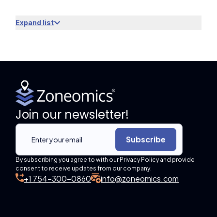
Expand list
Join our newsletter!
Subscribe
By subscribing you agree to with our Privacy Policy and provide
consent to receive updates from our company.
+1 754-300-0860
info@zoneomics.com