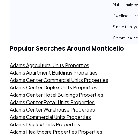
Multi family d
Dwellings (un
Single family 
Communal ho
Popular Searches Around
Monticello
Adams Agricultural Units Properties
Adams Apartment Buildings Properties
Adams Center Commercial Units Properties
Adams Center Duplex Units Properties
Adams Center Hotel Buildings Properties
Adams Center Retail Units Properties
Adams Center Warehouse Properties
Adams Commercial Units Properties
Adams Duplex Units Properties
Adams Healthcare Properties Properties