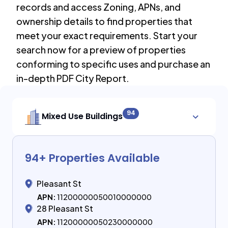
records and access Zoning, APNs, and
ownership details to find properties that
meet your exact requirements. Start your
search now for a preview of properties
conforming to specific uses and purchase an
in-depth PDF City Report.
94
Mixed Use Buildings
94
+ Properties Available
Pleasant St
APN:
11200000050010000000
28 Pleasant St
APN:
11200000050230000000