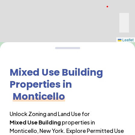
Leaflet
Mixed Use Building
Properties in
Monticello
Unlock Zoning and Land Use for
Mixed Use Building
properties in
Monticello
,
New York
. Explore Permitted Use