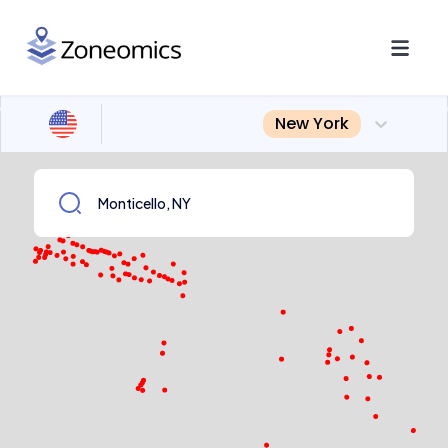
New York