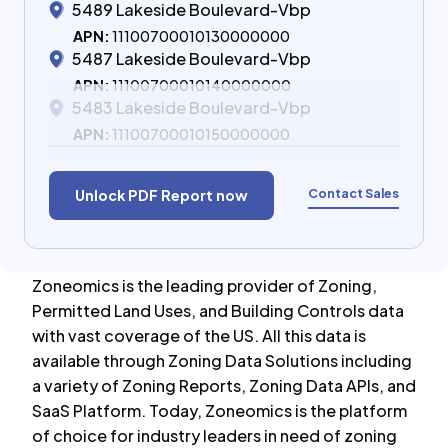
5489 Lakeside Boulevard-Vbp
APN:
11100700010130000000
5487 Lakeside Boulevard-Vbp
APN:
11100700010140000000
5483 Lakeside Boulevard-Vbp
APN:
11100700010150000000
Contact Sales
Unlock PDF Report now
Zoneomics is the leading provider of Zoning,
Permitted Land Uses, and Building Controls data
with vast coverage of the US. All this data is
available through Zoning Data Solutions including
a variety of Zoning Reports, Zoning Data APIs, and
SaaS Platform. Today, Zoneomics is the platform
of choice for industry leaders in need of zoning