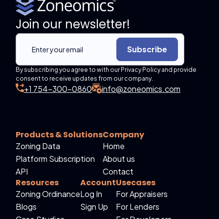
Join our newsletter!
Subscribe
By subscribing you agree to with our Privacy Policy and provide
consent to receive updates from our company.
+1 754-300-0860
info@zoneomics.com
Products & Solutions
Company
Zoning Data
Home
Platform Subscription
About us
API
Contact
Resources
Account
Usecases
Zoning Ordinance
Log In
For Appraisers
Blogs
Sign Up
For Lenders