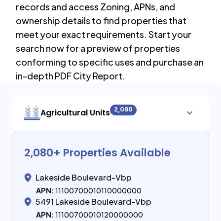
records and access Zoning, APNs, and
ownership details to find properties that
meet your exact requirements. Start your
search now for a preview of properties
conforming to specific uses and purchase an
in-depth PDF City Report.
2,080
Agricultural Units
2,080
+ Properties Available
Lakeside Boulevard-Vbp
APN:
11100700010110000000
5491 Lakeside Boulevard-Vbp
APN:
11100700010120000000