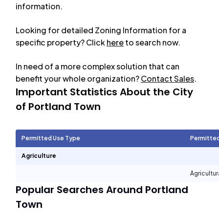
information.
Looking for detailed Zoning Information for a
specific property? Click
here
to search now.
In need of a more complex solution that can
benefit your whole organization?
Contact Sales
.
Important Statistics About the City
of
Portland Town
Permitted Use Type
Permitte
Agriculture
Agricultur
Popular Searches Around
Portland
Town