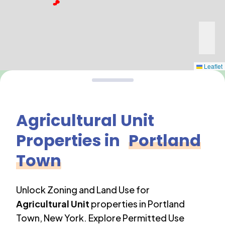
Leaflet
Agricultural Unit
Properties in
Portland
Town
Unlock Zoning and Land Use for
Agricultural Unit
properties in
Portland
Town
,
New York
. Explore Permitted Use