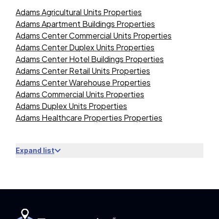
Adams Agricultural Units Properties
Adams Apartment Buildings Properties
Adams Center Commercial Units Properties
Adams Center Duplex Units Properties
Adams Center Hotel Buildings Properties
Adams Center Retail Units Properties
Adams Center Warehouse Properties
Adams Commercial Units Properties
Adams Duplex Units Properties
Adams Healthcare Properties Properties
Expand list