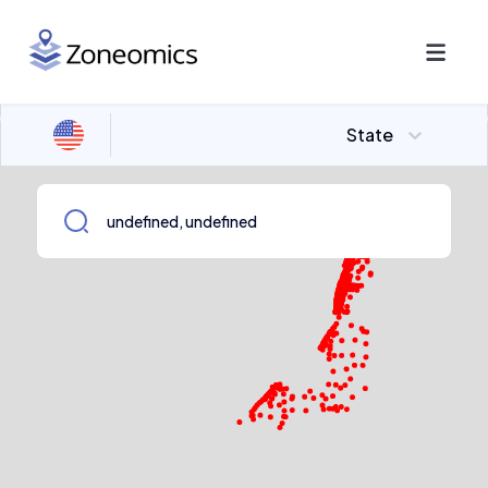
State