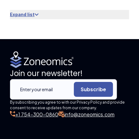
Expand list
Join our newsletter!
Subscribe
By subscribing you agree to with our Privacy Policy and provide
consent to receive updates from our company.
+1 754-300-0860
info@zoneomics.com