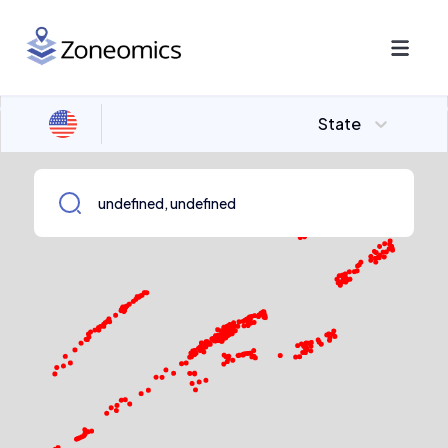
State