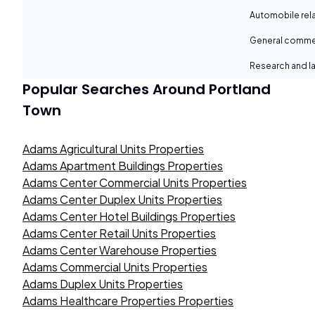
Automobile rel
General comme
Research and la
Popular Searches Around
Portland
Town
Adams Agricultural Units Properties
Adams Apartment Buildings Properties
Adams Center Commercial Units Properties
Adams Center Duplex Units Properties
Adams Center Hotel Buildings Properties
Adams Center Retail Units Properties
Adams Center Warehouse Properties
Adams Commercial Units Properties
Adams Duplex Units Properties
Adams Healthcare Properties Properties