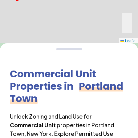
Leaflet
Commercial Unit
Properties in
Portland
Town
Unlock Zoning and Land Use for
Commercial Unit
properties in
Portland
Town
,
New York
. Explore Permitted Use