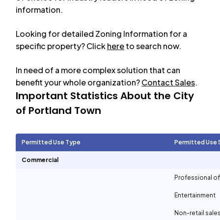
information.
Looking for detailed Zoning Information for a
specific property? Click
here
to search now.
In need of a more complex solution that can
benefit your whole organization?
Contact Sales
.
Important Statistics About the City
of
Portland Town
Permitted Use Type
Permitted Use 
Commercial
Professional of
Entertainment
Non-retail sale