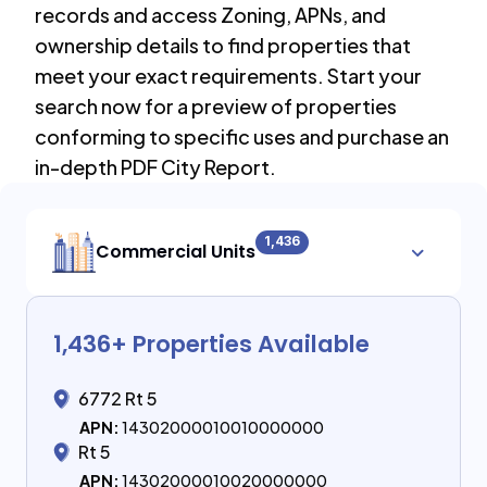
records and access Zoning, APNs, and
ownership details to find properties that
meet your exact requirements. Start your
search now for a preview of properties
conforming to specific uses and purchase an
in-depth PDF City Report.
1,436
Commercial Units
1,436
+ Properties Available
6772 Rt 5
APN:
14302000010010000000
Rt 5
APN:
14302000010020000000