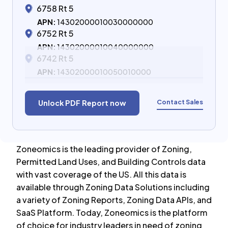
6758 Rt 5
APN:
14302000010030000000
6752 Rt 5
APN:
14302000010040000000
6742 Rt 5
APN:
14302000010050010000
Contact Sales
Unlock PDF Report now
Zoneomics is the leading provider of Zoning,
Permitted Land Uses, and Building Controls data
with vast coverage of the US. All this data is
available through Zoning Data Solutions including
a variety of Zoning Reports, Zoning Data APIs, and
SaaS Platform. Today, Zoneomics is the platform
of choice for industry leaders in need of zoning