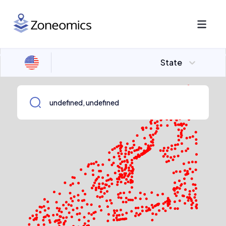
State