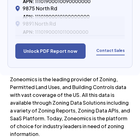
APN:
11101900010090000000
9875 North Rd
APN:
11101900010100000000
9891 North Rd
APN:
11101900010110000000
Contact Sales
Unlock PDF Report now
Zoneomics is the leading provider of Zoning,
Permitted Land Uses, and Building Controls data
with vast coverage of the US. All this data is
available through Zoning Data Solutions including
a variety of Zoning Reports, Zoning Data APIs, and
SaaS Platform. Today, Zoneomics is the platform
of choice for industry leaders in need of zoning
information.