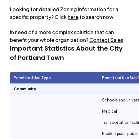
Looking for detailed Zoning Information for a
specific property? Click
here
to search now.
In need of a more complex solution that can
benefit your whole organization?
Contact Sales
.
Important Statistics About the City
of
Portland Town
Permitted Use Type
Permitted Use Sub 
Community
Schools and univers
Medical
Transportation facil
Public, quasi-publi