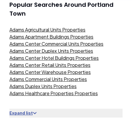
Popular Searches Around
Portland
Town
Adams Agricultural Units Properties
Adams Apartment Buildings Properties
Adams Center Commercial Units Properties
Adams Center Duplex Units Properties
Adams Center Hotel Buildings Properties
Adams Center Retail Units Properties
Adams Center Warehouse Properties
Adams Commercial Units Properties
Adams Duplex Units Properties
Adams Healthcare Properties Properties
Expand list