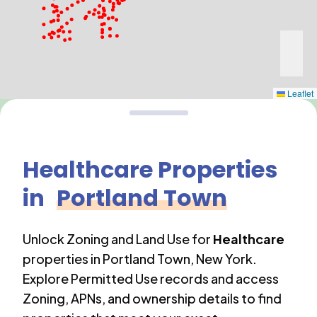
Leaflet
Healthcare
Properties
in
Portland Town
Unlock Zoning and Land Use for
Healthcare
properties in
Portland Town
,
New York
.
Explore Permitted Use records and access
Zoning, APNs, and ownership details to find