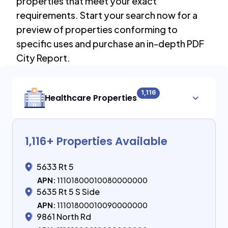
properties that meet your exact
requirements. Start your search now for a
preview of properties conforming to
specific uses and purchase an in-depth PDF
City Report.
1,116
Healthcare Properties
1,116
+ Properties Available
5633 Rt 5
APN:
11101800010080000000
5635 Rt 5 S Side
APN:
11101800010090000000
9861 North Rd