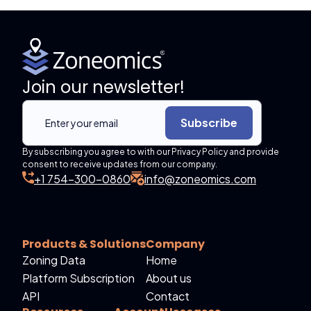
Join our newsletter!
Subscribe
By subscribing you agree to with our Privacy Policy and provide
consent to receive updates from our company.
+1 754-300-0860
info@zoneomics.com
Products & Solutions
Company
Zoning Data
Home
Platform Subscription
About us
API
Contact