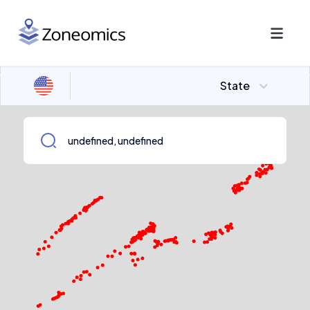
State