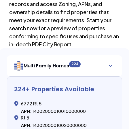
records and access Zoning, APNs, and
ownership details to find properties that
meet your exact requirements. Start your
search now for a preview of properties
conforming to specific uses and purchase an
in-depth PDF City Report.
224
Multi Family Homes
224
+ Properties Available
6772 Rt 5
APN:
14302000010010000000
Rt 5
APN:
14302000010020000000