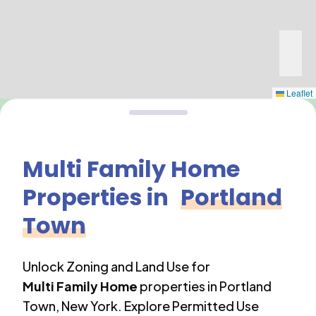
Leaflet
Multi Family Home
Properties in
Portland
Town
Unlock Zoning and Land Use for
Multi Family Home
properties in
Portland
Town
,
New York
. Explore Permitted Use