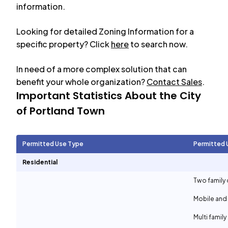
information.
Looking for detailed Zoning Information for a
specific property? Click
here
to search now.
In need of a more complex solution that can
benefit your whole organization?
Contact Sales
.
Important Statistics About the City
of
Portland Town
Permitted Use Type
Permitted 
Residential
Two family 
Mobile and
Multi family