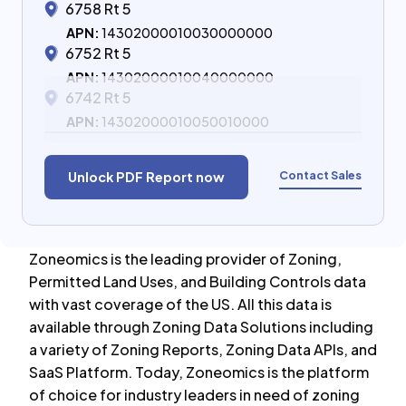
6758 Rt 5
APN:
14302000010030000000
6752 Rt 5
APN:
14302000010040000000
6742 Rt 5
APN:
14302000010050010000
Contact Sales
Unlock PDF Report now
Zoneomics is the leading provider of Zoning,
Permitted Land Uses, and Building Controls data
with vast coverage of the US. All this data is
available through Zoning Data Solutions including
a variety of Zoning Reports, Zoning Data APIs, and
SaaS Platform. Today, Zoneomics is the platform
of choice for industry leaders in need of zoning