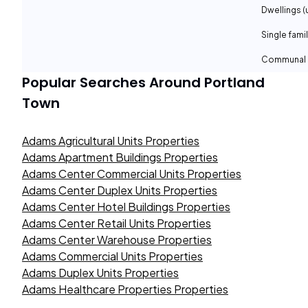
Dwellings (
Single fami
Communal 
Popular Searches Around
Portland
Town
Adams Agricultural Units Properties
Adams Apartment Buildings Properties
Adams Center Commercial Units Properties
Adams Center Duplex Units Properties
Adams Center Hotel Buildings Properties
Adams Center Retail Units Properties
Adams Center Warehouse Properties
Adams Commercial Units Properties
Adams Duplex Units Properties
Adams Healthcare Properties Properties