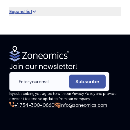
Expand list
Join our newsletter!
Subscribe
By subscribing you agree to with our Privacy Policy and provide
consent to receive updates from our company.
+1 754-300-0860
info@zoneomics.com