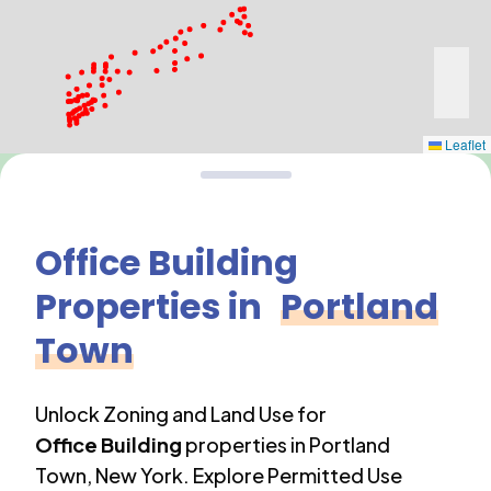
Leaflet
Office Building
Properties in
Portland
Town
Unlock Zoning and Land Use for
Office Building
properties in
Portland
Town
,
New York
. Explore Permitted Use