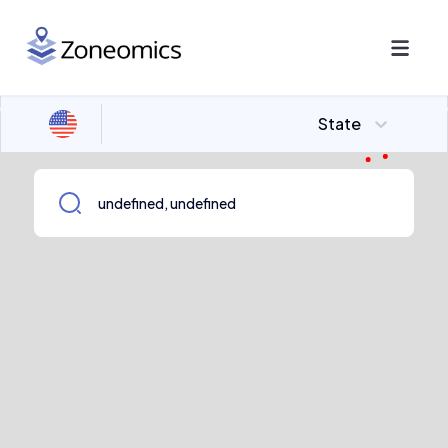
State