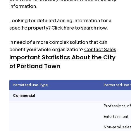
information.
Looking for detailed Zoning Information for a
specific property? Click
here
to search now.
In need of a more complex solution that can
benefit your whole organization?
Contact Sales
.
Important Statistics About the City
of
Portland Town
Permitted Use Type
Permitted Use 
Commercial
Professional of
Entertainment
Non-retail sale