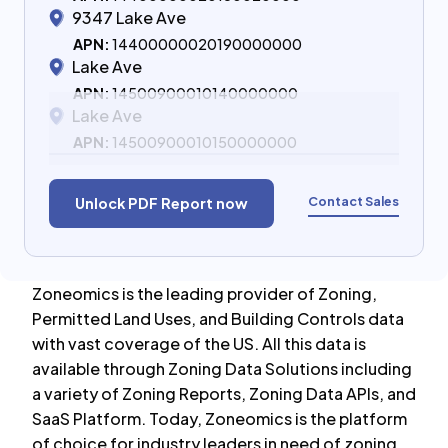
9347 Lake Ave
APN:
14400000020190000000
Lake Ave
APN:
14500900010140000000
Lake Ave
APN:
14500900010150000000
Contact Sales
Unlock PDF Report now
Zoneomics is the leading provider of Zoning,
Permitted Land Uses, and Building Controls data
with vast coverage of the US. All this data is
available through Zoning Data Solutions including
a variety of Zoning Reports, Zoning Data APIs, and
SaaS Platform. Today, Zoneomics is the platform
of choice for industry leaders in need of zoning