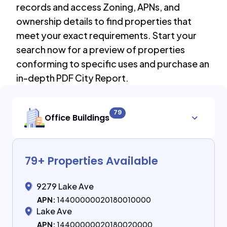
records and access Zoning, APNs, and
ownership details to find properties that
meet your exact requirements. Start your
search now for a preview of properties
conforming to specific uses and purchase an
in-depth PDF City Report.
79
Office Buildings
79
+ Properties Available
9279 Lake Ave
APN:
14400000020180010000
Lake Ave
APN:
14400000020180020000