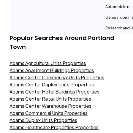
Automobile rel
General comme
Research and la
Popular Searches Around
Portland
Town
Adams Agricultural Units Properties
Adams Apartment Buildings Properties
Adams Center Commercial Units Properties
Adams Center Duplex Units Properties
Adams Center Hotel Buildings Properties
Adams Center Retail Units Properties
Adams Center Warehouse Properties
Adams Commercial Units Properties
Adams Duplex Units Properties
Adams Healthcare Properties Properties