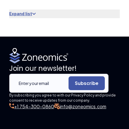
Expand list
Join our newsletter!
Subscribe
By subscribing you agree to with our Privacy Policy and provide
consent to receive updates from our company.
+1 754-300-0860
info@zoneomics.com