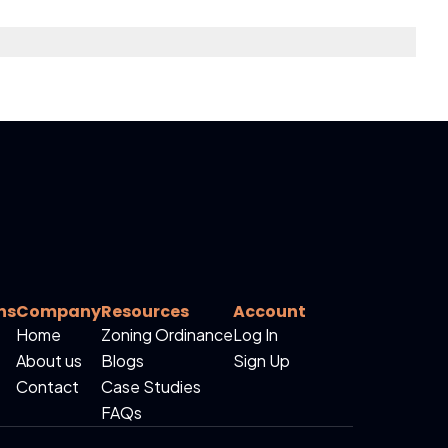
ns
Company
Resources
Account
Home
Zoning Ordinance
Log In
About us
Blogs
Sign Up
Contact
Case Studies
FAQs