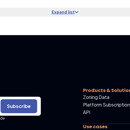
Expand list
Products & Solutio
Zoning Data
Platform Subscription
Subscribe
API
ide
Use cases