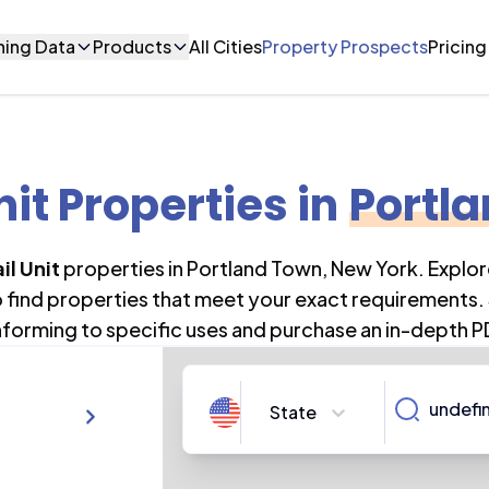
ning Data
Products
All Cities
Property Prospects
Pricing
nit Properties
in
Portl
il Unit
properties in
Portland Town
,
New York
. Explo
o find properties that meet your exact requirements. 
forming to specific uses and purchase an in-depth P
State