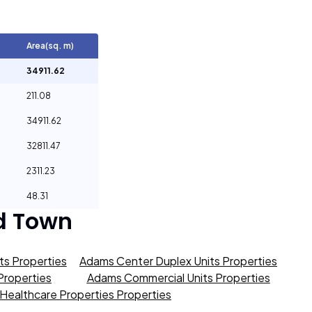
Area(sq. m)
34911.62
211.08
34911.62
32811.47
2311.23
48.31
d Town
s Properties
Adams Center Duplex Units Properties
roperties
Adams Commercial Units Properties
Healthcare Properties Properties