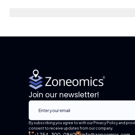
Join our newsletter!
By subscribing you agree to with our Privacy Policy and prov
consent to receive updates from our company.
+1 754-300-0860
info@zoneomics.com