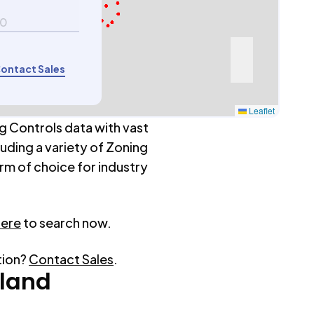
00
ontact Sales
Leaflet
g Controls data with vast
luding a variety of Zoning
rm of choice for industry
here
to search now.
tion?
Contact Sales
.
tland