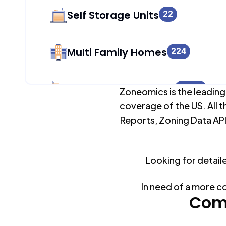
Self Storage Units
22
Multi Family Homes
224
Apartment Buildings
2,080
Zoneomics is the leading
coverage of the US. All t
Reports, Zoning Data API
Duplex Units
2,107
Looking for detail
Mobile Home Parks
0
In need of a more c
Industrial Buildings
Com
1,138