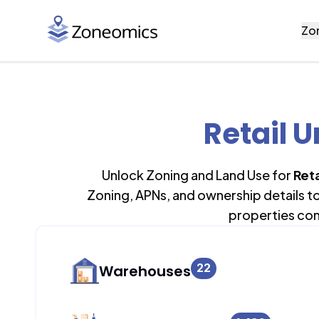
Zo
Retail U
Unlock Zoning and Land Use for
Reta
Zoning, APNs, and ownership details t
properties con
22
Warehouses