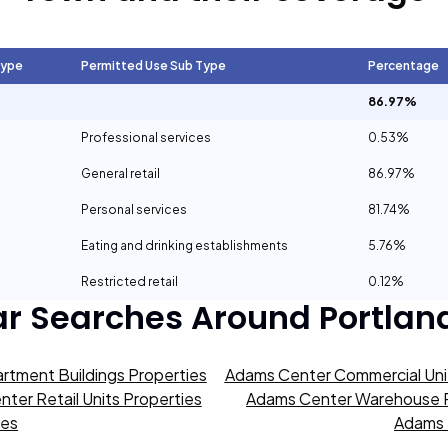
Type
Permitted Use Sub Type
Percentage
86.97%
Professional services
0.53%
General retail
86.97%
Personal services
81.74%
Eating and drinking establishments
5.76%
Restricted retail
0.12%
ar Searches Around
Portlan
rtment Buildings Properties
Adams Center Commercial Unit
ter Retail Units Properties
Adams Center Warehouse P
ies
Adams 