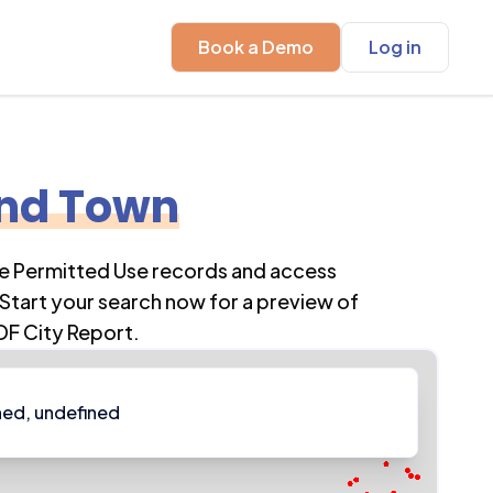
Book a Demo
Log in
and Town
re Permitted Use records and access
Start your search now for a preview of
DF City Report.