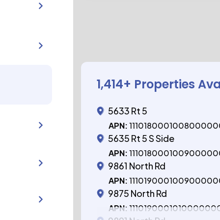
1,414
+ Properties Ava
5633 Rt 5
APN:
11101800010080000
5635 Rt 5 S Side
APN:
11101800010090000
9861 North Rd
APN:
11101900010090000
9875 North Rd
APN:
111019000101000000