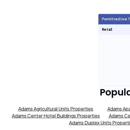
Agricultural Units
2,080
Permitted Use 
Short Term Rentals
0
Retail
Popul
Adams Agricultural Units Properties
Adams Apa
Adams Center Hotel Buildings Properties
Adams Cen
Adams Duplex Units Propert