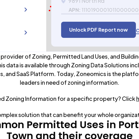
9891 North Rd
APN:
111019000101100000
Unlock PDF Report now
C
 provider of Zoning, Permitted Land Uses, and Buildin
his data is available through Zoning Data Solutions inc
s, and SaaS Platform. Today, Zoneomics is the platfo
leaders in need of zoning information.
ed Zoning Information for a specific property? Click
omplex solution that can benefit your whole organiza
mon Permitted Uses in
Por
Town
and their coverage