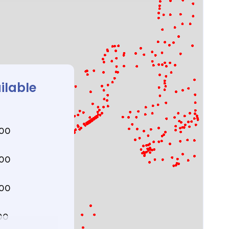
ilable
000
000
000
00