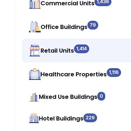
1,436
Commercial Units
79
Office Buildings
1,414
Retail Units
1,116
Healthcare Properties
Mixed Use Buildings
0
Hotel Buildings
229