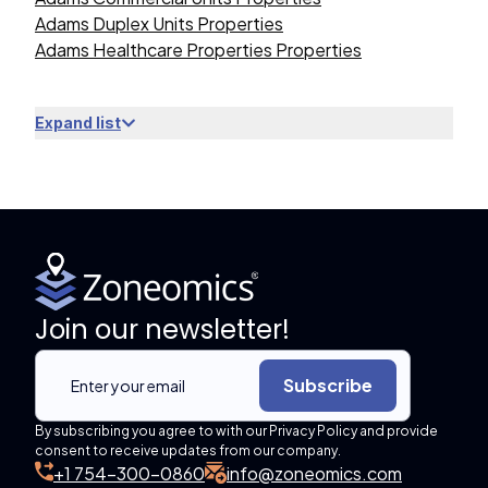
Adams Duplex Units Properties
Adams Healthcare Properties Properties
Expand list
Join our newsletter!
Subscribe
By subscribing you agree to with our Privacy Policy and provide
consent to receive updates from our company.
+1 754-300-0860
info@zoneomics.com