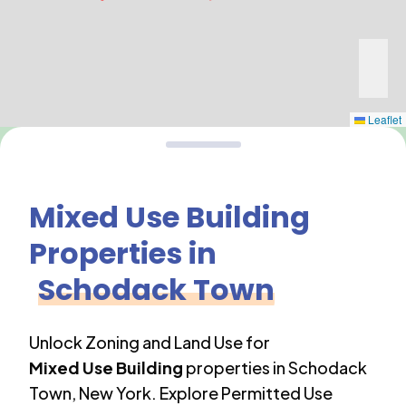
Leaflet
Mixed Use Building
Properties in
Schodack Town
Unlock Zoning and Land Use for
Mixed Use Building
properties in
Schodack
Town
,
New York
. Explore Permitted Use