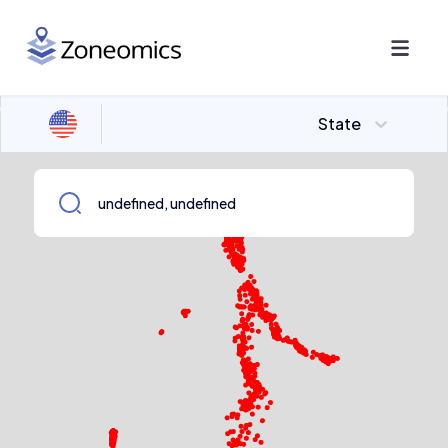
State