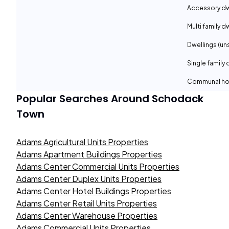
Accessory dwe
Multi family d
Dwellings (un
Single family 
Communal ho
Popular Searches Around
Schodack
Town
Adams Agricultural Units Properties
Adams Apartment Buildings Properties
Adams Center Commercial Units Properties
Adams Center Duplex Units Properties
Adams Center Hotel Buildings Properties
Adams Center Retail Units Properties
Adams Center Warehouse Properties
Adams Commercial Units Properties