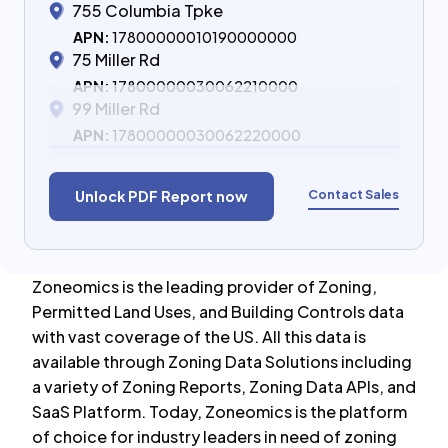
755 Columbia Tpke
APN:
17800000010190000000
75 Miller Rd
APN:
17800000030062210000
99 Miller Rd
APN:
17800000030062220000
Contact Sales
Unlock PDF Report now
Zoneomics is the leading provider of Zoning,
Permitted Land Uses, and Building Controls data
with vast coverage of the US. All this data is
available through Zoning Data Solutions including
a variety of Zoning Reports, Zoning Data APIs, and
SaaS Platform. Today, Zoneomics is the platform
of choice for industry leaders in need of zoning