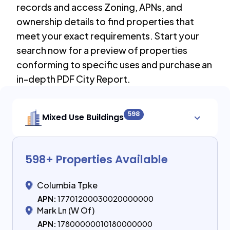
records and access Zoning, APNs, and
ownership details to find properties that
meet your exact requirements. Start your
search now for a preview of properties
conforming to specific uses and purchase an
in-depth PDF City Report.
598
Mixed Use Buildings
598
+ Properties Available
Columbia Tpke
APN:
17701200030020000000
Mark Ln (W Of)
APN:
17800000010180000000