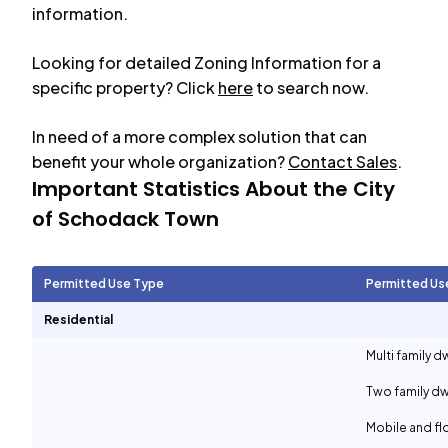
information.
Looking for detailed Zoning Information for a
specific property? Click
here
to search now.
In need of a more complex solution that can
benefit your whole organization?
Contact Sales
.
Important Statistics About the City
of
Schodack Town
Permitted Use Type
Permitted Us
Residential
Multi family d
Two family dw
Mobile and f