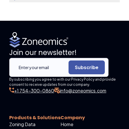
Join our newsletter!
Subscribe
By subscribing you agree to with our Privacy Policy and provide
consent to receive updates from our company.
+1 754-300-0860
info@zoneomics.com
Products & Solutions
Company
Zoning Data
Home