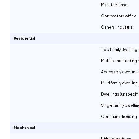
Manufacturing
Contractors office
General industrial
Residential
Two family dwelling
Mobile and floating
Accessory dwelling 
Multi family dwelling
Dwellings (unspecif
Single family dwellin
Communal housing
Mechanical
Utility structures