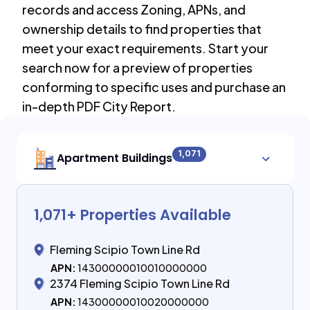
records and access Zoning, APNs, and
ownership details to find properties that
meet your exact requirements. Start your
search now for a preview of properties
conforming to specific uses and purchase an
in-depth PDF City Report.
1,071
Apartment Buildings
1,071
+ Properties Available
Fleming Scipio Town Line Rd
APN:
14300000010010000000
2374 Fleming Scipio Town Line Rd
APN:
14300000010020000000