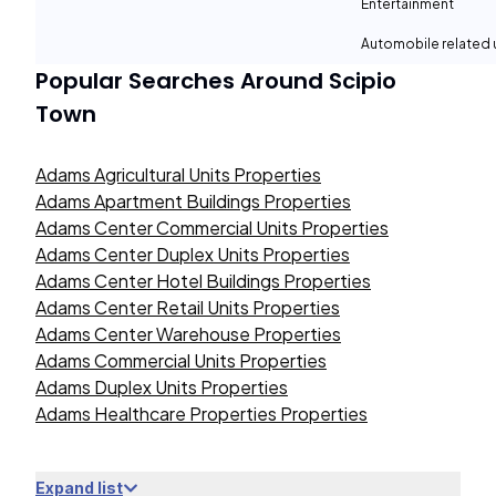
Entertainment
Automobile related
Popular Searches Around
Scipio
Town
Adams Agricultural Units Properties
Adams Apartment Buildings Properties
Adams Center Commercial Units Properties
Adams Center Duplex Units Properties
Adams Center Hotel Buildings Properties
Adams Center Retail Units Properties
Adams Center Warehouse Properties
Adams Commercial Units Properties
Adams Duplex Units Properties
Adams Healthcare Properties Properties
Expand list