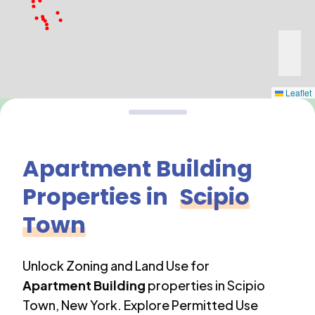
Leaflet
Apartment Building
Properties in
Scipio
Town
Unlock Zoning and Land Use for
Apartment Building
properties in
Scipio
Town
,
New York
. Explore Permitted Use