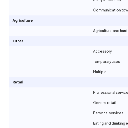
Communication tow
Agriculture
Agricultural and hunt
Other
Accessory
Temporary uses
Multiple
Retail
Professional servic
General retail
Personal services
Eating and drinking 