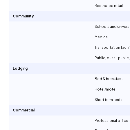
Restricted retail
Community
Schools and universi
Medical
Transportation facili
Public, quasi-publi
Lodging
Bed & breakfast
Hotel/motel
Short term rental
Commercial
Professional office