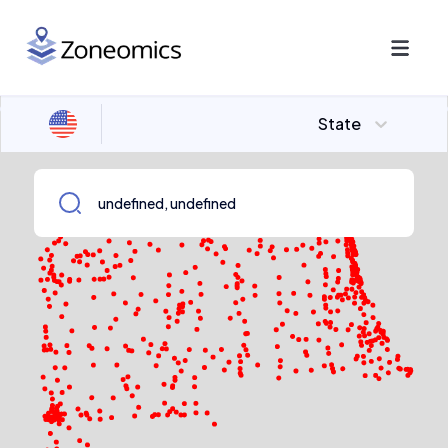
State