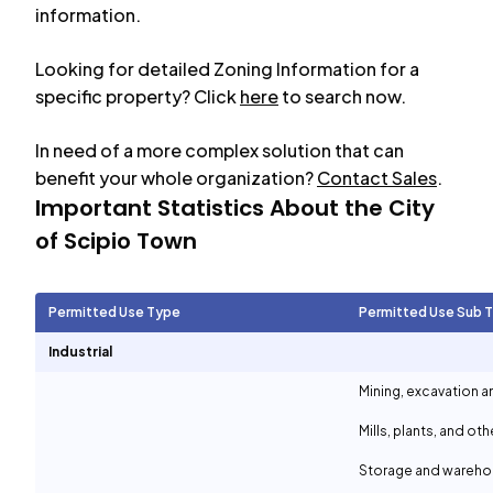
information.
Looking for detailed Zoning Information for a
specific property? Click
here
to search now.
In need of a more complex solution that can
benefit your whole organization?
Contact Sales
.
Important Statistics About the City
of
Scipio Town
Permitted Use Type
Permitted Use Sub 
Industrial
Mining, excavation a
Mills, plants, and ot
Storage and wareh