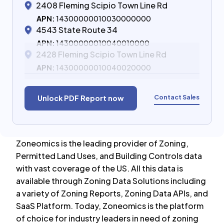
2408 Fleming Scipio Town Line Rd
APN:
14300000010030000000
4543 State Route 34
APN:
14300000010040010000
2428 Fleming Scipio Town Line Rd
APN:
14300000010040020000
Contact Sales
Unlock PDF Report now
Zoneomics is the leading provider of Zoning,
Permitted Land Uses, and Building Controls data
with vast coverage of the US. All this data is
available through Zoning Data Solutions including
a variety of Zoning Reports, Zoning Data APIs, and
SaaS Platform. Today, Zoneomics is the platform
of choice for industry leaders in need of zoning