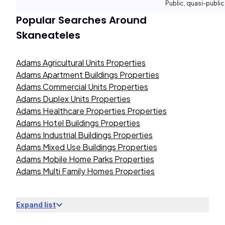
Public, quasi-publi
Popular Searches Around
Skaneateles
Adams Agricultural Units Properties
Adams Apartment Buildings Properties
Adams Commercial Units Properties
Adams Duplex Units Properties
Adams Healthcare Properties Properties
Adams Hotel Buildings Properties
Adams Industrial Buildings Properties
Adams Mixed Use Buildings Properties
Adams Mobile Home Parks Properties
Adams Multi Family Homes Properties
Expand list