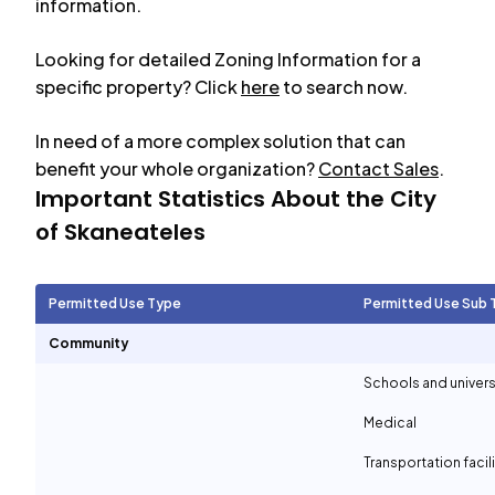
information.
Looking for detailed Zoning Information for a
specific property? Click
here
to search now.
In need of a more complex solution that can
benefit your whole organization?
Contact Sales
.
Important Statistics About the City
of
Skaneateles
Permitted Use Type
Permitted Use Sub 
Community
Schools and univers
Medical
Transportation facil