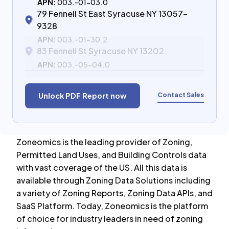
APN:
003.-01-03.0
79 Fennell St East Syracuse NY 13057-
9328
APN:
003.-01-30.2
83 Fennell St Syracuse NY 13202
APN:
003.-05-04.0
Contact Sales
Unlock PDF Report now
Zoneomics is the leading provider of Zoning,
Permitted Land Uses, and Building Controls data
with vast coverage of the US. All this data is
available through Zoning Data Solutions including
a variety of Zoning Reports, Zoning Data APIs, and
SaaS Platform. Today, Zoneomics is the platform
of choice for industry leaders in need of zoning