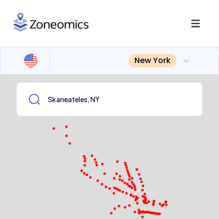
New York