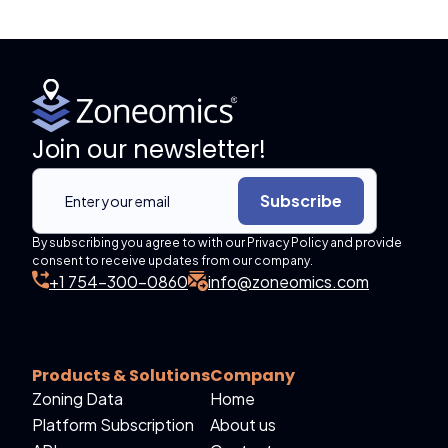
Join our newsletter!
Subscribe
By subscribing you agree to with our Privacy Policy and provide
consent to receive updates from our company.
+1 754-300-0860
info@zoneomics.com
Products & Solutions
Company
Zoning Data
Home
Platform Subscription
About us