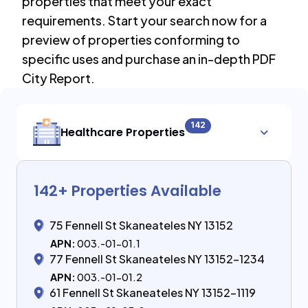
properties that meet your exact
requirements. Start your search now for a
preview of properties conforming to
specific uses and purchase an in-depth PDF
City Report.
142
Healthcare Properties
142
+ Properties Available
75 Fennell St Skaneateles NY 13152
APN:
003.-01-01.1
77 Fennell St Skaneateles NY 13152-1234
APN:
003.-01-01.2
61 Fennell St Skaneateles NY 13152-1119