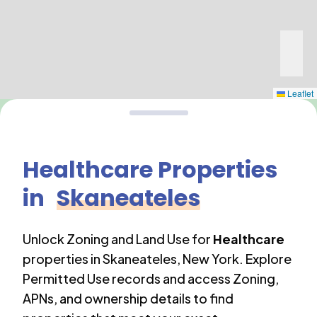
Leaflet
Healthcare
Properties
in
Skaneateles
Unlock Zoning and Land Use for
Healthcare
properties in
Skaneateles
,
New York
. Explore
Permitted Use records and access Zoning,
APNs, and ownership details to find