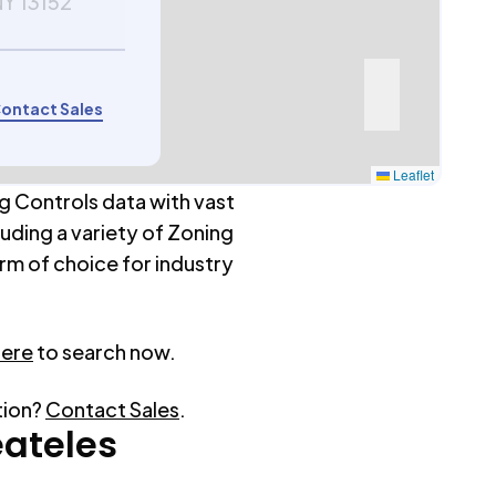
NY 13152
ontact Sales
Leaflet
g Controls data with vast
luding a variety of Zoning
rm of choice for industry
here
to search now.
tion?
Contact Sales
.
ateles