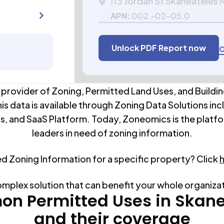
113 Jordan St Skaneateles 
APN:
002.-02-05.0
Unlock PDF Report now
C
 provider of Zoning, Permitted Land Uses, and Buildin
his data is available through Zoning Data Solutions inc
s, and SaaS Platform. Today, Zoneomics is the platfo
leaders in need of zoning information.
ed Zoning Information for a specific property? Click
omplex solution that can benefit your whole organiza
n Permitted Uses in
Skane
and their coverage