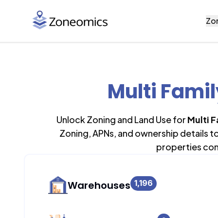
Zo
Multi Fami
Unlock Zoning and Land Use for
Multi 
Zoning, APNs, and ownership details t
properties con
1,196
Warehouses