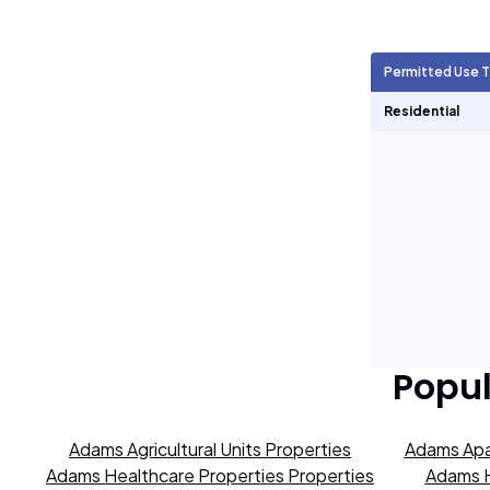
Agricultural Units
0
Permitted Use 
Short Term Rentals
0
Residential
Popu
Adams Agricultural Units Properties
Adams Apa
Adams Healthcare Properties Properties
Adams H