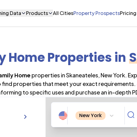
ning Data
Products
All Cities
Property Prospects
Pricing
ly Home Properties
in
S
Family Home
properties in
Skaneateles
,
New York
. Ex
o find properties that meet your exact requirements. 
forming to specific uses and purchase an in-depth P
New York