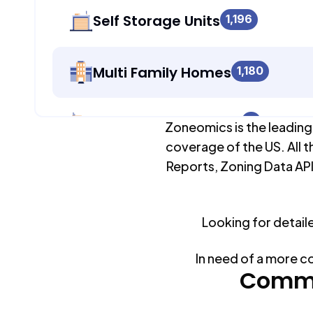
Self Storage Units
1,196
Multi Family Homes
1,180
Apartment Buildings
0
Zoneomics is the leading
coverage of the US. All t
Reports, Zoning Data API
Duplex Units
1,180
Looking for detail
Mobile Home Parks
0
In need of a more c
Industrial Buildings
Commo
1,196