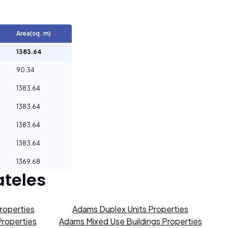
Area(sq. m)
1383.64
90.34
1383.64
1383.64
1383.64
1383.64
1369.68
teles
roperties
Adams Duplex Units Properties
Properties
Adams Mixed Use Buildings Properties