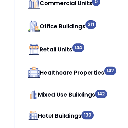
0
Commercial Units
211
Office Buildings
144
Retail Units
142
Healthcare Properties
Mixed Use Buildings
142
Hotel Buildings
139