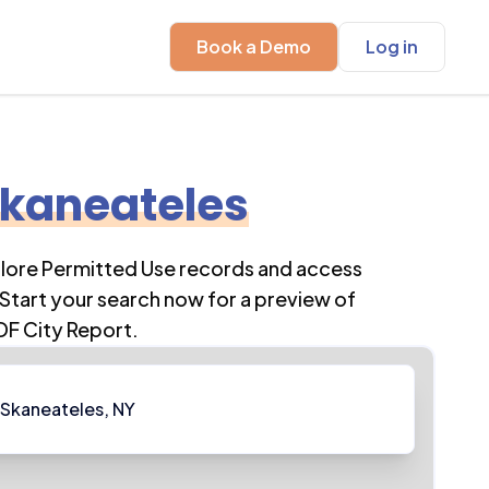
Book a Demo
Log in
kaneateles
plore Permitted Use records and access
Start your search now for a preview of
DF City Report.