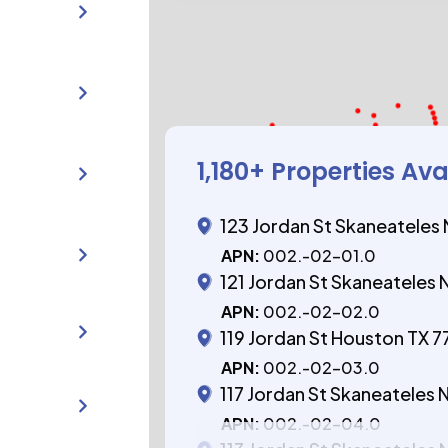
1,180
+ Properties Ava
123 Jordan St Skaneateles 
APN:
002.-02-01.0
121 Jordan St Skaneateles 
APN:
002.-02-02.0
119 Jordan St Houston TX 
APN:
002.-02-03.0
117 Jordan St Skaneateles 
APN:
002.-02-04.0