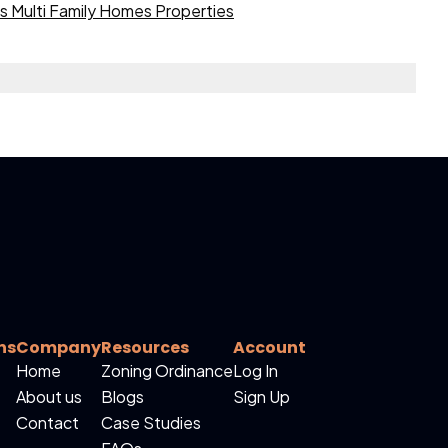
 Multi Family Homes Properties
ns
Company
Resources
Account
Home
Zoning Ordinance
Log In
About us
Blogs
Sign Up
Contact
Case Studies