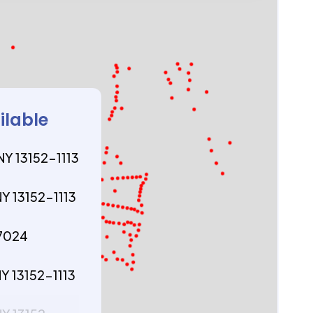
ilable
NY 13152-1113
NY 13152-1113
77024
NY 13152-1113