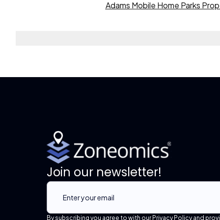
Adams Mobile Home Parks Prop
Join our newsletter!
By subscribing you agree to with our Privacy Policy and prov