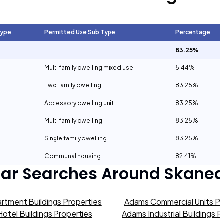
Type
Permitted Use Sub Type
Percentage
83.25%
Multi family dwelling mixed use
5.44%
Two family dwelling
83.25%
Accessory dwelling unit
83.25%
Multi family dwelling
83.25%
Single family dwelling
83.25%
Communal housing
82.41%
lar Searches Around
Skanea
rtment Buildings Properties
Adams Commercial Units P
otel Buildings Properties
Adams Industrial Buildings 