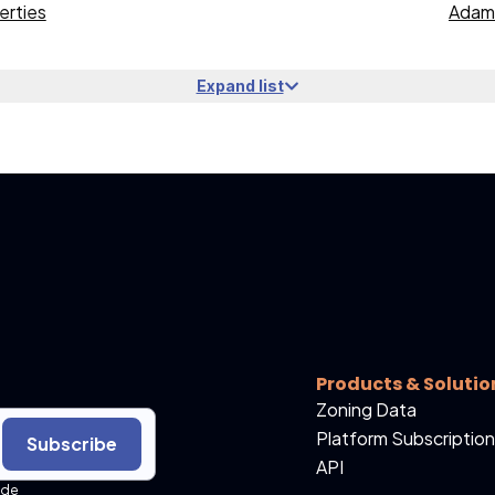
erties
Adams
Expand list
Products & Solutio
Zoning Data
Platform Subscription
Subscribe
API
ide