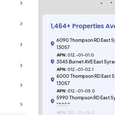
1,464
+ Properties Av
6090 Thompson RD East S
13057
APN:
012.-01-01.0
3545 Burnet AVE East Syr
APN:
012.-01-02.1
6000 Thompson RD East S
13057
APN:
012.-01-05.0
5990 Thompson RD East S
13057
APN:
012.-01-06.0