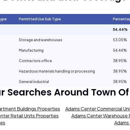
Type
Permitted Use Sub Type
Percenta
54.44%
Storage and warehouses
53.05%
Manufacturing
54.44%
Contractors office
38.95%
Hazardous materials handling or processing
38.95%
General industrial
38.95%
ar Searches Around
Town Of
rtment Buildings Properties
Adams Center Commercial Unit
ter Retail Units Properties
Adams Center Warehouse P
ies
Adams 