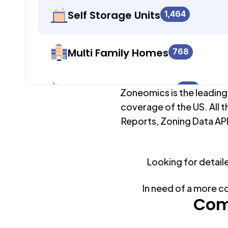
Self Storage Units
1,464
Multi Family Homes
768
Apartment Buildings
379
Zoneomics is the leading
coverage of the US. All t
Reports, Zoning Data API
Duplex Units
768
Looking for detail
Mobile Home Parks
0
In need of a more c
Industrial Buildings
Com
1,622