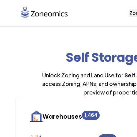
Zo
Self Storag
Unlock Zoning and Land Use for
Self
access Zoning, APNs, and ownership 
preview of properti
1,464
Warehouses