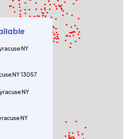
ailable
yracuse NY
acuse NY 13057
yracuse NY
yracuse NY