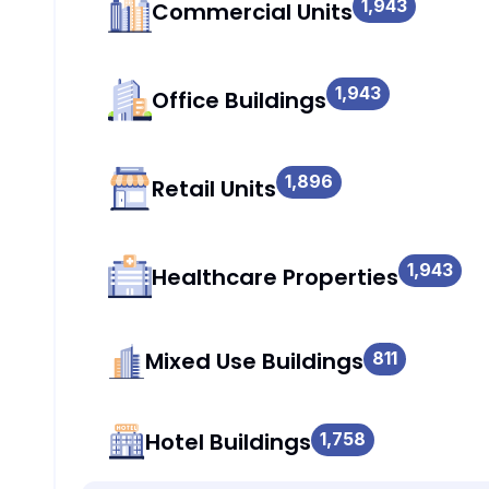
1,943
Commercial Units
1,943
Office Buildings
1,896
Retail Units
1,943
Healthcare Properties
Mixed Use Buildings
811
Hotel Buildings
1,758