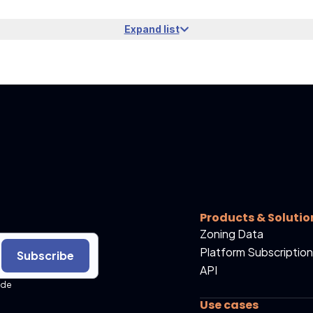
Expand list
Products & Solutio
Zoning Data
Platform Subscription
Subscribe
API
ide
Use cases