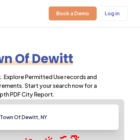
Book a Demo
Log in
n Of Dewitt
k
. Explore Permitted Use records and
rements. Start your search now for a
pth PDF City Report.