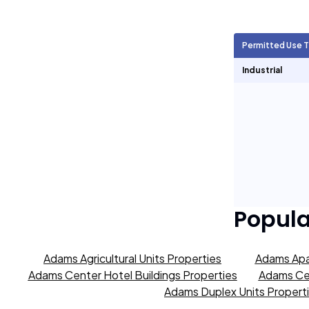
Agricultural Units
9,477
Permitted Use 
Short Term Rentals
0
Industrial
Popul
Adams Agricultural Units Properties
Adams Apa
Adams Center Hotel Buildings Properties
Adams Cen
Adams Duplex Units Propert