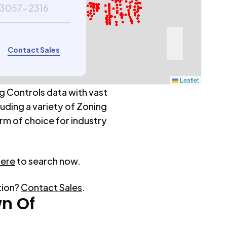
 13057-2316
Contact Sales
Leaflet
g Controls data with vast
luding a variety of Zoning
rm of choice for industry
here
to search now.
tion?
Contact Sales
.
n Of