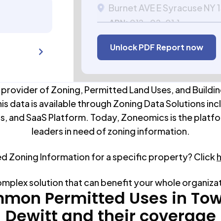
Burnet AVE E Syracuse NY
APN:
012.-02-01.1
Unlock PDF Report now
 provider of Zoning, Permitted Land Uses, and Buildin
his data is available through Zoning Data Solutions inc
s, and SaaS Platform. Today, Zoneomics is the platfo
leaders in need of zoning information.
ed Zoning Information for a specific property? Click
omplex solution that can benefit your whole organiza
mon Permitted Uses in
Tow
Dewitt
and their coverage