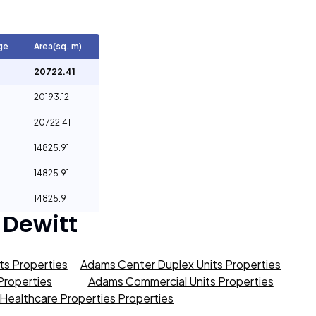
ge
Area(sq. m)
20722.41
20193.12
20722.41
14825.91
14825.91
14825.91
 Dewitt
s Properties
Adams Center Duplex Units Properties
roperties
Adams Commercial Units Properties
Healthcare Properties Properties