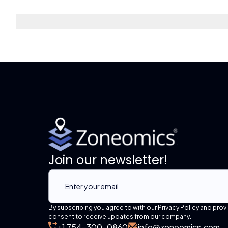
Join our newsletter!
By subscribing you agree to with our Privacy Policy and prov
consent to receive updates from our company.
+1 754-300-0860
info@zoneomics.com