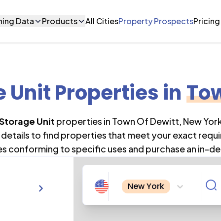
ning Data
Products
All Cities
Property Prospects
Pricing
e Unit Properties
in
Tow
 Storage Unit
properties in
Town Of Dewitt
,
New Yor
details to find properties that meet your exact requi
es conforming to specific uses and purchase an in-de
New York