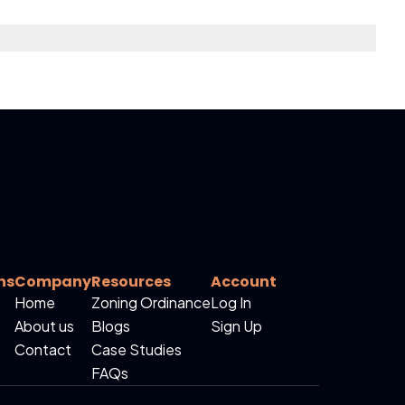
ns
Company
Resources
Account
Home
Zoning Ordinance
Log In
About us
Blogs
Sign Up
Contact
Case Studies
FAQs