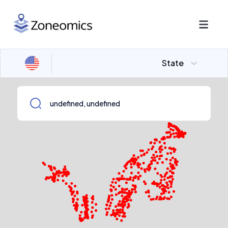
State