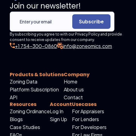
Join our newsletter!
Subscribe
By subscribing you agree to with our Privacy Policy and provide
consent to receive updates from our company.
+1 754-300-0860
info@zoneomics.com
Products & Solutions
Company
Zoning Data
Home
Platform Subscription
About us
API
Contact
Resources
Account
Usecases
Zoning Ordinance
Log In
For Appraisers
Blogs
Sign Up
For Lenders
Case Studies
For Developers
FAQs
For Law Firms