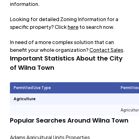
information.
Looking for detailed Zoning Information for a
specific property? Click
here
to search now.
In need of a more complex solution that can
benefit your whole organization?
Contact Sales
.
Important Statistics About the City
of
Wilna Town
Permitted Use Type
Permitte
Agriculture
Agricultur
Popular Searches Around
Wilna Town
Adams Agricultural Units Properties