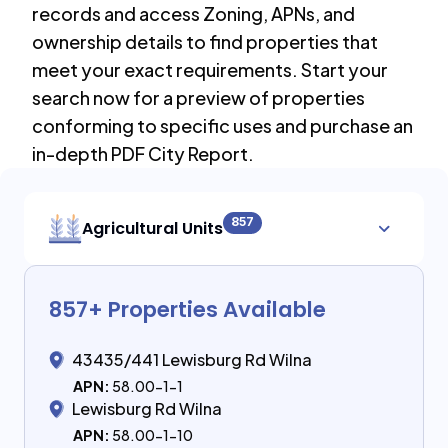
records and access Zoning, APNs, and
ownership details to find properties that
meet your exact requirements. Start your
search now for a preview of properties
conforming to specific uses and purchase an
in-depth PDF City Report.
857
Agricultural Units
857
+ Properties Available
43435/441 Lewisburg Rd Wilna
APN:
58.00-1-1
Lewisburg Rd Wilna
APN:
58.00-1-10