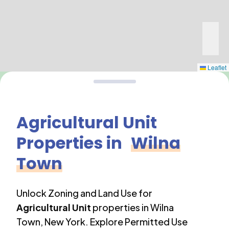
Leaflet
Agricultural Unit
Properties in
Wilna
Town
Unlock Zoning and Land Use for
Agricultural Unit
properties in
Wilna
Town
,
New York
. Explore Permitted Use