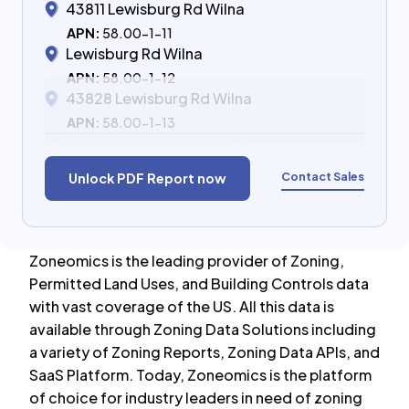
43811 Lewisburg Rd Wilna
APN:
58.00-1-11
Lewisburg Rd Wilna
APN:
58.00-1-12
43828 Lewisburg Rd Wilna
APN:
58.00-1-13
Contact Sales
Unlock PDF Report now
Zoneomics is the leading provider of Zoning,
Permitted Land Uses, and Building Controls data
with vast coverage of the US. All this data is
available through Zoning Data Solutions including
a variety of Zoning Reports, Zoning Data APIs, and
SaaS Platform. Today, Zoneomics is the platform
of choice for industry leaders in need of zoning