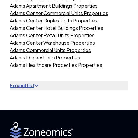
Adams Apartment Buildings Properties
Adams Center Commercial Units Properties
Adams Center Duplex Units Properties
Adams Center Hotel Buildings Properties
Adams Center Retail Units Properties
Adams Center Warehouse Properties
Adams Commercial Units Properties
Adams Duplex Units Properties
Adams Healthcare Properties Properties
Expand list