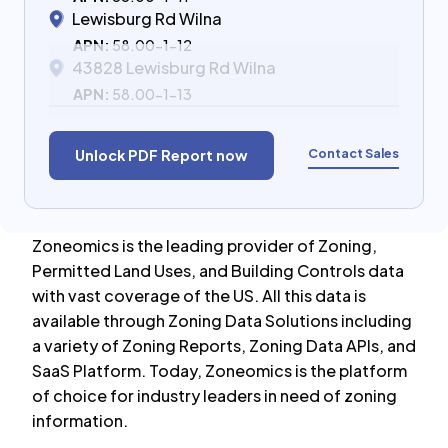
Lewisburg Rd Wilna
APN:
58.00-1-12
43828 Lewisburg Rd Wilna
APN:
58.00-1-13
Contact Sales
Unlock PDF Report now
Zoneomics is the leading provider of Zoning,
Permitted Land Uses, and Building Controls data
with vast coverage of the US. All this data is
available through Zoning Data Solutions including
a variety of Zoning Reports, Zoning Data APIs, and
SaaS Platform. Today, Zoneomics is the platform
of choice for industry leaders in need of zoning
information.