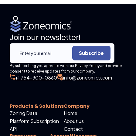
Join our newsletter!
Subscribe
By subscribing you agree to with our Privacy Policy and provide
consent to receive updates from our company.
+1 754-300-0860
info@zoneomics.com
Products & Solutions
Company
Zoning Data
Home
Platform Subscription
About us
API
Contact
Resources
Account
Usecases