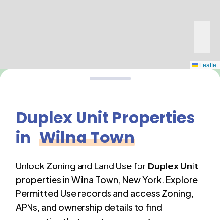
Leaflet
Duplex Unit
Properties
in
Wilna Town
Unlock Zoning and Land Use for
Duplex Unit
properties in
Wilna Town
,
New York
. Explore
Permitted Use records and access Zoning,
APNs, and ownership details to find