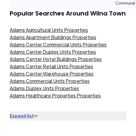
Communal 
Popular Searches Around
Wilna Town
Adams Agricultural Units Properties
Adams Apartment Buildings Properties
Adams Center Commercial Units Properties
Adams Center Duplex Units Properties
Adams Center Hotel Buildings Properties
Adams Center Retail Units Properties
Adams Center Warehouse Properties
Adams Commercial Units Properties
Adams Duplex Units Properties
Adams Healthcare Properties Properties
Expand list