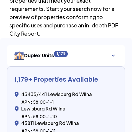
properties that meet your exact
requirements. Start your search now for a
preview of properties conforming to
specific uses and purchase an in-depth PDF
City Report.
1,179
Duplex Units
1,179
+ Properties Available
43435/441 Lewisburg Rd Wilna
APN:
58.00-1-1
Lewisburg Rd Wilna
APN:
58.00-1-10
43811 Lewisburg Rd Wilna
APN:
58.00-1-11