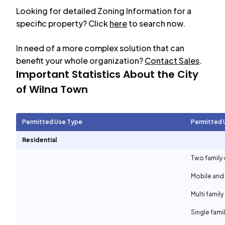
Looking for detailed Zoning Information for a
specific property? Click
here
to search now.
In need of a more complex solution that can
benefit your whole organization?
Contact Sales
.
Important Statistics About the City
of
Wilna Town
Permitted Use Type
Permitted 
Residential
Two family 
Mobile and
Multi family
Single fami