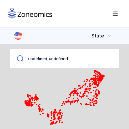
State