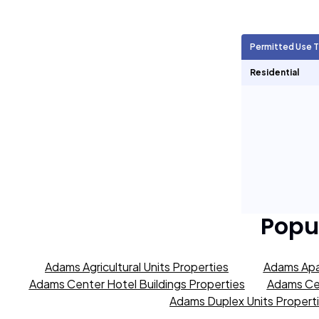
Agricultural Units
857
Permitted Use 
Short Term Rentals
1,179
Residential
Popu
Adams Agricultural Units Properties
Adams Apa
Adams Center Hotel Buildings Properties
Adams Cen
Adams Duplex Units Propert