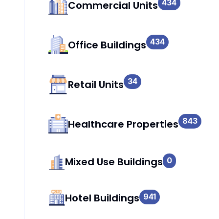
434
Commercial Units
434
Office Buildings
34
Retail Units
843
Healthcare Properties
Mixed Use Buildings
0
Hotel Buildings
941