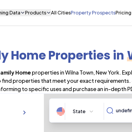
ning Data
Products
All Cities
Property Prospects
Pricing
ly Home Properties
in
Family Home
properties in
Wilna Town
,
New York
. Ex
o find properties that meet your exact requirements. 
forming to specific uses and purchase an in-depth P
State