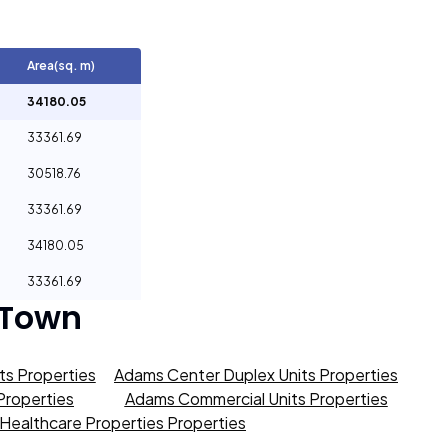
Area(sq. m)
34180.05
33361.69
30518.76
33361.69
34180.05
33361.69
 Town
s Properties
Adams Center Duplex Units Properties
roperties
Adams Commercial Units Properties
Healthcare Properties Properties