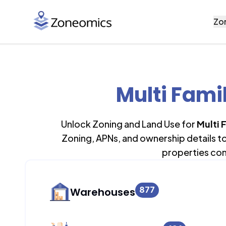
Zo
Multi Fami
Unlock Zoning and Land Use for
Multi 
Zoning, APNs, and ownership details t
properties con
877
Warehouses