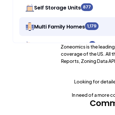
Self Storage Units
877
Multi Family Homes
1,179
Apartment Buildings
0
Zoneomics is the leading
coverage of the US. All t
Reports, Zoning Data API
Duplex Units
1,179
Looking for detail
Mobile Home Parks
0
In need of a more c
Industrial Buildings
Commo
877