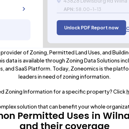
43828 Lewisburg Rd Wilna
APN:
58.00-1-13
Unlock PDF Report now
C
 provider of Zoning, Permitted Land Uses, and Buildin
his data is available through Zoning Data Solutions inc
s, and SaaS Platform. Today, Zoneomics is the platfo
leaders in need of zoning information.
ed Zoning Information for a specific property? Click
omplex solution that can benefit your whole organiza
n Permitted Uses in
Wiln
and their coverage