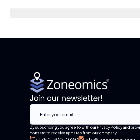
Join our newsletter!
By subscribing you agree to with our Privacy Policy and prov
consent to receive updates from our company.
+1 754-300-0860
info@zoneomics.com