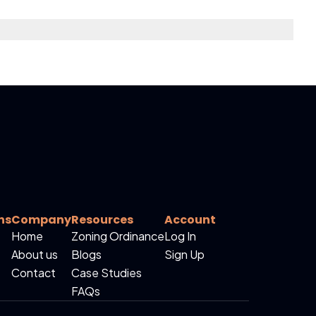
ns
Company
Resources
Account
Home
Zoning Ordinance
Log In
About us
Blogs
Sign Up
Contact
Case Studies
FAQs