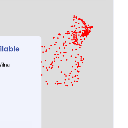
ilable
ilna