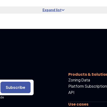
Expand list
Products & Solutio
Zoning Data
Platform Subscription
Subscribe
API
ide
Use cases