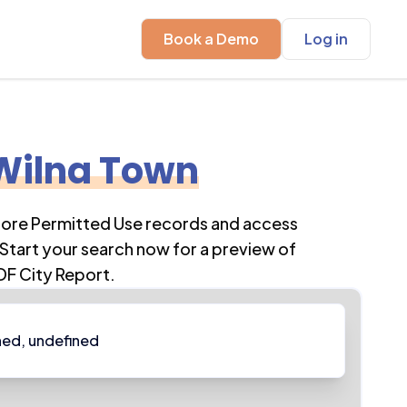
Book a Demo
Log in
Wilna Town
plore Permitted Use records and access
Start your search now for a preview of
DF City Report.