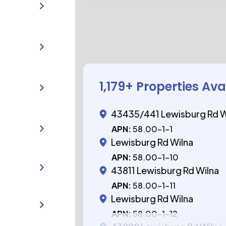
1,179
+ Properties Ava
43435/441 Lewisburg Rd W
APN:
58.00-1-1
Lewisburg Rd Wilna
APN:
58.00-1-10
43811 Lewisburg Rd Wilna
APN:
58.00-1-11
Lewisburg Rd Wilna
APN:
58.00-1-12