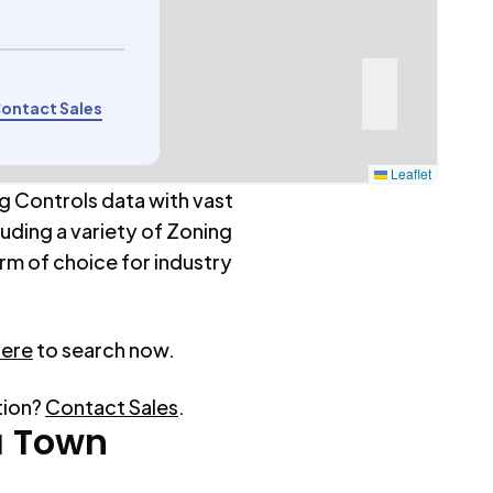
ontact Sales
Leaflet
g Controls data with vast
luding a variety of Zoning
rm of choice for industry
here
to search now.
tion?
Contact Sales
.
a Town