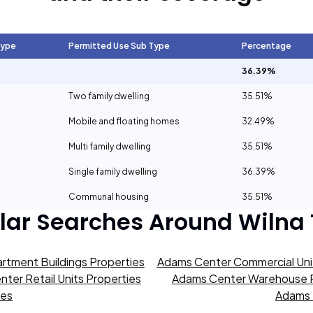
Type
Permitted Use Sub Type
Percentage
36.39%
Two family dwelling
35.51%
Mobile and floating homes
32.49%
Multi family dwelling
35.51%
Single family dwelling
36.39%
Communal housing
35.51%
lar Searches Around
Wilna
rtment Buildings Properties
Adams Center Commercial Unit
ter Retail Units Properties
Adams Center Warehouse P
ies
Adams 