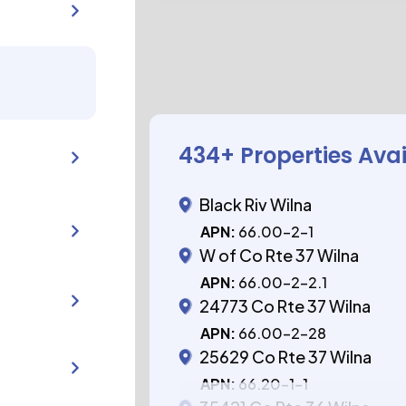
434
+ Properties Ava
Black Riv Wilna
APN:
66.00-2-1
W of Co Rte 37 Wilna
APN:
66.00-2-2.1
24773 Co Rte 37 Wilna
APN:
66.00-2-28
25629 Co Rte 37 Wilna
APN:
66.20-1-1