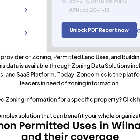
35421 Co Rte 36 Wilna
APN:
66.20-1-13
Unlock PDF Report now
C
 provider of Zoning, Permitted Land Uses, and Buildin
his data is available through Zoning Data Solutions inc
s, and SaaS Platform. Today, Zoneomics is the platfo
leaders in need of zoning information.
ed Zoning Information for a specific property? Click
omplex solution that can benefit your whole organiza
n Permitted Uses in
Wiln
and their coverage