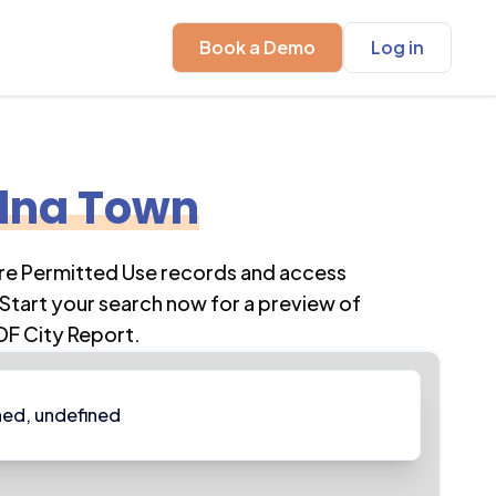
Book a Demo
Log in
lna Town
ore Permitted Use records and access
Start your search now for a preview of
DF City Report.