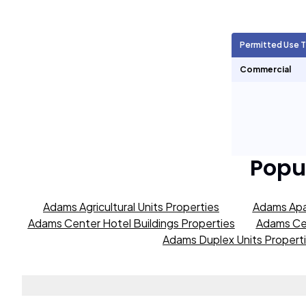
Agricultural Units
857
Permitted Use 
Short Term Rentals
1,179
Commercial
Popu
Adams Agricultural Units Properties
Adams Apa
Adams Center Hotel Buildings Properties
Adams Cen
Adams Duplex Units Propert