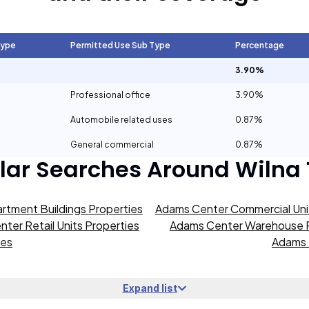
Type
Permitted Use Sub Type
Percentage
3.90%
Professional office
3.90%
Automobile related uses
0.87%
General commercial
0.87%
lar Searches Around
Wilna
rtment Buildings Properties
Adams Center Commercial Unit
ter Retail Units Properties
Adams Center Warehouse P
ies
Adams 
Expand list