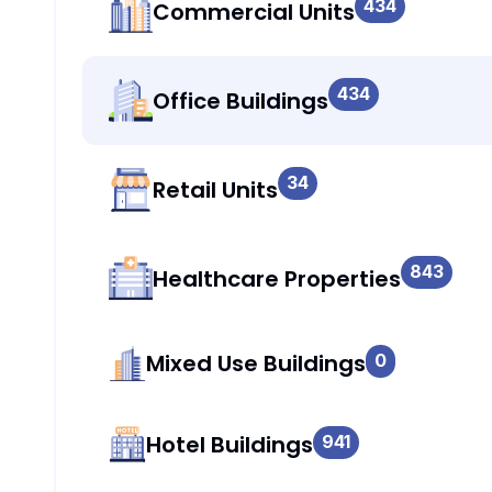
434
Commercial Units
434
Office Buildings
34
Retail Units
843
Healthcare Properties
Mixed Use Buildings
0
Hotel Buildings
941