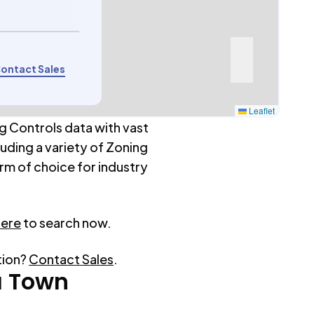
ontact Sales
Leaflet
g Controls data with vast
luding a variety of Zoning
rm of choice for industry
here
to search now.
tion?
Contact Sales
.
a Town