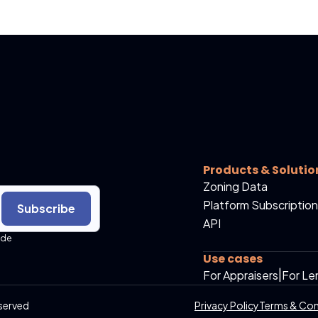
Products & Solutio
Zoning Data
Platform Subscription
Subscribe
API
ide
Use cases
For Appraisers
|
For Le
served
Privacy Policy
Terms & Con