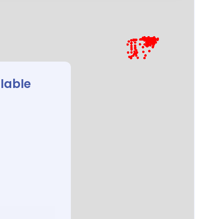
ilable