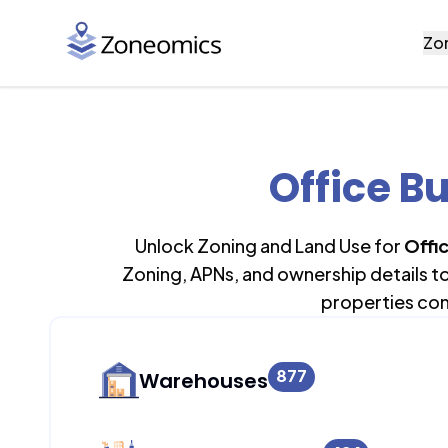
Zo
Office Bu
Unlock Zoning and Land Use for
Offi
Zoning, APNs, and ownership details t
properties con
877
Warehouses