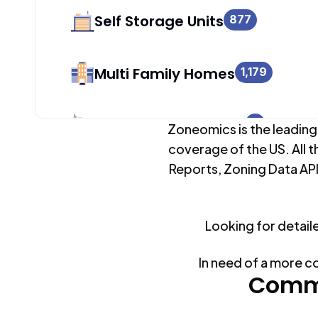
Self Storage Units
877
Multi Family Homes
1,179
Apartment Buildings
0
Zoneomics is the leading
coverage of the US. All t
Reports, Zoning Data API
Duplex Units
1,179
Looking for detail
Mobile Home Parks
0
In need of a more c
Industrial Buildings
Commo
877