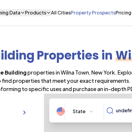
ning Data
Products
All Cities
Property Prospects
Pricing
ilding Properties
in
Wi
ce Building
properties in
Wilna Town
,
New York
. Expl
o find properties that meet your exact requirements. 
forming to specific uses and purchase an in-depth P
State