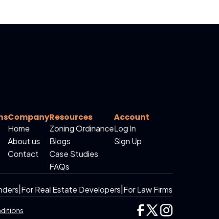
ns
Company
Resources
Account
Home
Zoning Ordinance
Log In
About us
Blogs
Sign Up
Contact
Case Studies
FAQs
nders
|
For Real Estate Developers
|
For Law Firms
ditions