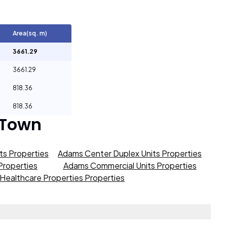
Area(sq. m)
3661.29
3661.29
818.36
818.36
 Town
s Properties
Adams Center Duplex Units Properties
roperties
Adams Commercial Units Properties
Healthcare Properties Properties