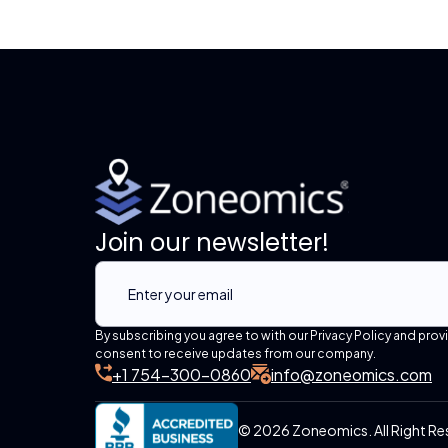
Join our newsletter!
By subscribing you agree to with our Privacy Policy and prov
consent to receive updates from our company.
+1 754-300-0860
info@zoneomics.com
© 2026 Zoneomics. All Right Re