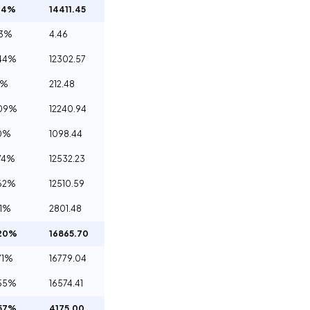
34%
14411.45
03%
4.46
44%
12302.57
0%
212.48
.09%
12240.94
0%
1098.44
74%
12532.23
62%
12510.59
81%
2801.48
.20%
16865.70
71%
16779.04
55%
16574.41
57%
4175.00