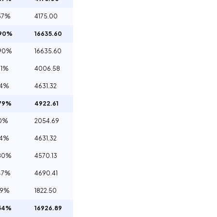
57%
4175.00
.90%
16635.60
.90%
16635.60
61%
4006.58
14%
4631.32
79%
4922.61
60%
2054.69
14%
4631.32
80%
4570.13
47%
4690.41
29%
1822.50
54%
16926.89