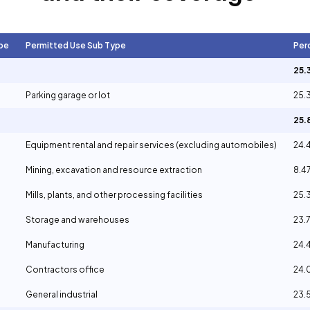
pe
Permitted Use Sub Type
Per
25.
Parking garage or lot
25.
25
Equipment rental and repair services (excluding automobiles)
24.
Mining, excavation and resource extraction
8.4
Mills, plants, and other processing facilities
25.
Storage and warehouses
23.
Manufacturing
24.
Contractors office
24
General industrial
23.