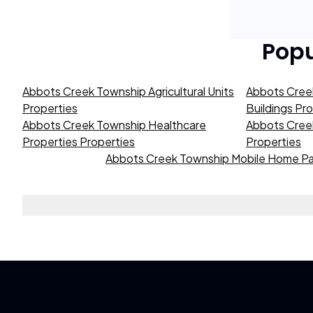
Pop
Abbots Creek Township Agricultural Units
Abbots Cree
Properties
Buildings Pr
Abbots Creek Township Healthcare
Abbots Creek
Properties Properties
Properties
Abbots Creek Township Mobile Home Pa