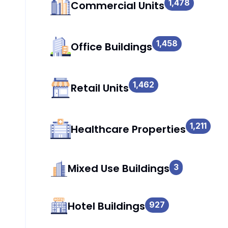
1,478
Commercial Units
1,458
Office Buildings
1,462
Retail Units
1,211
Healthcare Properties
Mixed Use Buildings
3
Hotel Buildings
927