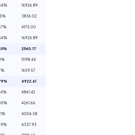
54%
16926.89
65%
3836.02
57%
4175.00
54%
16926.89
45%
2560.17
0%
1098.44
7%
1659.57
79%
4922.61
44%
4861.42
05%
4261.66
61%
4006.58
49%
4337.93