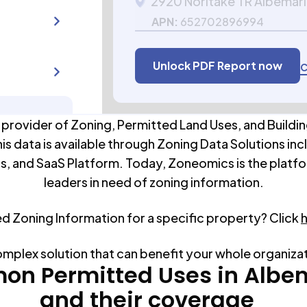
2920 Noritake TR Albemar
APN:
652702896994
Unlock PDF Report now
C
 provider of Zoning, Permitted Land Uses, and Buildin
his data is available through Zoning Data Solutions inc
s, and SaaS Platform. Today, Zoneomics is the platfo
leaders in need of zoning information.
ed Zoning Information for a specific property? Click
omplex solution that can benefit your whole organiza
n Permitted Uses in
Albe
and their coverage