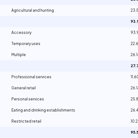
Agricultural and hunting
23.
93
Accessory
93
Temporary uses
22.
Multiple
26.
27.
Professional services
11.
General retail
26.
Personal services
25.
Eating and drinking establishments
26.
Restricted retail
10.
95.