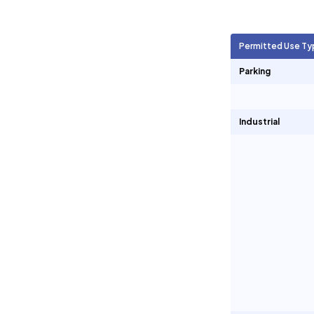
Agricultural Units
1,161
Permitted Use Ty
Short Term Rentals
0
Parking
Industrial