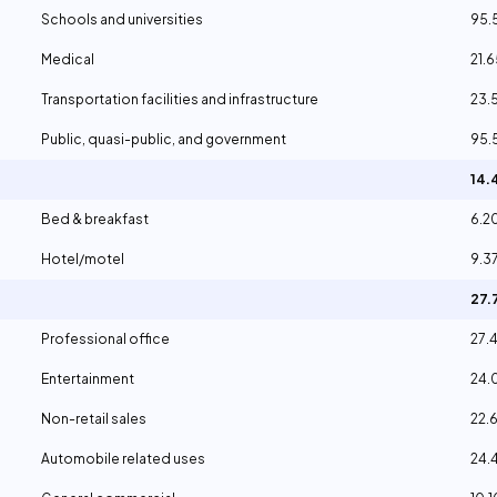
Schools and universities
95.
Medical
21.
Transportation facilities and infrastructure
23.
Public, quasi-public, and government
95.
14.
Bed & breakfast
6.2
Hotel/motel
9.3
27.
Professional office
27.
Entertainment
24.
Non-retail sales
22.
Automobile related uses
24.