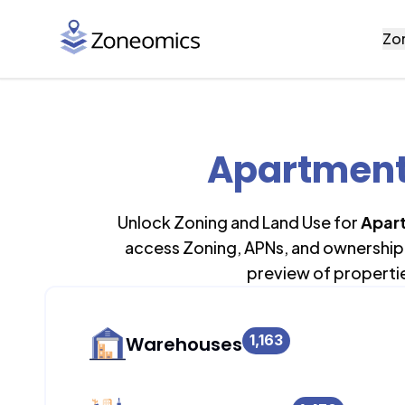
Zo
Apartment 
Unlock Zoning and Land Use for
Apart
access Zoning, APNs, and ownership 
preview of properti
1,163
Warehouses