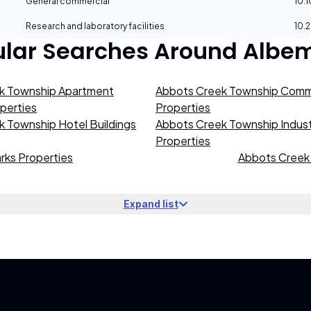
General commercial
10.
Research and laboratory facilities
10.
ular Searches Around
Albem
k Township Apartment
Abbots Creek Township Comme
operties
Properties
 Township Hotel Buildings
Abbots Creek Township Industr
Properties
rks Properties
Abbots Creek 
Expand list