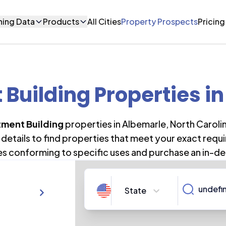
ning Data
Products
All Cities
Property Prospects
Pricing
Building Properties
in
ment Building
properties in
Albemarle
,
North Caroli
details to find properties that meet your exact requi
es conforming to specific uses and purchase an in-de
State