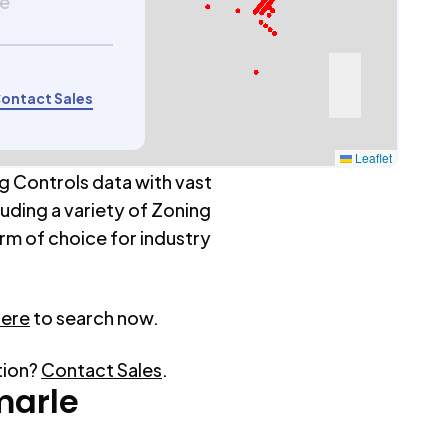
le
ontact Sales
Leaflet
g Controls data with vast
luding a variety of Zoning
rm of choice for industry
here
to search now.
tion?
Contact Sales
.
marle