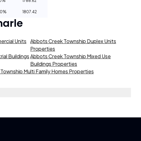
10%
1788.62
20%
1807.42
arle
rcial Units
Abbots Creek Township Duplex Units
Properties
ial Buildings
Abbots Creek Township Mixed Use
Buildings Properties
Township Multi Family Homes Properties