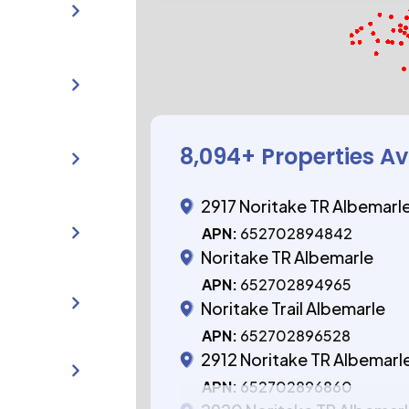
8,094
+ Properties Av
2917 Noritake TR Albemarl
APN:
652702894842
Noritake TR Albemarle
APN:
652702894965
Noritake Trail Albemarle
APN:
652702896528
2912 Noritake TR Albemarl
APN:
652702896860