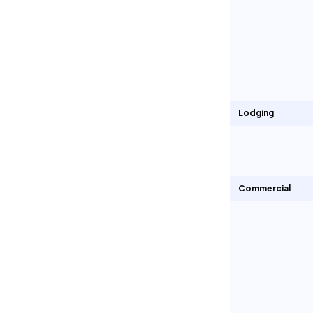
Lodging
Commercial