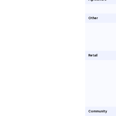
Other
Retail
Community