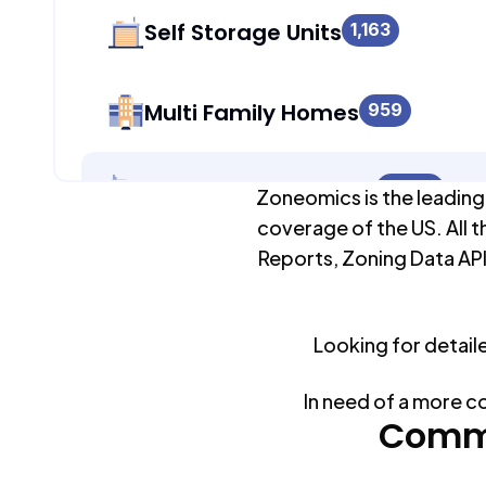
Self Storage Units
1,163
Multi Family Homes
959
Apartment Buildings
8,094
Zoneomics is the leading
coverage of the US. All t
Reports, Zoning Data API
Duplex Units
8,414
Looking for detail
Mobile Home Parks
0
In need of a more c
Industrial Buildings
Commo
1,442