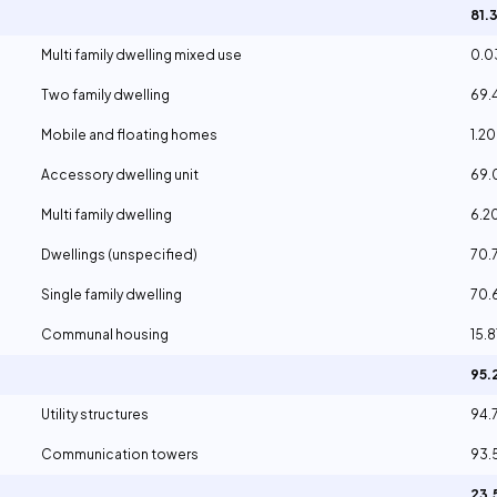
81.
Multi family dwelling mixed use
0.
Two family dwelling
69.
Mobile and floating homes
1.2
Accessory dwelling unit
69
Multi family dwelling
6.2
Dwellings (unspecified)
70.
Single family dwelling
70.
Communal housing
15.
95
Utility structures
94.
Communication towers
93.
23.