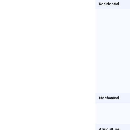
Residential
Mechanical
Agriculture