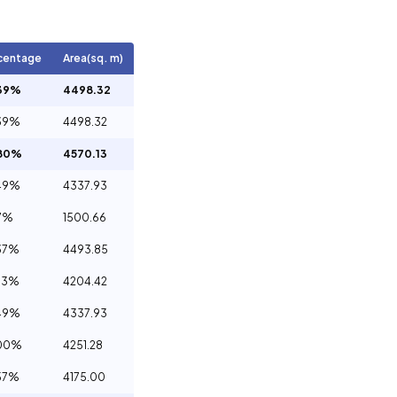
centage
Area(sq. m)
39%
4498.32
39%
4498.32
.80%
4570.13
49%
4337.93
7%
1500.66
37%
4493.85
73%
4204.42
49%
4337.93
.00%
4251.28
57%
4175.00