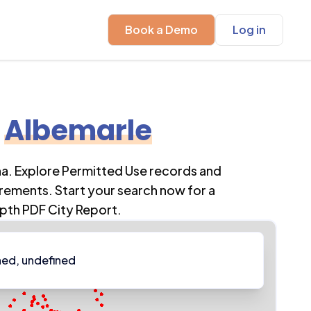
Book a Demo
Log in
Albemarle
na
. Explore Permitted Use records and
rements. Start your search now for a
pth PDF City Report.