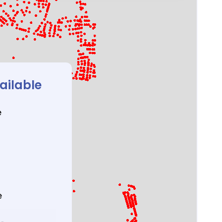
ailable
e
e